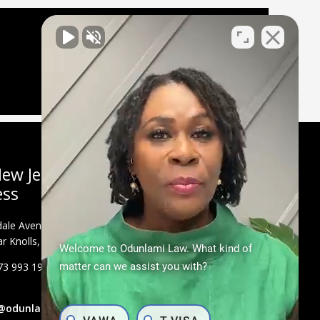
ew Jersey
ess
ale Avenue, Suite
r Knolls, NJ 07927
Welcome to Odunlami Law. What kind of
73 993 1900
matter can we assist you with?
@odunlamilaw.com