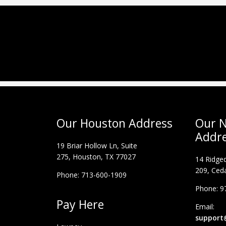
Our Houston Address
Our N
Addr
19 Briar Hollow Ln, Suite
275,
Houston, TX 77027
14 Ridged
209, Ceda
Phone: 713-600-1909
Phone: 9
Pay Here
Email:
support