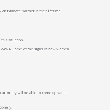
 an intimate partner in their lifetime
this situation.
 for VAWA. Some of the signs of how women
n attorney will be able to come up with a
ionally.