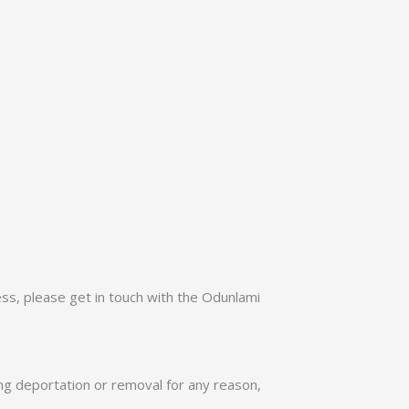
ss, please get in touch with the Odunlami
ing deportation or removal for any reason,