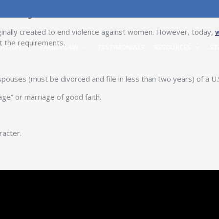
alify?
iginally created to end violence against women. However, today,
t the requirements.
RATION
FAMILY LAW
TESTIMONIALS
RESOURCES
ST
ouses (must be divorced and file in less than two years) of a U.S
ge” or marriage of good faith.
racter.