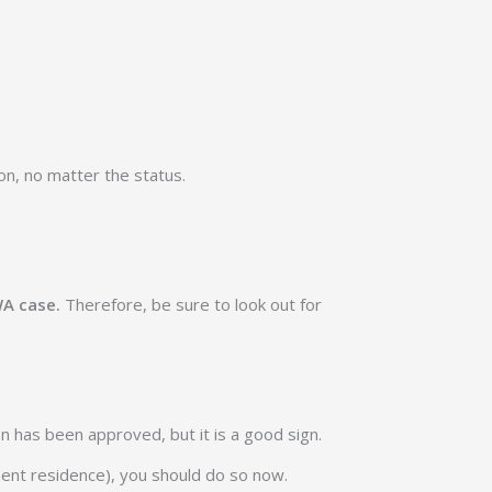
on, no matter the status.
WA case.
Therefore, be sure to look out for
ion has been approved, but it is a good sign.
anent residence), you should do so now.