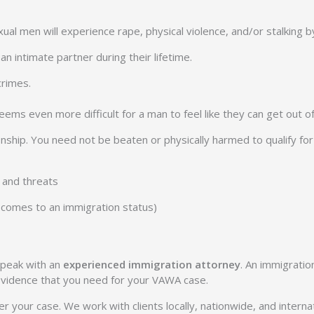
ual men will experience rape, physical violence, and/or stalking by
n intimate partner during their lifetime.
crimes.
ems even more difficult for a man to feel like they can get out of 
tionship. You need not be beaten or physically harmed to qualify
, and threats
it comes to an immigration status)
speak with an
experienced immigration attorney
. An immigratio
 evidence that you need for your VAWA case.
 your case. We work with clients locally, nationwide, and internat