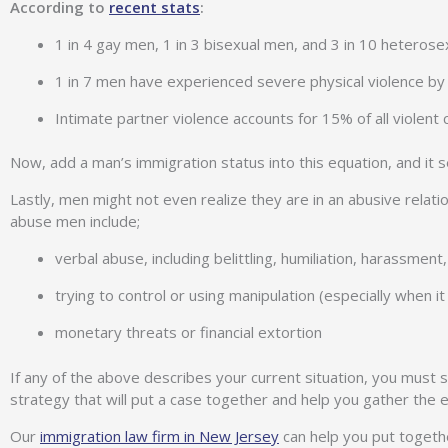
According to
recent stats
:
1 in 4 gay men, 1 in 3 bisexual men, and 3 in 10 heterosex
1 in 7 men have experienced severe physical violence by a
Intimate partner violence accounts for 15% of all violent 
Now, add a man’s immigration status into this equation, and it se
Lastly, men might not even realize they are in an abusive rela
abuse men include;
verbal abuse, including belittling, humiliation, harassment
trying to control or using manipulation (especially when 
monetary threats or financial extortion
If any of the above describes your current situation, you must 
strategy that will put a case together and help you gather the
Our
immigration law firm in New Jersey
can help you put together