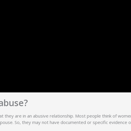
abuse?
t they are in an abusive relationship. Most people think of women 
ir spouse. So, they may not have documented or specific evidence o