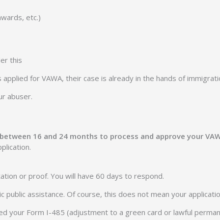
wards, etc.)
er this
applied for VAWA, their case is already in the hands of immigrati
ur abuser.
e between 16 and 24 months to process and approve your VA
plication.
ation or proof. You will have 60 days to respond.
asic public assistance. Of course, this does not mean your applicat
t filed your Form I-485 (adjustment to a green card or lawful perm