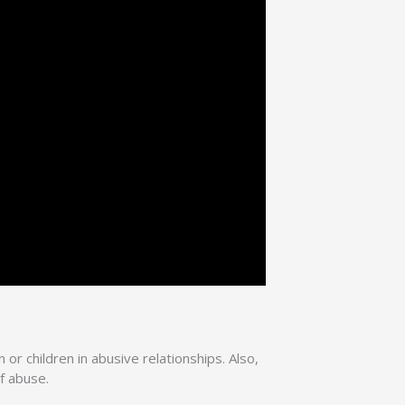
or children in abusive relationships. Also,
f abuse.