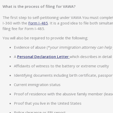
What is the process of filing for VAWA?
The first step to self-petitioning under VAWA You must complet
I-360 with the
Form I-485
. It is a good idea to file both simul
filing fee for Form I-485.
You will also be required to provide the following;
Evidence of abuse (*
your immigration attorney can help 
A
Personal Declaration Letter
which describes in detai
Affidavits of witness to the battery or extreme cruelty
Identifying documents including birth certificate, passpo
Current immigration status
Proof of residence with the abusive family member (lease, u
Proof that you live in the United States
Police clearance or FBI report