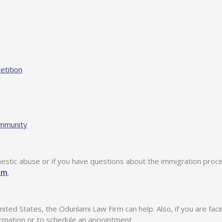
etition
ommunity
mestic abuse or if you have questions about the immigration proce
om
.
nited States, the Odunlami Law Firm can help. Also, if you are fac
ormation or to schedule an appointment.