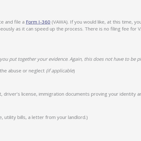
e and file a
Form I-360
(VAWA). If you would like, at this time, yo
taneously as it can speed up the process. There is no filing fee fo
you put together your evidence
.
Again, this does not have to be p
l the abuse or neglect
(if applicable
)
rt, driver’s license, immigration documents proving your identity a
tility bills, a letter from your landlord.)