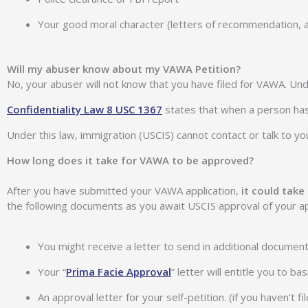
Your good moral character (letters of recommendation, a
Will my abuser know about my VAWA Petition?
No, your abuser will not know that you have filed for VAWA. Und
Confidentiality Law 8 USC 1367
states that when a person has 
Under this law, immigration (USCIS) cannot contact or talk to yo
How long does it take for VAWA to be approved?
After you have submitted your VAWA application,
it could tak
the following documents as you await USCIS approval of your ap
You might receive a letter to send in additional document
Your “
Prima Facie Approval
” letter will entitle you to b
An approval letter for your self-petition. (if you haven’