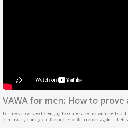
VAWA for men: How to prove 
For men, it can be challenging to come to terms with the fact tha
men usually don’t go to the police to file a report against the