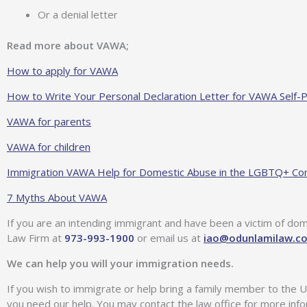
Or a denial letter
Read more about VAWA;
How to apply for VAWA
How to Write Your Personal Declaration Letter for VAWA Self-P
VAWA for parents
VAWA for children
Immigration VAWA Help for Domestic Abuse in the LGBTQ+ C
7 Myths About VAWA
If you are an intending immigrant and have been a victim of do
Law Firm at
973-993-1900
or email us at
iao@odunlamilaw.c
We can help you will your immigration needs.
If you wish to immigrate or help bring a family member to the U
you need our help. You may contact the law office for more inf