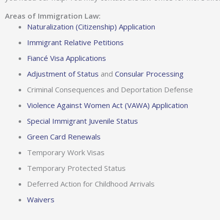
Areas of Immigration Law:
Naturalization (Citizenship) Application
Immigrant Relative Petitions
Fiancé Visa Applications
Adjustment of Status
and
Consular Processing
Criminal Consequences and Deportation Defense
Violence Against Women Act (VAWA) Application
Special Immigrant Juvenile Status
Green Card Renewals
Temporary Work Visas
Temporary Protected Status
Deferred Action for Childhood Arrivals
Waivers