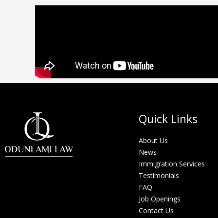
Quick Links
About Us
News
Immigration Services
Testimonials
FAQ
Job Openings
Contact Us