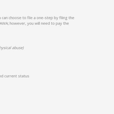
u can choose to file a one-step by filing the
r VAWA; however, you will need to pay the
hysical abuse)
nd current status