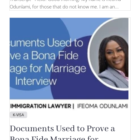
Odunlami, for those that do not know me. I am an...
K-VISA
Documents Used to Prove a
Bona Fide Marriage for