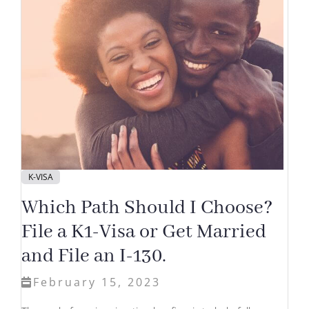
K-VISA
Which Path Should I Choose?
File a K1-Visa or Get Married
and File an I-130.
February 15, 2023