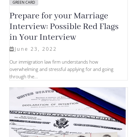
GREEN CARD
Prepare for your Marriage
Interview: Possible Red Flags
in Your Interview
June 23, 2022
Our immigration law firm understands how
overwhelming and stressful applying for and going
through the...