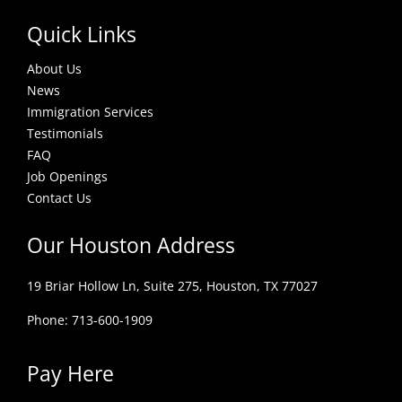
Quick Links
About Us
News
Immigration Services
Testimonials
FAQ
Job Openings
Contact Us
Our Houston Address
19 Briar Hollow Ln, Suite 275,
Houston, TX 77027
Phone: 713-600-1909
Pay Here