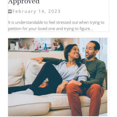
Approved
February 14, 2023
It is understandable to feel stressed out when trying to
petition for your loved one and trying to figure...