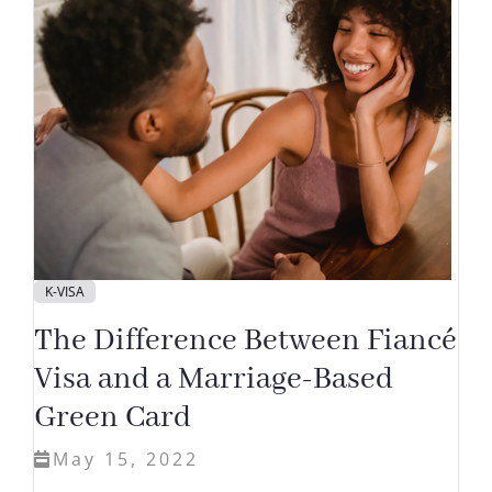
K-VISA
The Difference Between Fiancé
Visa and a Marriage-Based
Green Card
May 15, 2022