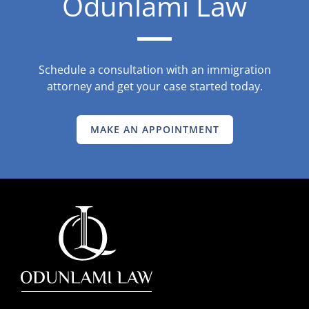
Odunlami Law
Schedule a consultation with an immigration
attorney and get your case started today.
MAKE AN APPOINTMENT