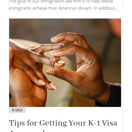
The goal of our immigration law firm is to help fellow
immigrants achieve their American dream. In addition,...
K-VISA
Tips for Getting Your K-1 Visa