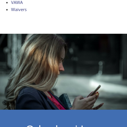
VAWA
Waivers