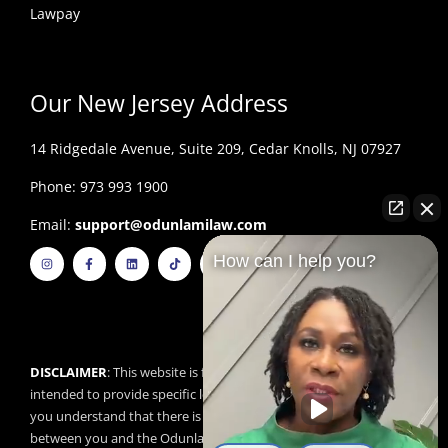
Lawpay
Our New Jersey Address
14 Ridgedale Avenue, Suite 209, Cedar Knolls, NJ 07927
Phone: 973 993 1900
Email:
support@odunlamilaw.com
I
F
L
T
Y
How can I help you?
n
a
i
i
o
s
c
n
k
u
t
e
k
t
t
a
b
e
o
u
g
o
d
k
b
r
o
i
e
a
k
n
m
-
f
DISCLAIMER
: This website is for educational purposes and is not
intended to provide specific legal advice. By using this website,
you understand that there is no attorney/client relationship
between you and the Odunlami Law Firm, LLC. The information