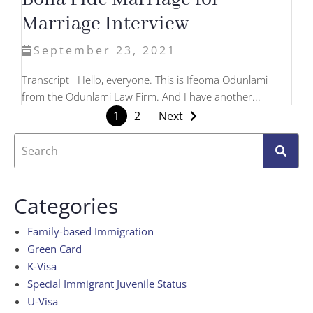
Marriage Interview
September 23, 2021
Transcript Hello, everyone. This is Ifeoma Odunlami
from the Odunlami Law Firm. And I have another...
1
2
Next
Categories
Family-based Immigration
Green Card
K-Visa
Special Immigrant Juvenile Status
U-Visa