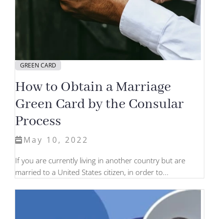
GREEN CARD
How to Obtain a Marriage
Green Card by the Consular
Process
May 10, 2022
If you are currently living in another country but are
married to a United States citizen, in order to...