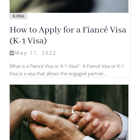
K-VISA
How to Apply for a Fiancé Visa
(K-1 Visa)
May 11, 2022
What is a Fiancé Visa or K-1 Visa? A Fiancé Visa or K-1
Visa is a visa that allows the engaged partner...