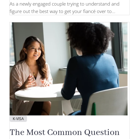
As a newly engaged couple trying to understand and
figure out the best way to get your fiancé over to...
K-VISA
The Most Common Question