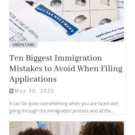
GREEN CARD
Ten Biggest Immigration
Mistakes to Avoid When Filing
Applications
May 30, 2022
It can be quite overwhelming when you are faced with
going through the immigration process and all the...