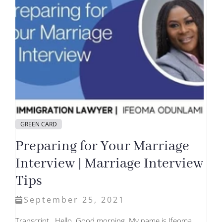
GREEN CARD
Preparing for Your Marriage
Interview | Marriage Interview
Tips
September 25, 2021
Transcript Hello. Good morning. My name is Ifeoma