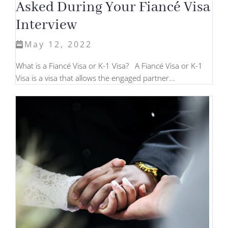
Asked During Your Fiancé Visa
Interview
May 12, 2022
What is a Fiancé Visa or K-1 Visa? A Fiancé Visa or K-1
Visa is a visa that allows the engaged partner...