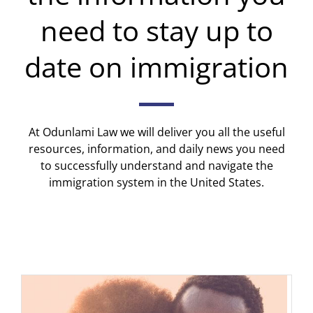
need to stay up to
date on immigration
At Odunlami Law we will deliver you all the useful
resources, information, and daily news you need
to successfully understand and navigate the
immigration system in the United States.