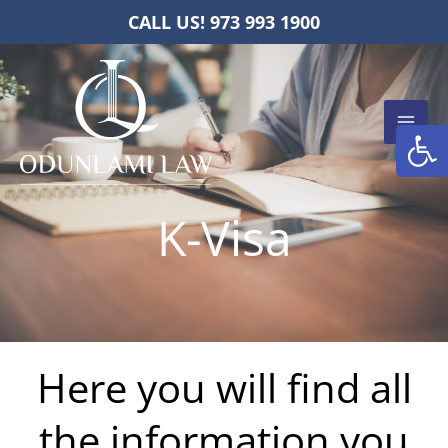
Skip
CALL US! 973 993 1900
to
content
Open
K-Visa
Here you will find all
the information you