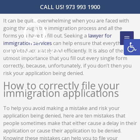
Skip
CALL US! 973 993 1900
to
content
It can be quite overwhelming when you are faced with
going through the immigration process and all the
forms you have to fill out. Seeking a
lawyer for
Open
immigration services
can help ensure that everything is
completed accurately and efficiently. It is also of the
utmost importance that you fill out every single form
correctly, because, unfortunately, if you don’t then you
risk your application being denied.
How to correctly file your
immigration applications
To help you avoid making a mistake and risk your
application being denied, here are ten mistakes that
people sometimes make that either cause a delay in their
application or cause their application to be denied.
Knowing these mistakes can help you to file your