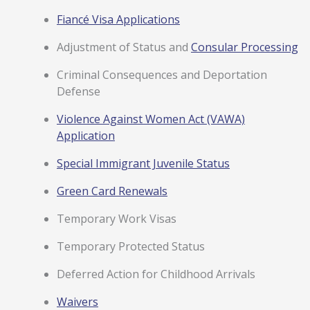
Fiancé Visa Applications
Adjustment of Status and
Consular Processing
Criminal Consequences and Deportation
Defense
Violence Against Women Act (VAWA)
Application
Special Immigrant Juvenile Status
Green Card Renewals
Temporary Work Visas
Temporary Protected Status
Deferred Action for Childhood Arrivals
Waivers