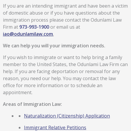
If you are an intending immigrant and have been a victim
of domestic abuse or if you have questions about the
immigration process please contact the Odunlami Law
Firm at
973-993-1900
or email us at
iao@odunlamilaw.com
.
We can help you will your immigration needs.
If you wish to immigrate or want to help bring a family
member to the United States, the Odunlami Law Firm can
help. If you are facing deportation or removal for any
reason, you need our help. You may contact the law
office for more information or to schedule an
appointment.
Areas of Immigration Law:
Naturalization (Citizenship) Application
Immigrant Relative Petitions