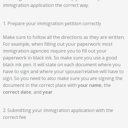
immigration application the correct way.
1. Prepare your immigration petition correctly
Make sure to follow all the directions as they are written.
For example, when filling out your paperwork most
immigration agencies require you to fill out your
paperwork in black ink. So make sure you use a good
black ink pen. It will state on each document where you
have to sign and where your spouse/relative will have to
sign. So you need to also make sure you are signing the
document in the correct place with
your name
, the
correct date
, and
year
.
2. Submitting your immigration application with the
correct fee