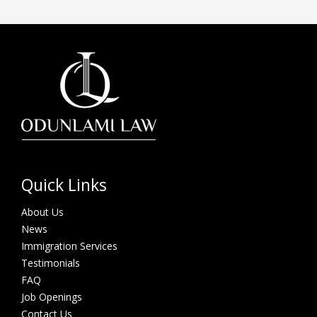
Quick Links
About Us
News
Immigration Services
Testimonials
FAQ
Job Openings
Contact Us