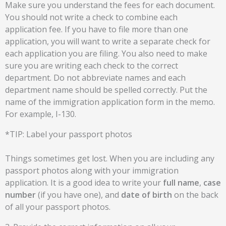
Make sure you understand the fees for each document.
You should not write a check to combine each
application fee. If you have to file more than one
application, you will want to write a separate check for
each application you are filing. You also need to make
sure you are writing each check to the correct
department. Do not abbreviate names and each
department name should be spelled correctly. Put the
name of the immigration application form in the memo.
For example, I-130.
*TIP: Label your passport photos
Things sometimes get lost. When you are including any
passport photos along with your immigration
application. It is a good idea to write your
full
name
,
case
number
(if you have one), and
date of birth
on the back
of all your passport photos.