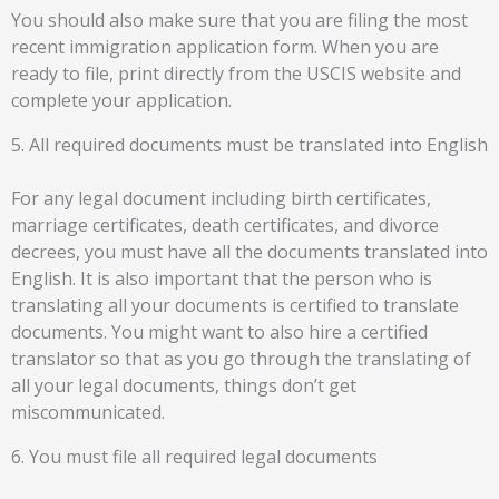
You should also make sure that you are filing the most
recent immigration application form. When you are
ready to file, print directly from the USCIS website and
complete your application.
5. All required documents must be translated into English
For any legal document including birth certificates,
marriage certificates, death certificates, and divorce
decrees, you must have all the documents translated into
English. It is also important that the person who is
translating all your documents is certified to translate
documents. You might want to also hire a certified
translator so that as you go through the translating of
all your legal documents, things don’t get
miscommunicated.
6. You must file all required legal documents