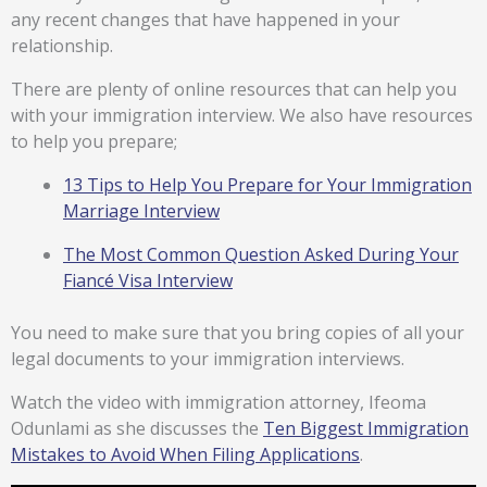
any recent changes that have happened in your
relationship.
There are plenty of online resources that can help you
with your immigration interview. We also have resources
to help you prepare;
13 Tips to Help You Prepare for Your Immigration
Marriage Interview
The Most Common Question Asked During Your
Fiancé Visa Interview
You need to make sure that you bring copies of all your
legal documents to your immigration interviews.
Watch the video with immigration attorney, Ifeoma
Odunlami as she discusses the
Ten Biggest Immigration
Mistakes to Avoid When Filing Applications
.