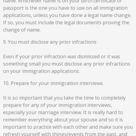
name. Whichever name is on your birth certificate or
passport is the one you have to use on all immigration
applications, unless you have done a legal name change.
If so, you must include the legal documents proving the
change of name.
9. You must disclose any prior infractions
Even if your prior infraction was dismissed or it was
something small you must disclose any prior infractions
on your immigration applications.
10. Prepare for your immigration interviews
It is so important that you take the time to completely
prepare for any of your immigration interviews,
especially your marriage interview. It is really hard to
remember everything about your spouse and so it is
important to practice with each other and make sure you
refresh yourself with things/events from the past, and