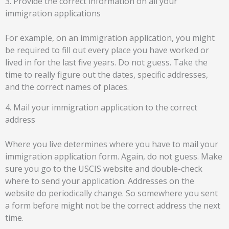
3. Provide the correct information on all your
immigration applications
For example, on an immigration application, you might
be required to fill out every place you have worked or
lived in for the last five years. Do not guess. Take the
time to really figure out the dates, specific addresses,
and the correct names of places.
4. Mail your immigration application to the correct
address
Where you live determines where you have to mail your
immigration application form. Again, do not guess. Make
sure you go to the USCIS website and double-check
where to send your application. Addresses on the
website do periodically change. So somewhere you sent
a form before might not be the correct address the next
time.