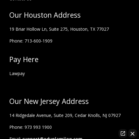
Our Houston Address
19 Briar Hollow Ln, Suite 275,
Houston, TX 77027
Phone: 713-600-1909
Pay Here
Lawpay
Our New Jersey Address
14 Ridgedale Avenue, Suite 209, Cedar Knolls, NJ 07927
Phone: 973 993 1900
Email:
support@odunlamilaw.com