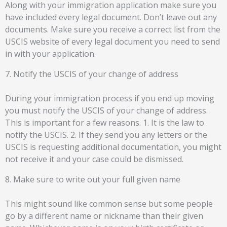
Along with your immigration application make sure you
have included every legal document. Don’t leave out any
documents. Make sure you receive a correct list from the
USCIS website of every legal document you need to send
in with your application.
7. Notify the USCIS of your change of address
During your immigration process if you end up moving
you must notify the USCIS of your change of address.
This is important for a few reasons. 1. It is the law to
notify the USCIS. 2. If they send you any letters or the
USCIS is requesting additional documentation, you might
not receive it and your case could be dismissed.
8. Make sure to write out your full given name
This might sound like common sense but some people
go by a different name or nickname than their given