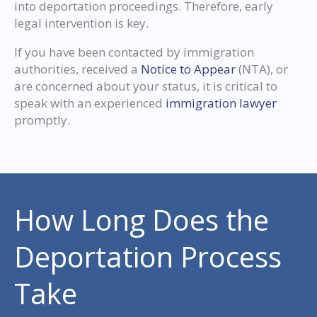
into deportation proceedings. Therefore, early
legal intervention is key.
If you have been contacted by immigration
authorities, received a
Notice to Appear
(NTA), or
are concerned about your status, it is critical to
speak with an experienced
immigration lawyer
promptly.
How Long Does the
Deportation Process
Take