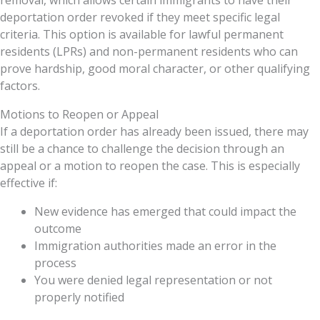
removal, which allows certain immigrants to have their
deportation order revoked if they meet specific legal
criteria. This option is available for lawful permanent
residents (LPRs) and non-permanent residents who can
prove hardship, good moral character, or other qualifying
factors.
Motions to Reopen or Appeal
If a deportation order has already been issued, there may
still be a chance to challenge the decision through an
appeal or a motion to reopen the case. This is especially
effective if:
New evidence has emerged that could impact the
outcome
Immigration authorities made an error in the
process
You were denied legal representation or not
properly notified