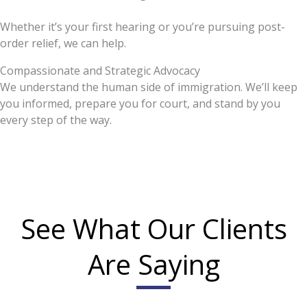
Whether it’s your first hearing or you’re pursuing post-
order relief, we can help.
Compassionate and Strategic Advocacy
We understand the human side of immigration. We’ll keep
you informed, prepare you for court, and stand by you
every step of the way.
See What Our Clients
Are Saying