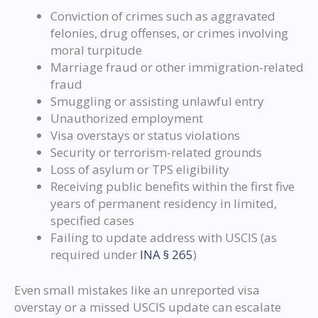
Conviction of crimes such as aggravated
felonies, drug offenses, or crimes involving
moral turpitude
Marriage fraud or other immigration-related
fraud
Smuggling or assisting unlawful entry
Unauthorized employment
Visa overstays or status violations
Security or terrorism-related grounds
Loss of asylum or TPS eligibility
Receiving public benefits within the first five
years of permanent residency in limited,
specified cases
Failing to update address with USCIS (as
required under
INA § 265
)
Even small mistakes like an unreported visa
overstay or a missed USCIS update can escalate