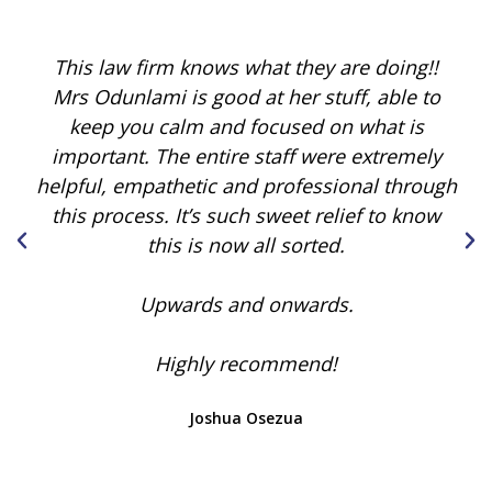
This law firm knows what they are doing!!
Mrs Odunlami is good at her stuff, able to
keep you calm and focused on what is
important. The entire staff were extremely
helpful, empathetic and professional through
this process. It’s such sweet relief to know
this is now all sorted.
Upwards and onwards.
Highly recommend!
Joshua Osezua