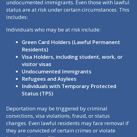
undocumented immigrants. Even those with lawful
status are at risk under certain circumstances. This
includes:
Individuals who may be at risk include:
Green Card Holders (Lawful Permanent
Residents)
Visa Holders, including student, work, or
visitor visas
Undocumented Immigrants
Refugees and Asylees
Individuals with Temporary Protected
Status (TPS)
Deportation may be triggered by criminal
convictions, visa violations, fraud, or status
changes. Even lawful residents may face removal if
they are convicted of certain crimes or violate