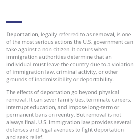
Deportation
, legally referred to as
removal
, is one
of the most serious actions the U.S. government can
take against a non-citizen. It occurs when
immigration authorities determine that an
individual must leave the country due to a violation
of immigration law, criminal activity, or other
grounds of inadmissibility or deportability.
The effects of deportation go beyond physical
removal. It can sever family ties, terminate careers,
interrupt education, and impose long-term or
permanent bans on reentry. But removal is not
always final. U.S. immigration law provides several
defenses and legal avenues to fight deportation
and seek relief.