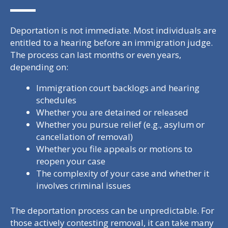
Deportation is not immediate. Most individuals are
entitled to a hearing before an immigration judge.
The process can last months or even years,
depending on:
Immigration court backlogs and hearing
schedules
Whether you are detained or released
Whether you pursue relief (e.g., asylum or
cancellation of removal)
Whether you file appeals or motions to
reopen your case
The complexity of your case and whether it
involves criminal issues
The deportation process can be unpredictable. For
those actively contesting removal, it can take many