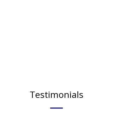
Testimonials