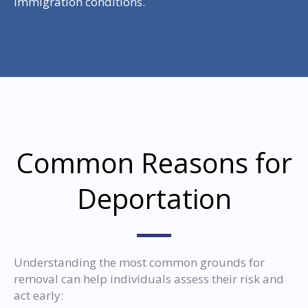
immigration conditions.
Common Reasons for
Deportation
Understanding the most common grounds for
removal can help individuals assess their risk and
act early: