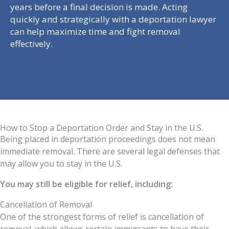
years before a final decision is made. Acting
quickly and strategically with a deportation lawyer
can help maximize time and fight removal
effectively.
How to Stop a Deportation Order and Stay in the U.S.
Being placed in deportation proceedings does not mean
immediate removal. There are several legal defenses that
may allow you to stay in the U.S.
You may still be eligible for relief, including:
Cancellation of Removal
One of the strongest forms of relief is cancellation of