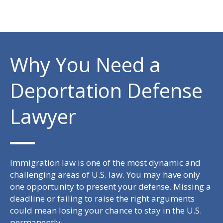
Why You Need a
Deportation Defense
Lawyer
Immigration law is one of the most dynamic and
challenging areas of U.S. law. You may have only
one opportunity to present your defense. Missing a
deadline or failing to raise the right arguments
could mean losing your chance to stay in the U.S.
permanently.