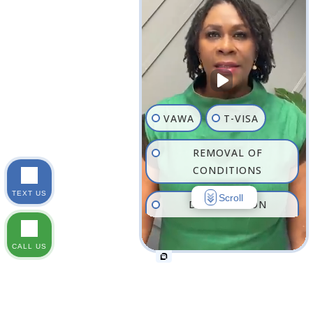
VAWA
T-VISA
REMOVAL OF
CONDITIONS
TEXT US
Scroll
DEPORTATION
DEFENSE
CALL US
FAMILY-BASED
IMMIGRATION
FAMILY LAW IN NEW