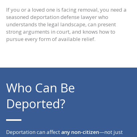
If you or a loved one is facing removal, you need a
seasoned deportation defense lawyer who
understands the legal landscape, can present
strong arguments in court, and knows how to
pursue every form of available relief.
Who Can Be
Deported?
Deportation can affect
any non-citizen
—not just