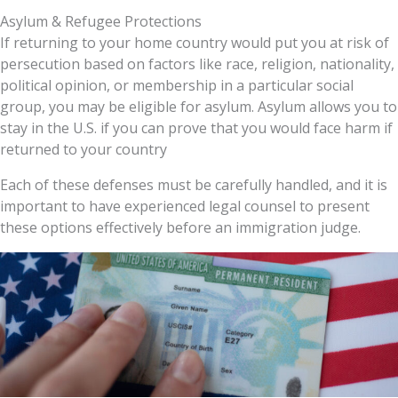
Asylum & Refugee Protections
If returning to your home country would put you at risk of
persecution
based on factors like race, religion, nationality,
political opinion, or membership in a particular social
group, you may be eligible for
asylum
. Asylum allows you to
stay in the U.S. if you can prove that you would face harm if
returned to your country
Each of these defenses must be carefully handled, and it is
important to have experienced legal counsel to present
these options effectively before an immigration judge.