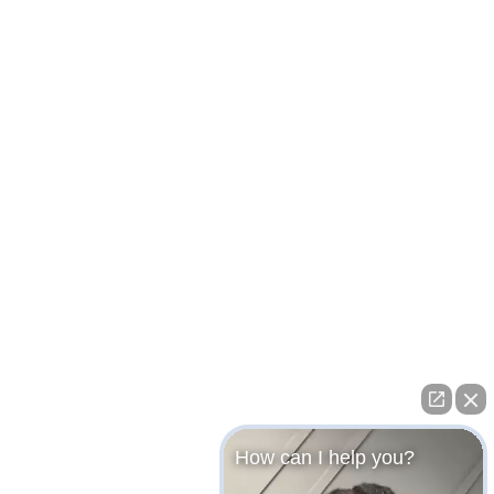
How can I help you?