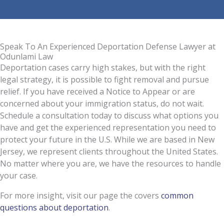
Speak To An Experienced Deportation Defense Lawyer at
Odunlami Law
Deportation cases carry high stakes, but with the right
legal strategy, it is possible to fight removal and pursue
relief. If you have received a Notice to Appear or are
concerned about your immigration status, do not wait.
Schedule a consultation today to discuss what options you
have and get the experienced representation you need to
protect your future in the U.S. While we are based in New
Jersey, we represent clients throughout the United States.
No matter where you are, we have the resources to handle
your case.
For more insight, visit our page the covers
common
questions about deportation
.