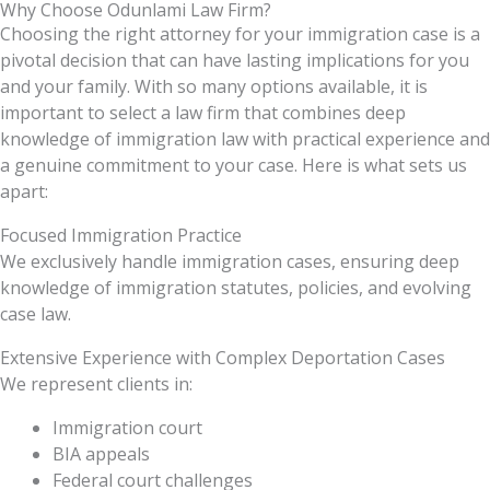
Why Choose Odunlami Law Firm?
Choosing the right attorney for your immigration case is a
pivotal decision that can have lasting implications for you
and your family. With so many options available, it is
important to select a law firm that combines deep
knowledge of immigration law with practical experience and
a genuine commitment to your case. Here is what sets us
apart:
Focused Immigration Practice
We exclusively handle immigration cases, ensuring deep
knowledge of immigration statutes, policies, and evolving
case law.
Extensive Experience with Complex Deportation Cases
We represent clients in:
Immigration court
BIA appeals
Federal court challenges