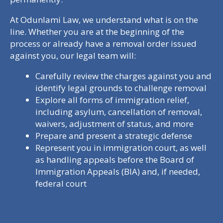
At Odunlami Law, we understand what is on the
line. Whether you are at the beginning of the
process or already have a removal order issued
against you, our legal team will:
Carefully review the charges against you and
identify legal grounds to challenge removal
Explore all forms of immigration relief,
including asylum, cancellation of removal,
waivers, adjustment of status, and more
Prepare and present a strategic defense
Represent you in immigration court, as well
as handling appeals before the Board of
Immigration Appeals (BIA) and, if needed,
federal court