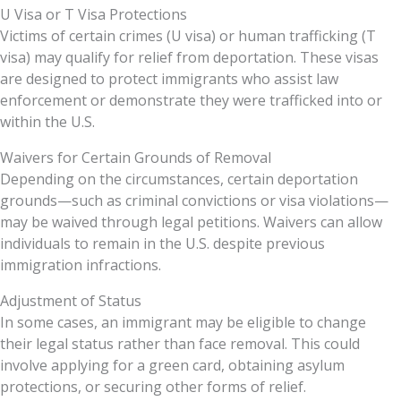
U Visa or T Visa Protections
Victims of certain crimes (U visa) or human trafficking (T
visa) may qualify for relief from deportation. These visas
are designed to protect immigrants who assist law
enforcement or demonstrate they were trafficked into or
within the U.S.
Waivers for Certain Grounds of Removal
Depending on the circumstances, certain deportation
grounds—such as criminal convictions or visa violations—
may be waived through legal petitions. Waivers can allow
individuals to remain in the U.S. despite previous
immigration infractions.
Adjustment of Status
In some cases, an immigrant may be eligible to change
their legal status rather than face removal. This could
involve applying for a green card, obtaining asylum
protections, or securing other forms of relief.