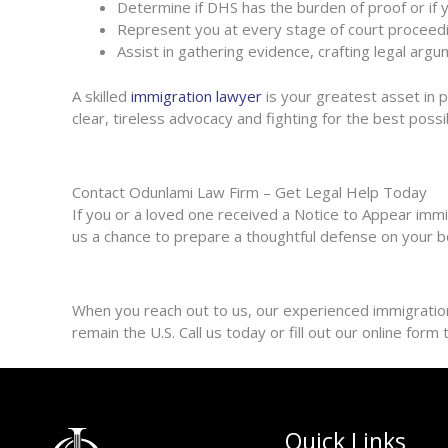
Determine if DHS has the burden of proof or if 
Represent you at every stage of court proceed
Assist in gathering evidence, crafting legal ar
A skilled
immigration lawyer
is your greatest asset in 
clear, tireless advocacy and fighting for the best poss
Contact Odunlami Law Firm – Get Legal Help Today
If you or a loved one received a Notice to Appear immig
us a chance to prepare a thoughtful defense on your b
When you reach out to us, our experienced immigration 
remain the U.S. Call us today or fill out our online for
Quick Links