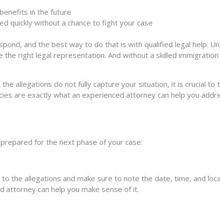
benefits in the future
ed quickly without a chance to fight your case
ond, and the best way to do that is with qualified legal help. Unl
e the right legal representation. And without a skilled immigratio
the allegations do not fully capture your situation, it is crucial 
cies are exactly what an experienced attorney can help you addr
prepared for the next phase of your case:
 the allegations and make sure to note the date, time, and location
ed attorney can help you make sense of it.