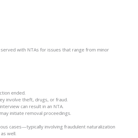
served with NTAs for issues that range from minor
ction ended.
y involve theft, drugs, or fraud.
interview can result in an NTA.
S may initiate removal proceedings.
ious cases—typically involving fraudulent naturalization
as well.