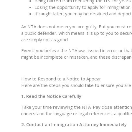
Being barred from reentering the U.S. for years
Losing the opportunity to apply for immigration 
If caught later, you may be detained and deport
An NTA does not mean you are guilty. But you must resp
a public defender, which means it is up to you to secur
are simply not as good.
Even if you believe the NTA was issued in error or that 
might be incomplete or mistaken, and these discrepan
How to Respond to a Notice to Appear
Here are the steps you should take to ensure you are 
1. Read the Notice Carefully
Take your time reviewing the NTA. Pay close attention to
understand the language or legal references, a qualifi
2. Contact an Immigration Attorney Immediately