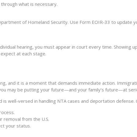
u through what is necessary.
epartment of Homeland Security. Use Form EOIR-33 to update your
individual hearing, you must appear in court every time. Showing up 
 expect at each stage.
ng, and it is a moment that demands immediate action. Immigrati
 you may be putting your future—and your family’s future—at serio
is well-versed in handling NTA cases and deportation defense. O
rocess.
ur removal from the U.S.
ct your status.