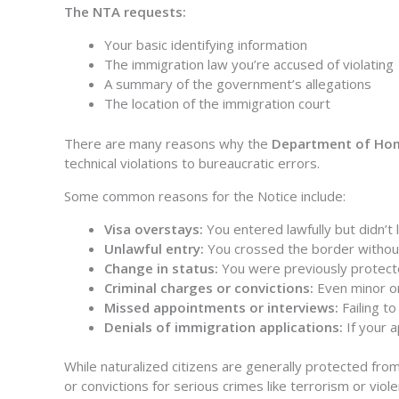
The NTA requests:
Your basic identifying information
The immigration law you’re accused of violating
A summary of the government’s allegations
The location of the immigration court
There are many reasons why the
Department of Home
technical violations to bureaucratic errors.
Some common reasons for the Notice include:
Visa overstays:
You entered lawfully but didn’t
Unlawful entry:
You crossed the border without
Change in status:
You were previously protect
Criminal charges or convictions:
Even minor or 
Missed appointments or interviews:
Failing t
Denials of immigration applications:
If your a
While naturalized citizens are generally protected from
or convictions for serious crimes like terrorism or viol