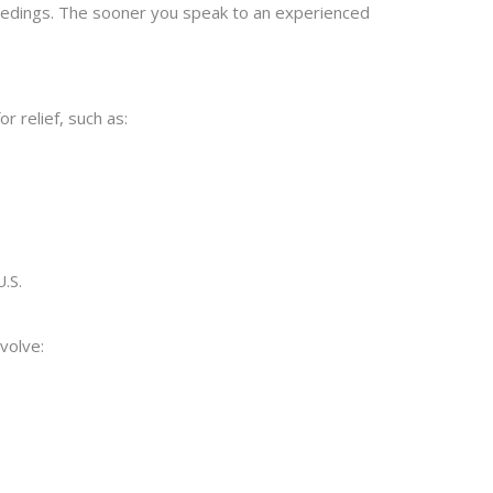
oceedings. The sooner you speak to an experienced
 relief, such as:
U.S.
volve: