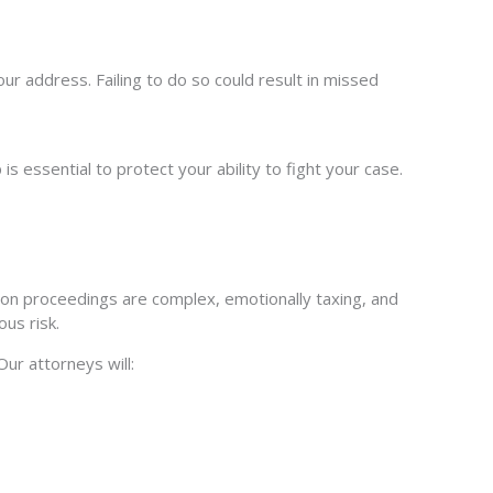
 address. Failing to do so could result in missed
is essential to protect your ability to fight your case.
on proceedings are complex, emotionally taxing, and
us risk.
ur attorneys will: