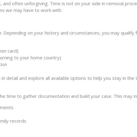
s, and often unforgiving. Time is not on your side in removal pr
ons we may have to work with.
. Depending on your history and circumstances, you may qualify for
reen card)
eturning to your home country)
tion
in detail and explore all available options to help you stay in the 
 the time to gather documentation and build your case. This may in
cuments
mily records