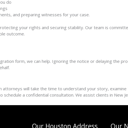
you do
ings
guments, and preparing witnesses
for your case.
protecting your rights and securing stability. Our team is commit
ible outcome.
ration form, we can help. Ignoring the notice or delaying the proce
ehalf.
attorneys will take the time to understand your story, examine th
m to schedule a confidential consultation. We assist clients in New 
Our Houston Address
Our N