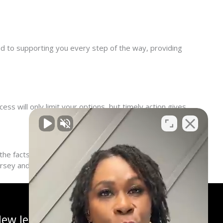
ted to supporting you every step of the way, providing
ss will only limit your options, but timely action gives
e facts, and develop a plan to fight for your right to
Jersey and across the nation.
ew Jersey