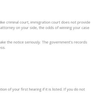
ike criminal court, immigration court does not provide
n attorney on your side, the odds of winning your case
to take the notice seriously. The government’s records
ess.
 of your first hearing if it is listed. If you do not