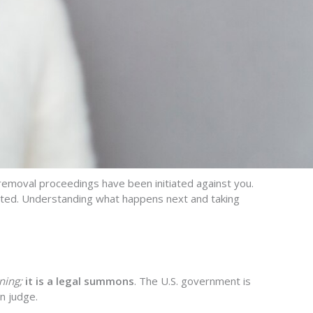
removal proceedings have
been
initiated
against you.
mited. Understanding what happens next
and taking
ning;
it is a legal summons
. The U.S. government is
n judge.