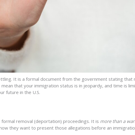
tling. It
i
s a formal document from the government
stating
that 
mean that your immigration status is in jeopardy, and time is li
ur future in the U.S
.
 formal removal (deportation) proceedings. It is
more than a war
d now they want to present those allegations before an immigratio