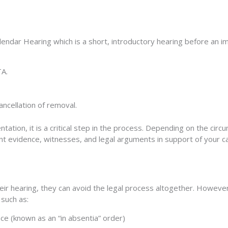
alendar Hearing which is a short, introductory hearing before an 
TA.
ancellation of removal.
ntation, it is a critical step in the process. Depending on the ci
ent
evidence, witnesses, and legal arguments
in support of your c
r hearing, they can avoid the legal process altogether. However,
 such as:
ce (known as an “in absentia” order)