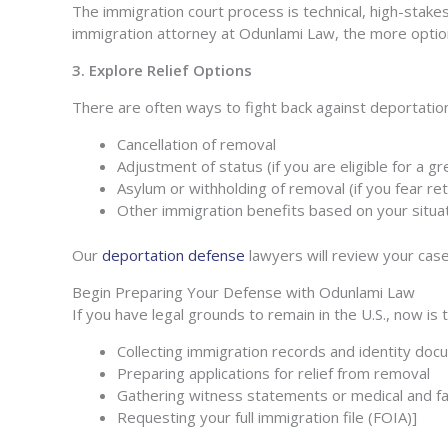
The immigration court process is technical, high-stake
immigration attorney at Odunlami Law, the more opti
3. Explore Relief Options
There are often ways to fight back against deportation
Cancellation of removal
Adjustment of status (if you are eligible for a g
Asylum or withholding of removal (if you fear r
Other immigration benefits based on your situa
Our
deportation defense
lawyers will review your case 
Begin Preparing Your Defense
with Odunlami Law
If you have legal grounds to remain in the U.S., now is
Collecting immigration records and identity do
Preparing applications for relief from removal
Gathering witness statements or medical and fa
Requesting your full immigration file (FOIA)]