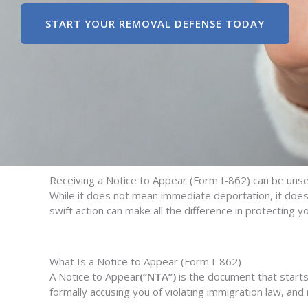
START YOUR REMOVAL DEFENSE TODAY
R
eceiving a
Notice to Appear
(Form I-862)
can be unset
While it does
not
mean immediate deportation, it does 
swift action
can make all the difference in protecting yo
What Is a Notice to Appear (Form I-862)
A Notice to Appear
(“NTA”)
is the document that starts
formally accusing you of violating immigration law, an