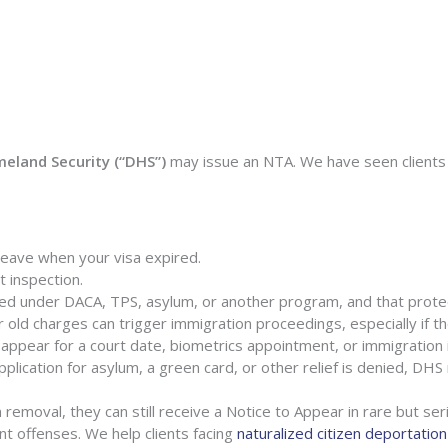
land Security (“DHS”)
may issue an NTA. We have seen clients 
 leave when your visa expired.
 inspection.
ed under DACA, TPS, asylum, or another program, and that prote
old charges can trigger immigration proceedings, especially if the
o appear for a court date, biometrics appointment, or immigration 
pplication for asylum, a green card, or other relief is denied, DH
 removal, they can still receive a Notice to Appear in rare but ser
ent offenses. We help clients facing
naturalized citizen deportation