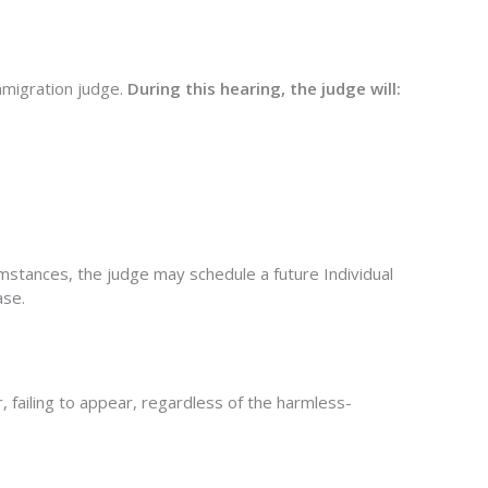
immigration judge.
During this hearing, the judge will:
rcumstances, the judge may schedule a
future Individual
ase.
 failing to appear, regardless of the harmless-