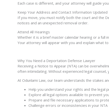
Each case is different, and your attorney will guide yo
Keep Your Address and Contact Information Updated
If you move, you must notify both the court and the D
notices and an unexpected removal order.
Attend All Hearings
Whether it is a brief master calendar hearing or a full 
Your attorney will appear with you and explain what to
Why You Need a Deportation Defense Lawyer
Receiving a Notice to Appear (NTA) can be overwhelmi
often intimidating. Without experienced legal counsel,
At Odunlami Law, our team understands the stakes and 
Help you understand your rights and the legal p
Explore all legal options available to prevent yo
Prepare and file necessary applications to prote
Challenge errors or inconsistencies in your NTA