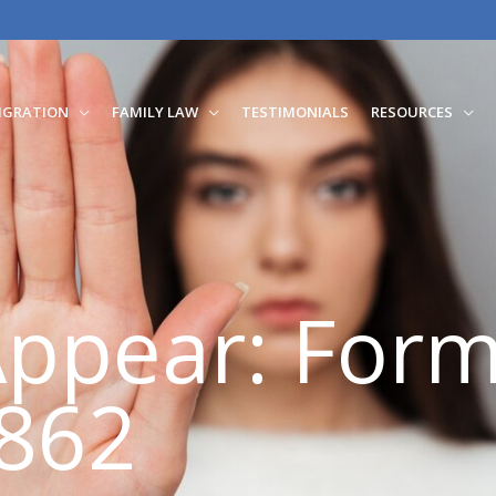
IGRATION
FAMILY LAW
TESTIMONIALS
RESOURCES
Appear: Form
862