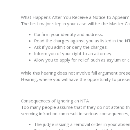
What Happens After You Receive a Notice to Appear?
The first major step in your case will be the Master C
Confirm your identity and address.
Read the charges against you as listed in the N
Ask if you admit or deny the charges.
Inform you of your right to an attorney.
Allow you to apply for relief, such as asylum or c
While this hearing does not involve full argument prese
Hearing
, where you will have the opportunity to pres
Consequences of Ignoring an NTA
Too many people assume that if they do not attend thei
seeming infraction can result in serious consequences,
The judge issuing a removal order in your absen