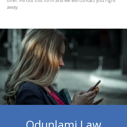
offer. Fill out this form and we will contact you right
away.
Odunlami Law