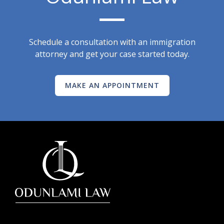
Schedule a consultation with an immigration
attorney and get your case started today.
MAKE AN APPOINTMENT