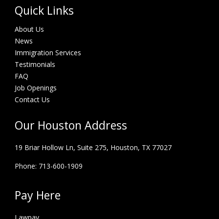
Quick Links
About Us
News
Immigration Services
Testimonials
FAQ
Job Openings
Contact Us
Our Houston Address
19 Briar Hollow Ln, Suite 275,
Houston, TX 77027
Phone: 713-600-1909
Pay Here
Lawpay