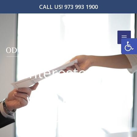
Skip
CALL US! 973 993 1900
to
content
Open
Interested In
Working
With Ifeoma
Odunlami?