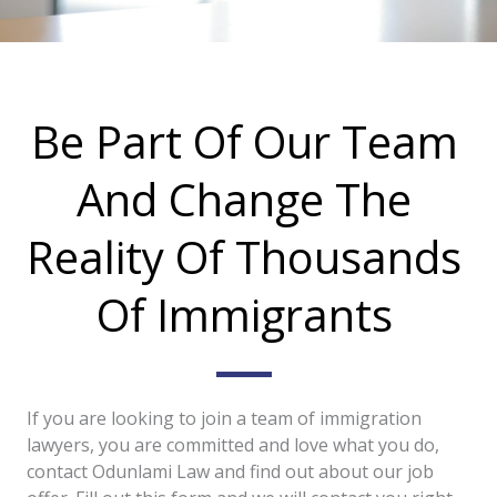
Be Part Of Our Team
And Change The
Reality Of Thousands
Of Immigrants
If you are looking to join a team of immigration
lawyers, you are committed and love what you do,
contact Odunlami Law and find out about our job