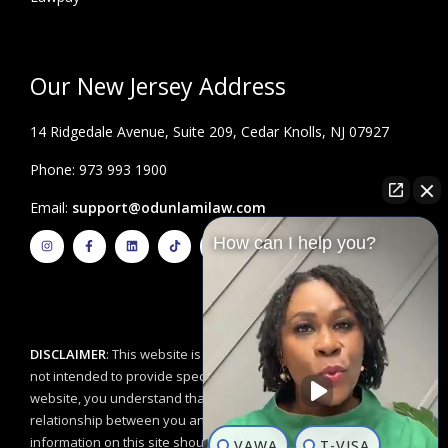
Our New Jersey Address
14 Ridgedale Avenue, Suite 209, Cedar Knolls, NJ 07927
Phone: 973 993 1900
Email:
support@odunlamilaw.com
I
F
L
T
Y
How can I help you?
n
a
i
i
o
s
c
n
k
u
t
e
k
t
t
a
b
e
o
u
g
o
d
k
b
r
o
i
e
a
k
n
m
-
f
DISCLAIMER
: This website is for educational purposes and is
not intended to provide specific legal advice. By using this
website, you understand that there is no attorney/client
relationship between you and the Odunlami Law Firm, LLC. The
information on this site should not be used as a substitute for
VAWA
T-VISA