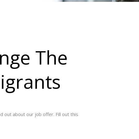
nge The
igrants
out about our job offer. Fill out this