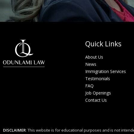
Quick Links
About Us
News
Immigration Services
Testimonials
FAQ
Job Openings
Contact Us
DISCLAIMER
: This website is for educational purposes and is not intende