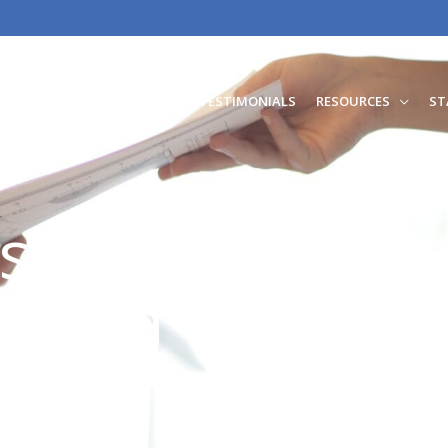
RATION
FAMILY LAW
TESTIMONIALS
RESOURCES
ST
ested In Worki
feoma Odunla