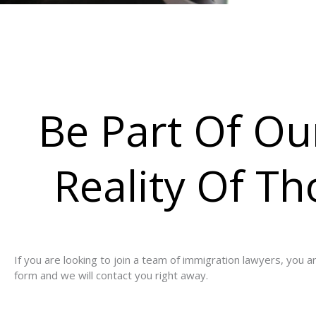
Be Part Of O
Reality Of T
If you are looking to join a team of immigration lawyers, you 
form and we will contact you right away.