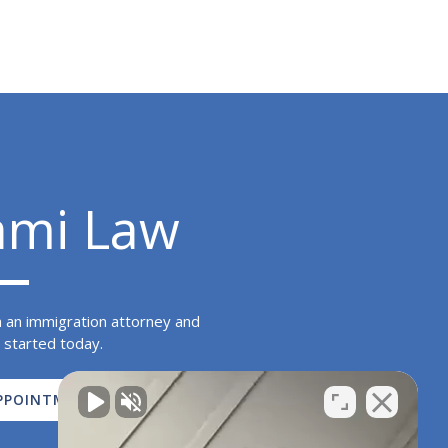
ami Law
h an immigration attorney and
 started today.
PPOINTMENT