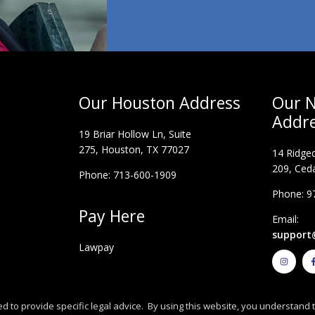
Our Houston Address
Our N
Addr
19 Briar Hollow Ln, Suite
275,
Houston, TX 77027
14 Ridged
209, Ceda
Phone: 713-600-1909
Phone: 9
Pay Here
Email:
support
Lawpay
I
n
s
t
a
g
r
d to provide specific legal advice. By using this website, you understand t
a