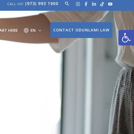
(973) 993 1900
Search
CALL US!
Open
CONTACT ODUNLAMI LAW
ART HERE
EN
ng
mi?