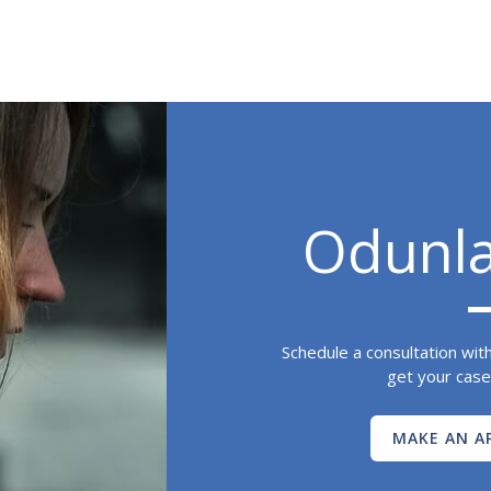
Odunl
Schedule a consultation wit
get your case
MAKE AN A