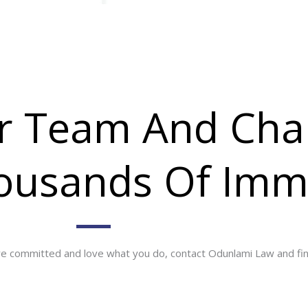
ur Team And Cha
housands Of Imm
are committed and love what you do, contact Odunlami Law and find 