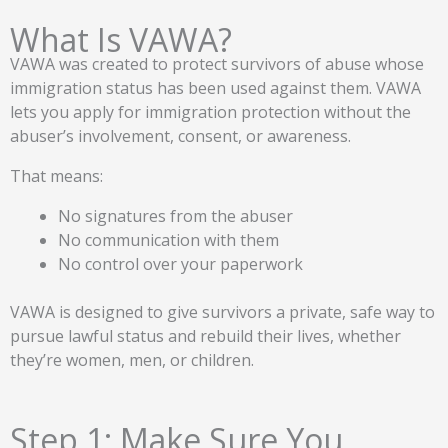
What Is VAWA?
VAWA was created to protect survivors of abuse whose
immigration status has been used against them. VAWA
lets you apply for immigration protection without the
abuser’s involvement, consent, or awareness.
That means:
No signatures from the abuser
No communication with them
No control over your paperwork
VAWA is designed to give survivors a private, safe way to
pursue lawful status and rebuild their lives, whether
they’re women, men, or children.
Step 1: Make Sure You