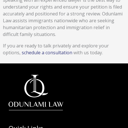
speaking with an experienced lawyer is the best way to
understand your rights and ensure your petition is filed
accurately and positioned for a strong review. Odunlami
Law assists immigrants nationwide who are seeking
humanitarian protection and immigration relief in
difficult family situations.
If you are ready to talk privately and explore your
options,
schedule a consultation
with us today.