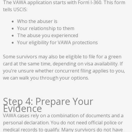
The VAWA application starts with Form I‑360. This form
tells USCIS:
Who the abuser is
Your relationship to them
The abuse you experienced
Your eligibility for VAWA protections
Some survivors may also be eligible to file for a green
card at the same time, depending on visa availability. If
you’re unsure whether concurrent filing applies to you,
we can walk you through your options.
Step 4: Prepare Your
Evidence
VAWA cases rely on a combination of documents and a
personal declaration. You do not need official police or
medical records to qualify. Many survivors do not have