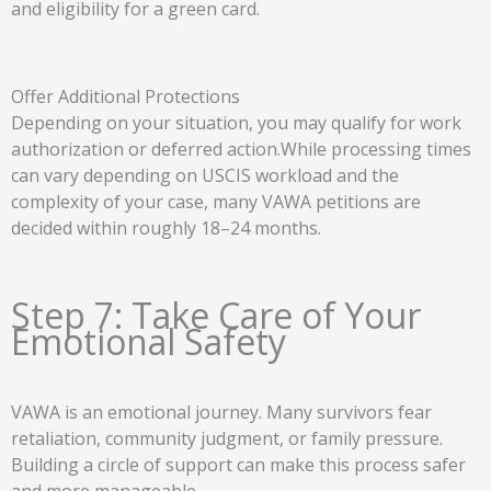
and eligibility for a green card.
Offer Additional Protections
Depending on your situation, you may qualify for work
authorization or deferred action.While processing times
can vary depending on USCIS workload and the
complexity of your case, many VAWA petitions are
decided within roughly 18–24 months.
Step 7: Take Care of Your
Emotional Safety
VAWA is an emotional journey. Many survivors fear
retaliation, community judgment, or family pressure.
Building a circle of support can make this process safer