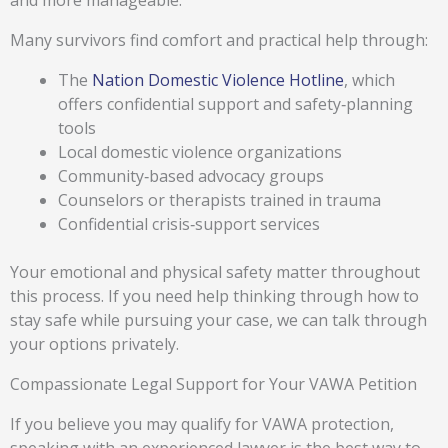
and more manageable.
Many survivors find comfort and practical help through:
The
Nation Domestic Violence Hotline
, which
offers confidential support and safety‑planning
tools
Local domestic violence organizations
Community‑based advocacy groups
Counselors or therapists trained in trauma
Confidential crisis‑support services
Your emotional and physical safety matter throughout
this process. If you need help thinking through how to
stay safe while pursuing your case, we can talk through
your options privately.
Compassionate Legal Support for Your VAWA Petition
If you believe you may qualify for VAWA protection,