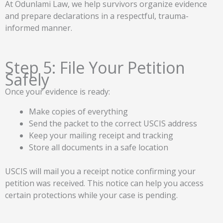
At Odunlami Law, we help survivors organize evidence
and prepare declarations in a respectful, trauma-
informed manner.
Step 5: File Your Petition
Safely
Once your evidence is ready:
Make copies of everything
Send the packet to the correct USCIS address
Keep your mailing receipt and tracking
Store all documents in a safe location
USCIS will mail you a receipt notice confirming your
petition was received. This notice can help you access
certain protections while your case is pending.