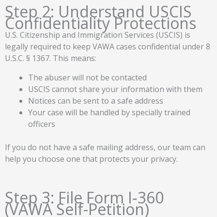
Step 2: Understand USCIS
Confidentiality Protections
U.S. Citizenship and Immigration Services (USCIS) is
legally required to keep VAWA cases confidential under 8
U.S.C. § 1367. This means:
The abuser will not be contacted
USCIS cannot share your information with them
Notices can be sent to a safe address
Your case will be handled by specially trained
officers
If you do not have a safe mailing address, our team can
help you choose one that protects your privacy.
Step 3: File Form I‑360
(VAWA Self-Petition)