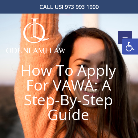
Skip
CALL US! 973 993 1900
to
content
Open
How To Apply
For VAWA: A
Step-By-Step
Guide