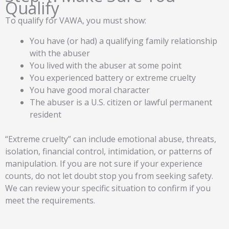
Qualify
To qualify for VAWA, you must show:
You have (or had) a qualifying family relationship
with the abuser
You lived with the abuser at some point
You experienced battery or extreme cruelty
You have good moral character
The abuser is a U.S. citizen or lawful permanent
resident
“Extreme cruelty” can include emotional abuse, threats,
isolation, financial control, intimidation, or patterns of
manipulation. If you are not sure if your experience
counts, do not let doubt stop you from seeking safety.
We can review your specific situation to confirm if you
meet the requirements.