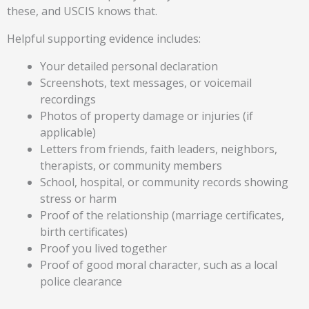
these, and USCIS knows that.
Helpful supporting evidence includes:
Your detailed personal declaration
Screenshots, text messages, or voicemail
recordings
Photos of property damage or injuries (if
applicable)
Letters from friends, faith leaders, neighbors,
therapists, or community members
School, hospital, or community records showing
stress or harm
Proof of the relationship (marriage certificates,
birth certificates)
Proof you lived together
Proof of good moral character, such as a local
police clearance