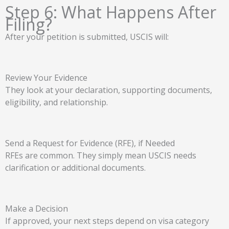
Step 6: What Happens After
Filing?
After your petition is submitted, USCIS will:
Review Your Evidence
They look at your declaration, supporting documents,
eligibility, and relationship.
Send a Request for Evidence (RFE), if Needed
RFEs are common. They simply mean USCIS needs
clarification or additional documents.
Make a Decision
If approved, your next steps depend on visa category