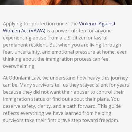
Applying for protection under the
Violence Against
Women Act (VAWA)
is a powerful step for anyone
experiencing abuse from a U.S. citizen or lawful
permanent resident. But when you are living through
fear, uncertainty, and emotional pressure at home, even
thinking about the immigration process can feel
overwhelming.
At Odunlami Law, we understand how heavy this journey
can be. Many survivors tell us they stayed silent for years
because they did not want their abuser to control their
immigration status or find out about their plans. You
deserve safety, clarity, and a path forward. This guide
reflects everything we have learned from helping
survivors take their first brave step toward freedom.