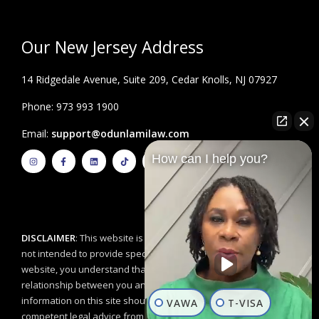
Our New Jersey Address
14 Ridgedale Avenue, Suite 209, Cedar Knolls, NJ 07927
Phone: 973 993 1900
Email:
support@odunlamilaw.com
I
F
L
T
Y
How can I help you?
n
a
i
i
o
s
c
n
k
u
t
e
k
t
t
a
b
e
o
u
g
o
d
k
b
r
o
i
e
a
k
n
m
-
f
DISCLAIMER
: This website is for educational purposes and is
not intended to provide specific legal advice. By using this
website, you understand that there is no attorney/client
relationship between you and the Odunlami Law Firm, LLC. The
information on this site should not be used as a substitute for
VAWA
T-VISA
competent legal advice from a licensed professional attorney in