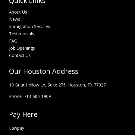
Quick Links
About Us
News
Immigration Services
Testimonials
FAQ
Job Openings
Contact Us
Our Houston Address
19 Briar Hollow Ln, Suite 275,
Houston, TX 77027
Phone: 713-600-1909
Pay Here
Lawpay