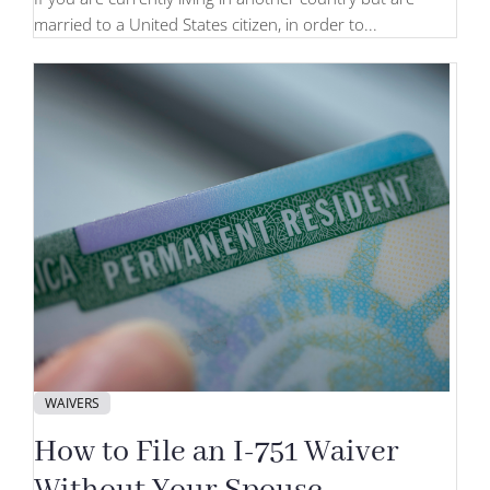
married to a United States citizen, in order to...
WAIVERS
How to File an I-751 Waiver