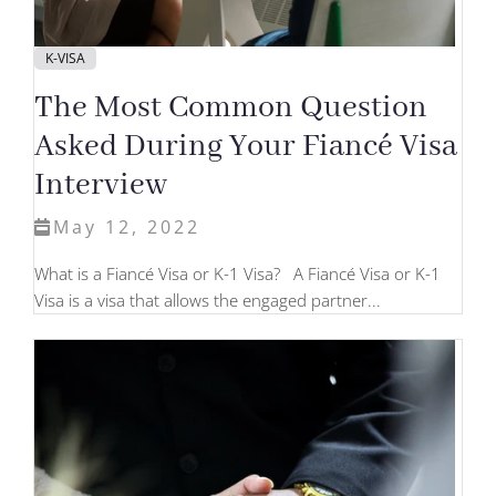
K-VISA
The Most Common Question
Asked During Your Fiancé Visa
Interview
May 12, 2022
What is a Fiancé Visa or K-1 Visa? A Fiancé Visa or K-1
Visa is a visa that allows the engaged partner...