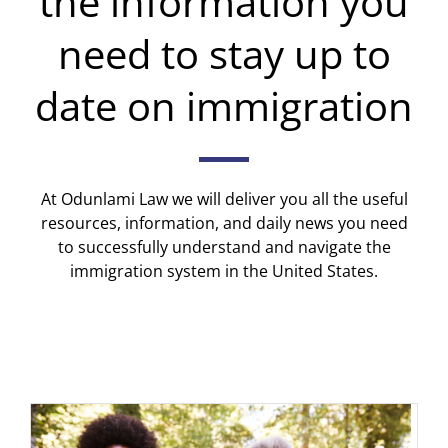
the information you
need to stay up to
date on immigration
At Odunlami Law we will deliver you all the useful
resources, information, and daily news you need
to successfully understand and navigate the
immigration system in the United States.