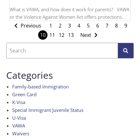
What is VAWA, and how does it work for parents? VAWA
or the Violence Against Women Act offers protections...
Previous
1
2
3
4
5
6
7
8
9
10
11
12
13
Next
Categories
Family-based Immigration
Green Card
K-Visa
Special Immigrant Juvenile Status
U-Visa
VAWA
Waivers