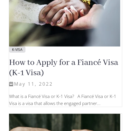
K-VISA
How to Apply for a Fiancé Visa
(K-1 Visa)
May 11, 2022
What is a Fiancé Visa or K-1 Visa? A Fiancé Visa or K-1
Visa is a visa that allows the engaged partner...