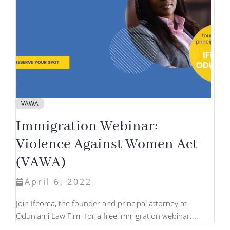
VAWA
Immigration Webinar:
Violence Against Women Act
(VAWA)
April 6, 2022
Join Ifeoma, the founder and principal attorney at
Odunlami Law Firm for a free immigration webinar....