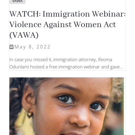
VAWA
WATCH: Immigration Webinar:
Violence Against Women Act
(VAWA)
May 8, 2022
In case you missed it, immigration attorney, Ifeoma
Odunlami hosted a free immigration webinar and gave...