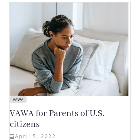
VAWA
VAWA for Parents of U.S.
citizens
April 5, 2022