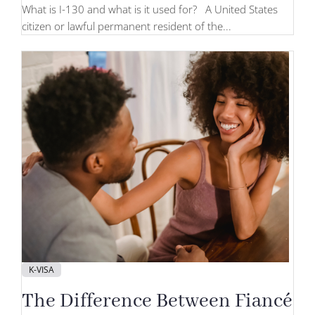
What is I-130 and what is it used for? A United States
citizen or lawful permanent resident of the...
K-VISA
The Difference Between Fiancé