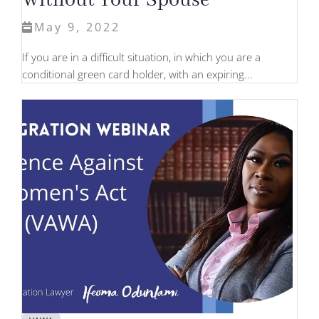
Without Your Spouse
May 9, 2022
If you are in a difficult situation, in which you are a
conditional green card holder, with an expiring...