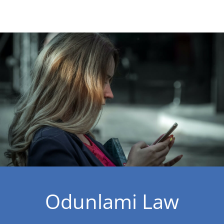
Odunlami Law