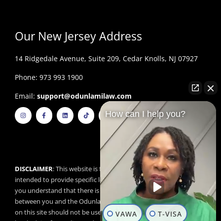
Our New Jersey Address
14 Ridgedale Avenue, Suite 209, Cedar Knolls, NJ 07927
Phone: 973 993 1900
Email:
support@odunlamilaw.com
I
F
L
T
Y
How can I help you?
n
a
i
i
o
s
c
n
k
u
t
e
k
t
t
a
b
e
o
u
g
o
d
k
b
r
o
i
e
a
k
n
m
-
f
DISCLAIMER
: This website is for educational purposes and is not
intended to provide specific legal advice. By using this website,
you understand that there is no attorney/client relationship
between you and the Odunlami Law Firm, LLC. The information
on this site should not be used as a substitute for competent
VAWA
T-VISA