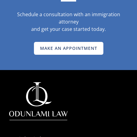
Schedule a consultation with an immigration
attorney
and get your case started today.
MAKE AN APPOINTMENT