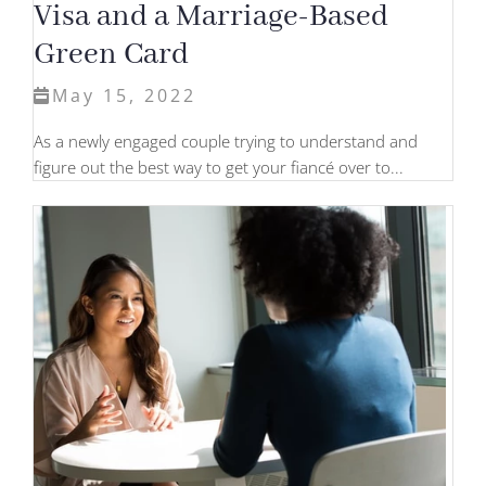
Visa and a Marriage-Based
Green Card
May 15, 2022
As a newly engaged couple trying to understand and
figure out the best way to get your fiancé over to...