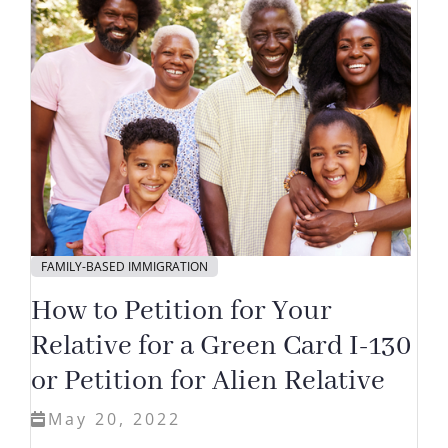
FAMILY-BASED IMMIGRATION
How to Petition for Your
Relative for a Green Card I-130
or Petition for Alien Relative
May 20, 2022