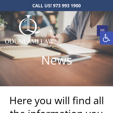
Skip
CALL US! 973 993 1900
to
content
Open
News
Here you will find all