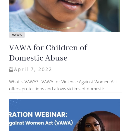
VAWA
VAWA for Children of
Domestic Abuse
April 7, 2022
What is VAWA? VAWA for Violence Against Women Act
offers protections and allows victims of domestic...