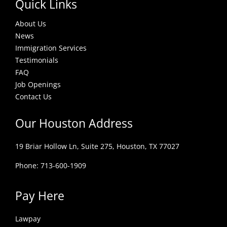
Quick Links
About Us
News
Immigration Services
Testimonials
FAQ
Job Openings
Contact Us
Our Houston Address
19 Briar Hollow Ln, Suite 275,
Houston, TX 77027
Phone: 713-600-1909
Pay Here
Lawpay