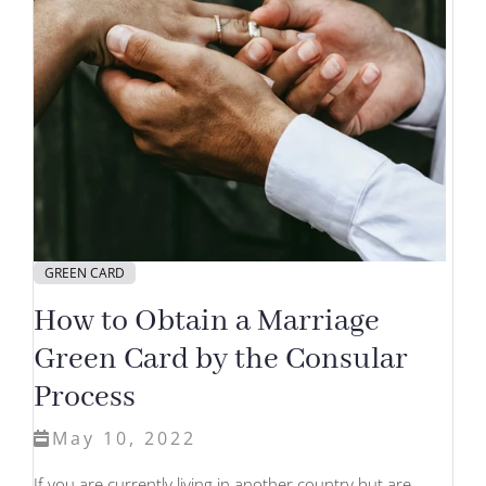
GREEN CARD
How to Obtain a Marriage
Green Card by the Consular
Process
May 10, 2022
If you are currently living in another country but are