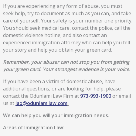
If you are experiencing any form of abuse, you must
seek help, try to document as much as you can, and take
care of yourself. Your safety is your number one priority.
You should seek medical care, contact the police, call the
domestic violence hotline, and also contact an
experienced immigration attorney who can help you tell
your story and help you obtain your green card.
Remember, your abuser can not stop you from getting
your green card. Your strongest evidence is your voice.
If you have been a victim of domestic abuse, have
additional questions, or are looking for help, please
contact the Odunlami Law Firm at
973-993-1900
or email
us at
iao@odunlamilaw.com
.
We can help you will your immigration needs.
Areas of Immigration Law: