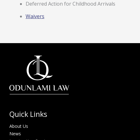
Deferred Action for Childhood Arrivals
Waivers
Quick Links
About Us
News