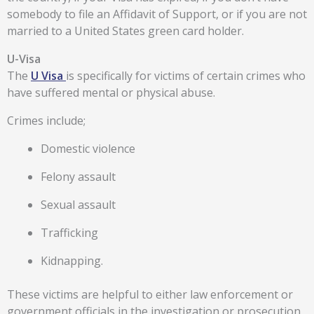
somebody to file an Affidavit of Support, or if you are not
married to a United States green card holder.
U-Visa
The
U Visa
is specifically for victims of certain crimes who
have suffered mental or physical abuse.
Crimes include;
Domestic violence
Felony assault
Sexual assault
Trafficking
Kidnapping.
These victims are helpful to either law enforcement or
government officials in the investigation or prosecution