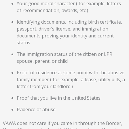
Your good moral character ( for example, letters
of recommendation, awards, etc.)
Identifying documents, including birth certificate,
passport, driver’s license, and immigration
documents proving your identity and current
status
The immigration status of the citizen or LPR
spouse, parent, or child
Proof of residence at some point with the abusive
family member ( for example, a lease, utility bills, a
letter from your landlord.)
Proof that you live in the United States
Evidence of abuse
VAWA does not care if you came in through the Border,