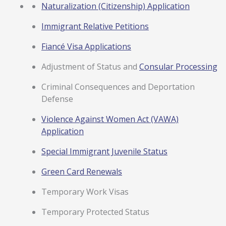
Naturalization (Citizenship) Application
Immigrant Relative Petitions
Fiancé Visa Applications
Adjustment of Status and
Consular Processing
Criminal Consequences and Deportation
Defense
Violence Against Women Act (VAWA)
Application
Special Immigrant Juvenile Status
Green Card Renewals
Temporary Work Visas
Temporary Protected Status