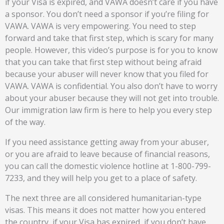
if your Visa is expired, and VAWA doesn’t care if you have
a sponsor. You don’t need a sponsor if you’re filing for
VAWA. VAWA is very empowering. You need to step
forward and take that first step, which is scary for many
people. However, this video’s purpose is for you to know
that you can take that first step without being afraid
because your abuser will never know that you filed for
VAWA. VAWA is confidential. You also don’t have to worry
about your abuser because they will not get into trouble.
Our immigration law firm is here to help you every step
of the way.
If you need assistance getting away from your abuser,
or you are afraid to leave because of financial reasons,
you can call the domestic violence hotline at 1-800-799-
7233, and they will help you get to a place of safety.
The next three are all considered humanitarian-type
visas. This means it does not matter how you entered
the country, if your Visa has expired, if you don’t have