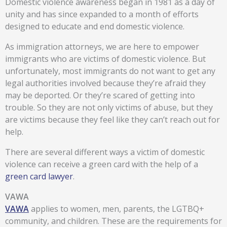
Domestic violence awareness began in 1981 as a day of
unity and has since expanded to a month of efforts
designed to educate and end domestic violence.
As immigration attorneys, we are here to empower
immigrants who are victims of domestic violence. But
unfortunately, most immigrants do not want to get any
legal authorities involved because they’re afraid they
may be deported. Or they’re scared of getting into
trouble. So they are not only victims of abuse, but they
are victims because they feel like they can’t reach out for
help.
There are several different ways a victim of domestic
violence can receive a green card with the help of a
green card lawyer
.
VAWA
VAWA
applies to women, men, parents, the LGTBQ+
community, and children. These are the requirements for