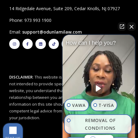
14 Ridgedale Avenue, Suite 209, Cedar Knolls, NJ 07927
Phone: 973 993 1900
Email:
support@odunlamilaw.com
I
F
L
T
Y
How can I help you?
n
a
i
i
o
s
c
n
k
u
t
e
k
t
t
a
b
e
o
u
g
o
d
k
b
r
o
i
e
a
k
n
m
-
f
DISCLAIMER
: This website is for educational purposes and is
not intended to provide specific legal advice. By using this
website, you understand that there is no attorney/client
relationship between you and the Odunlami Law Firm, LLC. The
information on this site should not be used as a substitute for
VAWA
T-VISA
competent legal advice from a licensed professional attorney in
your jurisdiction.
REMOVAL OF
CONDITIONS