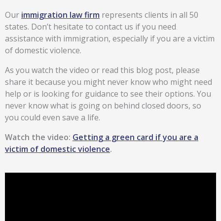
Our
immigration law firm
represents clients in all 50
states. Don’t hesitate to contact us if you need
assistance with immigration, especially if you are a victim
of domestic violence.
As you watch the video or read this blog post, please
share it because you might never know who might need
help or is looking for guidance to see their options. You
never know what is going on behind closed doors, so
you could even save a life.
Watch the video:
Getting a green card if you are a
victim of domestic violence
.