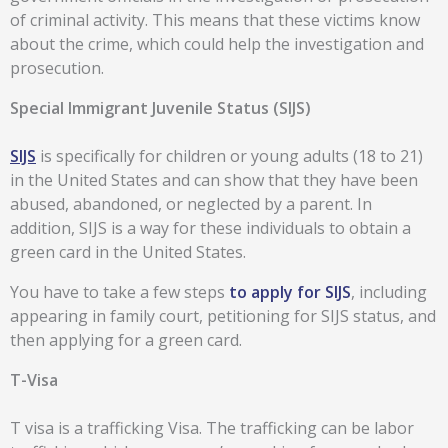
of criminal activity. This means that these victims know
about the crime, which could help the investigation and
prosecution.
Special Immigrant Juvenile Status (SIJS)
SIJS
is specifically for children or young adults (18 to 21)
in the United States and can show that they have been
abused, abandoned, or neglected by a parent. In
addition, SIJS is a way for these individuals to obtain a
green card in the United States.
You have to take a few steps
to apply for SIJS
, including
appearing in family court, petitioning for SIJS status, and
then applying for a green card.
T-Visa
T visa is a trafficking Visa. The trafficking can be labor