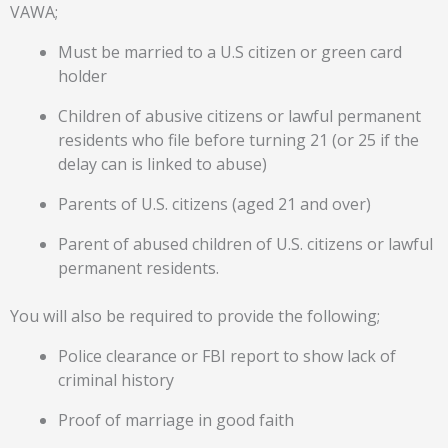
VAWA;
Must be married to a U.S citizen or green card
holder
Children of abusive citizens or lawful permanent
residents who file before turning 21 (or 25 if the
delay can is linked to abuse)
Parents of U.S. citizens (aged 21 and over)
Parent of abused children of U.S. citizens or lawful
permanent residents.
You will also be required to provide the following;
Police clearance or FBI report to show lack of
criminal history
Proof of marriage in good faith