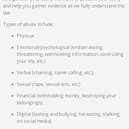
and help you gather evidence as we fully understand the
law.
Types of abuse include;
Physical
Emotional/psychological (embarrassing,
threatening, withholding information, controlling
your life, etc.)
Verbal (shaming, name-calling, etc.)
Sexual (rape, sexual acts, etc.)
Financial (withholding money, destroying your
belongings)
Digital (texting and bullying, harassing, stalking
on social media)