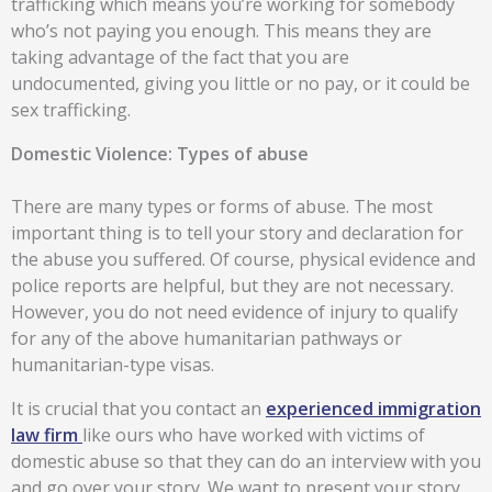
trafficking which means you’re working for somebody
who’s not paying you enough. This means they are
taking advantage of the fact that you are
undocumented, giving you little or no pay, or it could be
sex trafficking.
Domestic Violence: Types of abuse
There are many types or forms of abuse. The most
important thing is to tell your story and declaration for
the abuse you suffered. Of course, physical evidence and
police reports are helpful, but they are not necessary.
However, you do not need evidence of injury to qualify
for any of the above humanitarian pathways or
humanitarian-type visas.
It is crucial that you contact an
experienced immigration
law firm
like ours who have worked with victims of
domestic abuse so that they can do an interview with you
and go over your story. We want to present your story