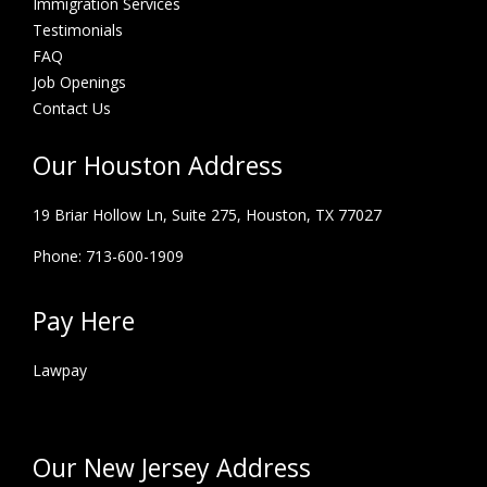
Immigration Services
Testimonials
FAQ
Job Openings
Contact Us
Our Houston Address
19 Briar Hollow Ln, Suite 275,
Houston, TX 77027
Phone: 713-600-1909
Pay Here
Lawpay
Our New Jersey Address