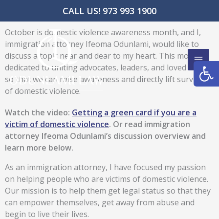
Skip
CALL US! 973 993 1900
to
content
October is domestic violence awareness month, and I,
immigration attorney Ifeoma Odunlami, would like to
discuss a topic near and dear to my heart. This month is
Open
dedicated to uniting advocates, leaders, and loved ones
so that we can raise awareness and directly lift survivors
of domestic violence.
Watch the video:
Getting a green card if you are a
victim of domestic violence
. Or read immigration
attorney Ifeoma Odunlami’s discussion overview and
learn more below.
As an immigration attorney, I have focused my passion
on helping people who are victims of domestic violence.
Our mission is to help them get legal status so that they
can empower themselves, get away from abuse and
begin to live their lives.