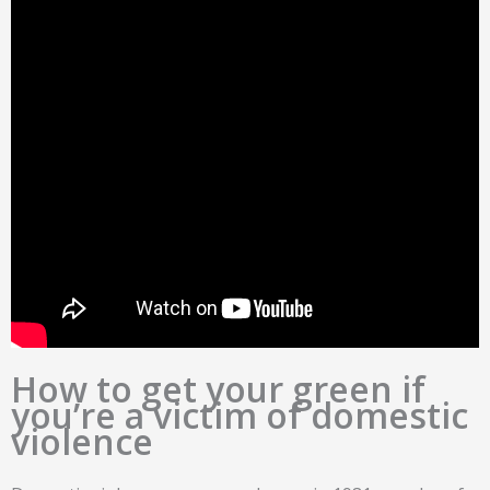
How to get your green if
you’re a victim of domestic
violence