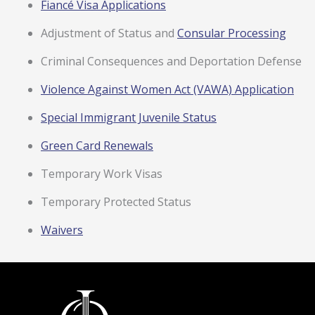
Fiancé Visa Applications
Adjustment of Status and
Consular Processing
Criminal Consequences and Deportation Defense
Violence Against Women Act (VAWA) Application
Special Immigrant Juvenile Status
Green Card Renewals
Temporary Work Visas
Temporary Protected Status
Waivers