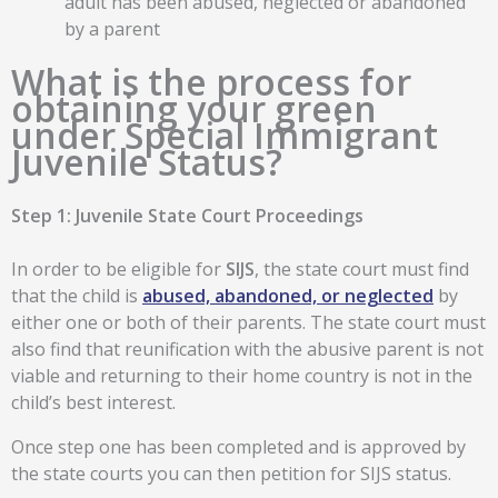
adult has been abused, neglected or abandoned
by a parent
What is the process for
obtaining your green
under Special Immigrant
Juvenile Status?
Step 1: Juvenile State Court Proceedings
In order to be eligible for
SIJS
, the state court must find
that the child is
abused, abandoned, or neglected
by
either one or both of their parents. The state court must
also find that reunification with the abusive parent is not
viable and returning to their home country is not in the
child’s best interest.
Once step one has been completed and is approved by
the state courts you can then petition for SIJS status.