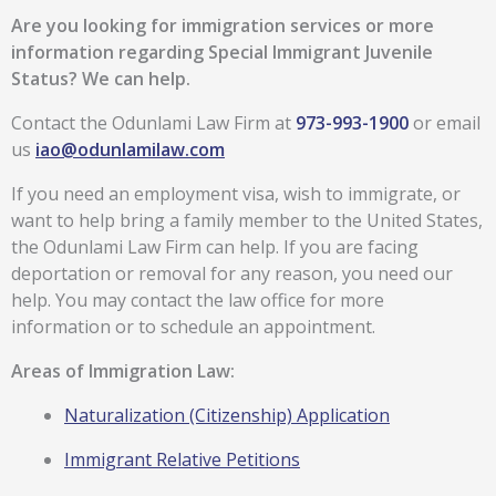
Are you looking for immigration services or more
information regarding
Special Immigrant Juvenile
Status
?
We can help.
Contact the Odunlami Law Firm at
973-993-1900
or email
us
iao@odunlamilaw.com
If you need an employment visa, wish to immigrate, or
want to help bring a family member to the United States,
the Odunlami Law Firm can help. If you are facing
deportation or removal for any reason, you need our
help. You may contact the law office for more
information or to schedule an appointment.
Areas of Immigration Law:
Naturalization (Citizenship) Application
Immigrant Relative Petitions