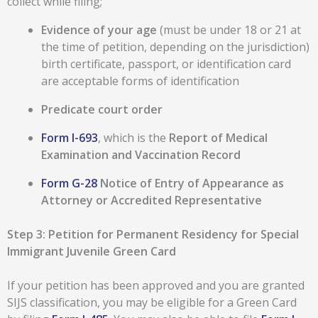
collect while filing;
Evidence of your age
(must be under 18 or 21 at
the time of petition, depending on the jurisdiction)
birth certificate, passport, or identification card
are acceptable forms of identification
Predicate court order
Form I-693
, which is the
Report of Medical
Examination and Vaccination Record
Form G-28
Notice of Entry of Appearance as
Attorney or Accredited Representative
Step 3: Petition for Permanent Residency for Special
Immigrant Juvenile Green Card
If your petition has been approved and you are granted
SIJS classification, you may be eligible for a Green Card