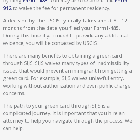
by filing
Form I-485
. You may also be able to file
Form I-
912
to waive the fee for permanent residency.
A decision by the USCIS typically takes about 8 – 12
months from the date you filed your Form I-485.
During this time if you need to provide any additional
evidence, you will be contacted by USCIS.
There are many benefits to obtaining a green card
through SIJS. SIJS waives many types of inadmissibility
issues that would prevent an immigrant from getting a
green card. For example, SIJS waives unlawful entry,
working without authorization and even public charge
concerns.
The path to your green card through SIJS is a
complicated journey. It is important that you hire an
attorney to help you navigate through the process. We
can help.