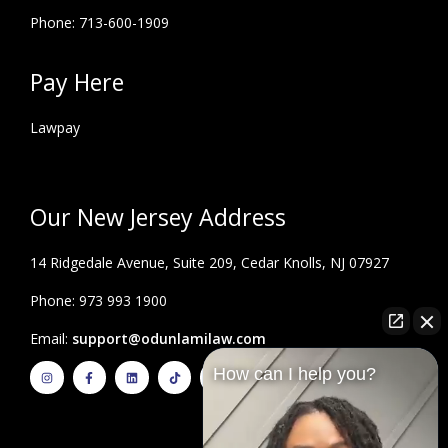
Phone: 713-600-1909
Pay Here
Lawpay
Our New Jersey Address
14 Ridgedale Avenue, Suite 209, Cedar Knolls, NJ 07927
Phone: 973 993 1900
Email:
support@odunlamilaw.com
I
F
L
T
Y
How can I help you?
n
a
i
i
o
s
c
n
k
u
t
e
k
t
t
a
b
e
o
u
g
o
d
k
b
r
o
i
e