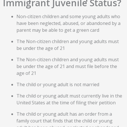
Immigrant Juvenile Status?
Non-citizen children and some young adults who
have been neglected, abused, or abandoned by a
parent may be able to get a green card
The Non-citizen children and young adults must
be under the age of 21
The Non-citizen children and young adults must
be under the age of 21 and must file before the
age of 21
The child or young adult is not married
The child or young adult must currently live in the
United States at the time of filing their petition
The child or young adult has an order from a
family court that finds that the child or young