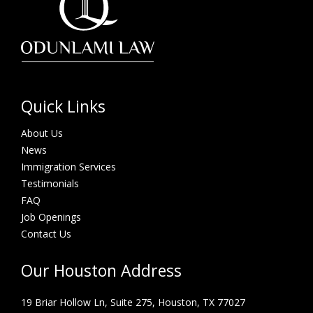
Quick Links
About Us
News
Immigration Services
Testimonials
FAQ
Job Openings
Contact Us
Our Houston Address
19 Briar Hollow Ln, Suite 275,
Houston, TX 77027