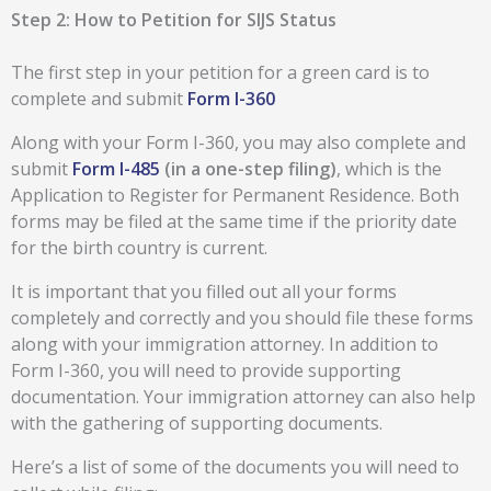
Step 2: How to Petition for SIJS Status
The first step in your petition for a green card is to
complete and submit
Form I-360
Along with your Form I-360, you may also complete and
submit
Form I-485
(in a one-step filing)
, which is the
Application to Register for Permanent Residence. Both
forms may be filed at the same time if the priority date
for the birth country is current.
It is important that you filled out all your forms
completely and correctly and you should file these forms
along with your immigration attorney. In addition to
Form I-360, you will need to provide supporting
documentation. Your immigration attorney can also help
with the gathering of supporting documents.
Here’s a list of some of the documents you will need to