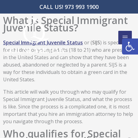
Skip
CALL US! 973 993 1900
to
What is Special Immigrant
content
Juvenile Status?
Open
Special Immigrant Juvenile Status
or (
SIJS
) is specifically
for children or young adults (18 to 21) who are present
in the United States and can show that they have been
abused, abandoned or neglected by a parent. SIJS is a
way for these individuals to obtain a green card in the
United States.
This article will walk you through who may qualify for
Special Immigrant Juvenile Status, and what the process
is like. Since the process is a complicated one, it is most
important that you hire an immigration attorney to help
you navigate through the process.
Who qualifies for Special