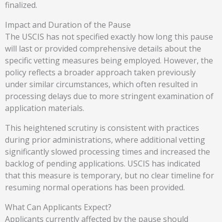
finalized.
Impact and Duration of the Pause
The USCIS has not specified exactly how long this pause
will last or provided comprehensive details about the
specific vetting measures being employed. However, the
policy reflects a broader approach taken previously
under similar circumstances, which often resulted in
processing delays due to more stringent examination of
application materials.
This heightened scrutiny is consistent with practices
during prior administrations, where additional vetting
significantly slowed processing times and increased the
backlog of pending applications. USCIS has indicated
that this measure is temporary, but no clear timeline for
resuming normal operations has been provided.
What Can Applicants Expect?
Applicants currently affected by the pause should