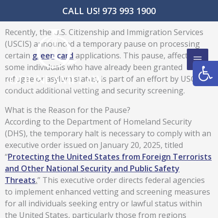
Skip
CALL US! 973 993 1900
to
content
Recently, the U.S. Citizenship and Immigration Services
(USCIS) announced a temporary pause on processing
certain
green card
applications. This pause, affecting
Open
some individuals who have already been granted
refugee or asylum status, is part of an effort by USCIS to
conduct additional vetting and security screening.
What is the Reason for the Pause?
According to the Department of Homeland Security
(DHS), the temporary halt is necessary to comply with an
executive order issued on January 20, 2025, titled
“
Protecting the United States from Foreign Terrorists
and Other National Security and Public Safety
Threats
.
” This executive order directs federal agencies
to implement enhanced vetting and screening measures
for all individuals seeking entry or lawful status within
the United States, particularly those from regions