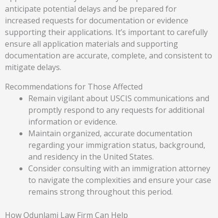
anticipate potential delays and be prepared for
increased requests for documentation or evidence
supporting their applications. It’s important to carefully
ensure all application materials and supporting
documentation are accurate, complete, and consistent to
mitigate delays.
Recommendations for Those Affected
Remain vigilant about USCIS communications and
promptly respond to any requests for additional
information or evidence.
Maintain organized, accurate documentation
regarding your immigration status, background,
and residency in the United States.
Consider consulting with an immigration attorney
to navigate the complexities and ensure your case
remains strong throughout this period.
How Odunlami Law Firm Can Help