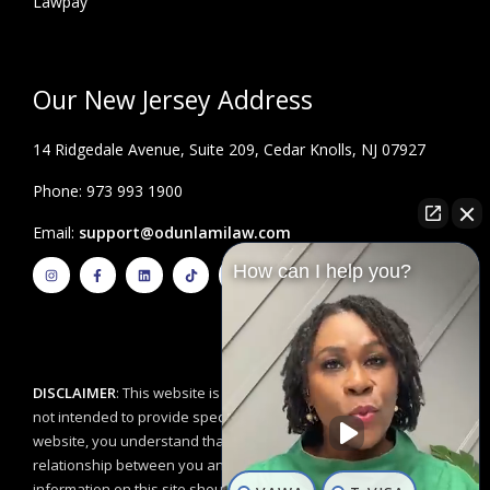
Lawpay
Our New Jersey Address
14 Ridgedale Avenue, Suite 209, Cedar Knolls, NJ 07927
Phone: 973 993 1900
Email:
support@odunlamilaw.com
I
F
L
T
Y
How can I help you?
n
a
i
i
o
s
c
n
k
u
t
e
k
t
t
a
b
e
o
u
g
o
d
k
b
r
o
i
e
a
k
n
m
-
f
DISCLAIMER
: This website is for educational purposes and is
not intended to provide specific legal advice. By using this
website, you understand that there is no attorney/client
relationship between you and the Odunlami Law Firm, LLC. The
information on this site should not be used as a substitute for