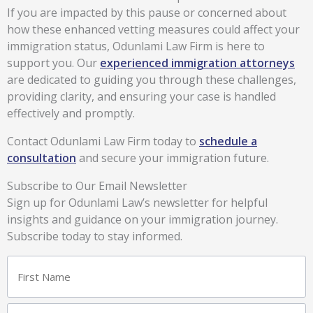
If you are impacted by this pause or concerned about
how these enhanced vetting measures could affect your
immigration status, Odunlami Law Firm is here to
support you. Our
experienced immigration attorneys
are dedicated to guiding you through these challenges,
providing clarity, and ensuring your case is handled
effectively and promptly.
Contact Odunlami Law Firm today to
schedule a
consultation
and secure your immigration future.
Subscribe to Our Email Newsletter
Sign up for Odunlami Law’s newsletter for helpful
insights and guidance on your immigration journey.
Subscribe today to stay informed.
Name
First
Last
(Required)