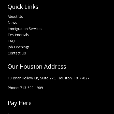
Quick Links
About Us
News
Immigration Services
Testimonials
FAQ
Job Openings
Contact Us
Our Houston Address
19 Briar Hollow Ln, Suite 275,
Houston, TX 77027
Phone: 713-600-1909
Pay Here