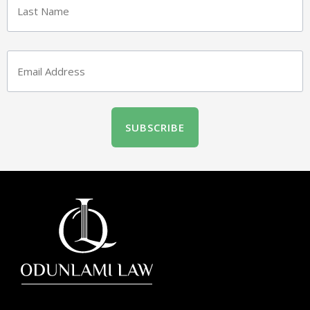
Email
(Required)