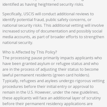
identified as having heightened security risks.
Specifically, USCIS will conduct additional reviews to
identify potential fraud, public safety concerns, or
national security risks. This additional vetting will involve
increased scrutiny of documentation and possibly social
media accounts, as part of broader efforts to strengthen
national security.
Who is Affected by This Policy?
The processing pause primarily impacts applicants who
have been granted asylum or refugee status and who
are in the process of adjusting their status to become
lawful permanent residents (green card holders).
Typically, refugees and asylees undergo rigorous vetting
procedures before their initial entry or approval to
remain in the U.S. However, under the new guidelines,
these applicants will face an additional layer of scrutiny
before their permanent residency applications are