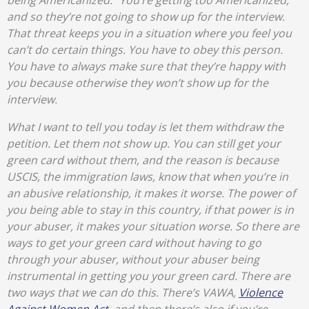
being Americanized.” You’re getting too Americanized,
and so they’re not going to show up for the interview.
That threat keeps you in a situation where you feel you
can’t do certain things. You have to obey this person.
You have to always make sure that they’re happy with
you because otherwise they won’t show up for the
interview.
What I want to tell you today is let them withdraw the
petition. Let them not show up. You can still get your
green card without them, and the reason is because
USCIS, the immigration laws, know that when you’re in
an abusive relationship, it makes it worse. The power of
you being able to stay in this country, if that power is in
your abuser, it makes your situation worse. So there are
ways to get your green card without having to go
through your abuser, without your abuser being
instrumental in getting you your green card. There are
two ways that we can do this. There’s VAWA,
Violence