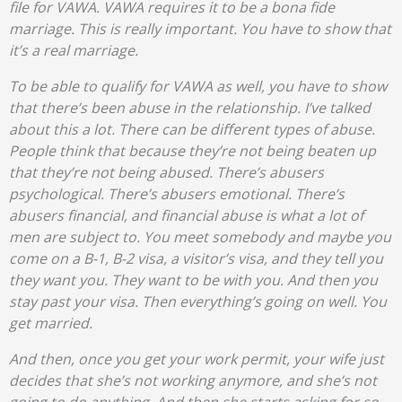
file for VAWA. VAWA requires it to be a bona fide
marriage. This is really important. You have to show that
it’s a real marriage.
To be able to qualify for VAWA as well, you have to show
that there’s been abuse in the relationship. I’ve talked
about this a lot. There can be different types of abuse.
People think that because they’re not being beaten up
that they’re not being abused. There’s abusers
psychological. There’s abusers emotional. There’s
abusers financial, and financial abuse is what a lot of
men are subject to. You meet somebody and maybe you
come on a B-1, B-2 visa, a visitor’s visa, and they tell you
they want you. They want to be with you. And then you
stay past your visa. Then everything’s going on well. You
get married.
And then, once you get your work permit, your wife just
decides that she’s not working anymore, and she’s not