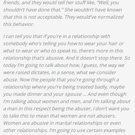
friends, and they would tell her stuff like, “Well, you
shouldn’t have done that.” She wouldn’t have known
that this is not acceptable. They would’ve normalized
this behavior.
I can tell you that if you’re in a relationship with
somebody who’s telling you how to wear your hair or
what to wear or who to speak to, there’s more in this
relationship that’s abusive. And it doesn’t stop there. So
today I’m going to talk about how, I guess, the way we
were raised dictates, in a sense, what we consider
abuse. Now the people that you’re going through a
relationship where you’re being treated badly, maybe
you made dinner and your spouse … And even though
I’m talking about women and men, and I’m talking about
a man in this respect being the abuser, I don’t want you
to take this to mean that women are not abusers.
Women are abusive in marital relationships or even
other relationships. I’m going to use certain examples