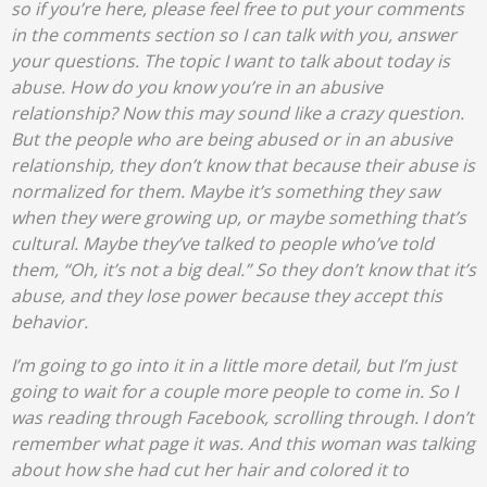
so if you’re here, please feel free to put your comments
in the comments section so I can talk with you, answer
your questions. The topic I want to talk about today is
abuse. How do you know you’re in an abusive
relationship? Now this may sound like a crazy question.
But the people who are being abused or in an abusive
relationship, they don’t know that because their abuse is
normalized for them. Maybe it’s something they saw
when they were growing up, or maybe something that’s
cultural. Maybe they’ve talked to people who’ve told
them, “Oh, it’s not a big deal.” So they don’t know that it’s
abuse, and they lose power because they accept this
behavior.
I’m going to go into it in a little more detail, but I’m just
going to wait for a couple more people to come in. So I
was reading through Facebook, scrolling through. I don’t
remember what page it was. And this woman was talking
about how she had cut her hair and colored it to