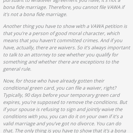
pursuant to whatever agreement you have, it’s not a
bona fide marriage. Therefore, you cannot file VAWA if
it’s not a bona fide marriage.
Another thing you have to show with a VAWA petition is
that you’re a person of good moral character, which
means that you haven’t committed crimes. And if you
have, actually, there are waivers. So it’s always important
to talk to an attorney to see whether you qualify for
something and whether there are exceptions to the
general rule.
Now, for those who have already gotten their
conditional green card, you can file a waiver, right?
Typically, 90 days before your temporary green card
expires, you’re supposed to remove the conditions. But
if your spouse is refusing to sign and jointly waive the
conditions with you, you can do it on your own if it’s a
valid marriage and you’ve got no divorce. You can do
that. The only thing is you have to show that it’s a bona