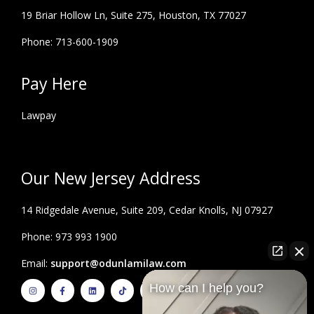
19 Briar Hollow Ln, Suite 275,
Houston, TX 77027
Phone: 713-600-1909
Pay Here
Lawpay
Our New Jersey Address
14 Ridgedale Avenue, Suite 209, Cedar Knolls, NJ 07927
Phone: 973 993 1900
Email:
support@odunlamilaw.com
I
F
L
T
Y
How can I help you?
n
a
i
i
o
s
c
n
k
u
t
e
k
t
t