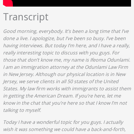
Transcript
Good morning, everybody. It’s been a long time that I’ve
done a live. I apologize, but I’ve been so busy. I’ve been
having interviews. But today I’m here, and I have a really,
really interesting topic to discuss with you guys. For
those that don’t know me, my name is Ifeoma Odunlami.
I am an immigration attorney at the Odunlami Law Firm
in New Jersey. Although our physical location is in New
Jersey, we serve clients in all 50 states of the United
States. My law firm works with immigrants to assist them
in getting the American Dream. If you’re here, let me
know in the chat that you’re here so that I know I’m not
talking to myself.
Today I have a wonderful topic for you guys. I actually
wish it was something we could have a back-and-forth,