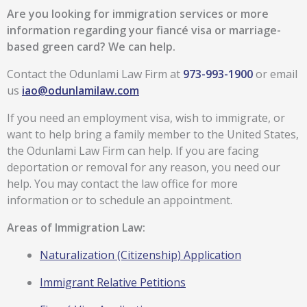
Are you looking for immigration services or more
information regarding your fiancé visa or marriage-
based green card?
We can help.
Contact the Odunlami Law Firm at
973-993-1900
or email
us
iao@odunlamilaw.com
If you need an employment visa, wish to immigrate, or
want to help bring a family member to the United States,
the Odunlami Law Firm can help. If you are facing
deportation or removal for any reason, you need our
help. You may contact the law office for more
information or to schedule an appointment.
Areas of Immigration Law:
Naturalization (Citizenship) Application
Immigrant Relative Petitions