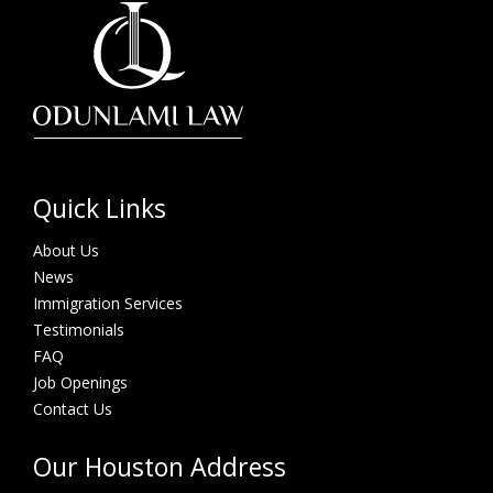
Quick Links
About Us
News
Immigration Services
Testimonials
FAQ
Job Openings
Contact Us
Our Houston Address