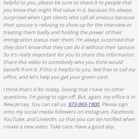
helpful to you, please be sure to share it to people that
you know that might find value in it, because I’m always
surprised when I get clients who call all anxious because
their spouse is refusing to show up for the interview or
treating them badly and holding the power of their
immigration status over them. I’m always surprised that
they don’t know that they can do it without their spouse.
So it’s really important for you to share this information.
Share this video to somebody who you think would
benefit from it. If this is helpful to you, feel free to call my
office, and let’s help you get your green card.
I think that’s it for today. Seeing that I have no other
questions, I’m going to sign off. But, again, my office is in
New Jersey. You can call us.
973-993-1900
.
Please sign
onto my social media followers on Instagram, Facebook,
YouTube, and LinkedIn, so that you can be notified when
I make a new video. Take care. Have a good day.