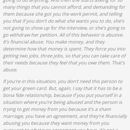
going to do anything. And then she starts asking for so
many things that you cannot afford, and demanding for
them because she got you the work permit, and telling
you that if you don’t do what she wants you to do, she’s
not going to show up for the interview, or she’s going to
go withdraw her petition. All of this behavior is abusive.
It’s financial abuse. You make money, and they
determine how that money is spent. They force you into
getting two jobs, three jobs, so that you can take care of
their needs because they feel that you owe them. That’s
abuse.
If you’re in this situation, you don’t need this person to
get your green card. But, again, I say that it has to be a
bona fide relationship, because if you put yourself in a
situation where you’re being abused and the person is
trying to get money from you because it’s a sham
marriage, you have an agreement, and they’re financially
abusing you because they want money from you