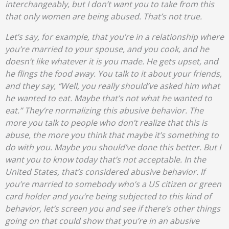
interchangeably, but I don’t want you to take from this
that only women are being abused. That’s not true.
Let’s say, for example, that you’re in a relationship where
you’re married to your spouse, and you cook, and he
doesn’t like whatever it is you made. He gets upset, and
he flings the food away. You talk to it about your friends,
and they say, “Well, you really should’ve asked him what
he wanted to eat. Maybe that’s not what he wanted to
eat.” They’re normalizing this abusive behavior. The
more you talk to people who don’t realize that this is
abuse, the more you think that maybe it’s something to
do with you. Maybe you should’ve done this better. But I
want you to know today that’s not acceptable. In the
United States, that’s considered abusive behavior. If
you’re married to somebody who’s a US citizen or green
card holder and you’re being subjected to this kind of
behavior, let’s screen you and see if there’s other things
going on that could show that you’re in an abusive