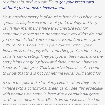
relationship, and you can file to
get your green card
without your spouse’s involvement
.
Now, another example of abusive behavior is when your
spouse is displeased with what you’re doing, and they
call family members where they chastise you for
something you’ve done, or something you didn’t do, and
you’re humiliated. You’re embarrassed. And this is your
culture. This is how it is in your culture. When your
husband is not happy with something you’ve done, they
call a family meeting. They put you in the middle, and the
complaints are going back and forth, and you have to
kneel and apologize. That’s abusive behavior. You want
to know that this is not something you should stand for.
A lot of people, and a lot of my clients, when they come
in here with a conditional green card, I see this especially
with people who come in here with a conditional green
card, which means their US citizen spouse have filed for