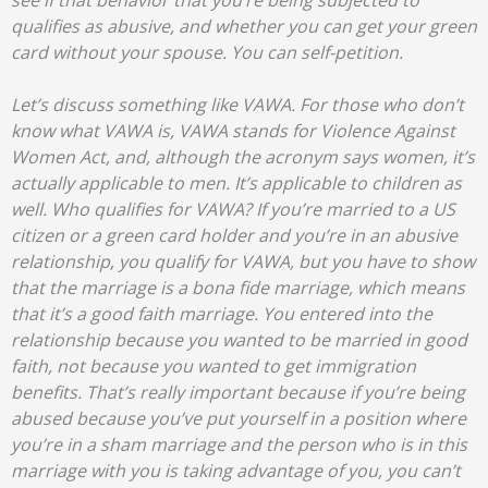
see if that behavior that you’re being subjected to
qualifies as abusive, and whether you can get your green
card without your spouse. You can self-petition.
Let’s discuss something like VAWA. For those who don’t
know what VAWA is, VAWA stands for Violence Against
Women Act, and, although the acronym says women, it’s
actually applicable to men. It’s applicable to children as
well. Who qualifies for VAWA? If you’re married to a US
citizen or a green card holder and you’re in an abusive
relationship, you qualify for VAWA, but you have to show
that the marriage is a bona fide marriage, which means
that it’s a good faith marriage. You entered into the
relationship because you wanted to be married in good
faith, not because you wanted to get immigration
benefits. That’s really important because if you’re being
abused because you’ve put yourself in a position where
you’re in a sham marriage and the person who is in this
marriage with you is taking advantage of you, you can’t