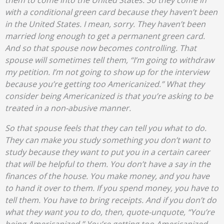
them to come into the United States. So they come in
with a conditional green card because they haven’t been
in the United States. I mean, sorry. They haven’t been
married long enough to get a permanent green card.
And so that spouse now becomes controlling. That
spouse will sometimes tell them, “I’m going to withdraw
my petition. I’m not going to show up for the interview
because you’re getting too Americanized.” What they
consider being Americanized is that you’re asking to be
treated in a non-abusive manner.
So that spouse feels that they can tell you what to do.
They can make you study something you don’t want to
study because they want to put you in a certain career
that will be helpful to them. You don’t have a say in the
finances of the house. You make money, and you have
to hand it over to them. If you spend money, you have to
tell them. You have to bring receipts. And if you don’t do
what they want you to do, then, quote-unquote, “You’re