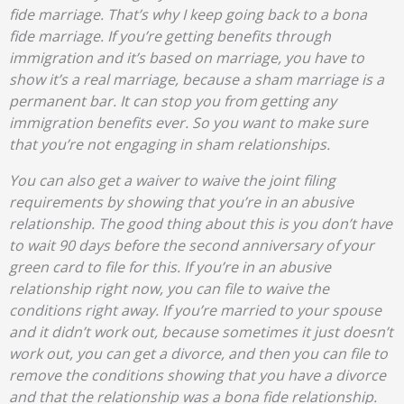
fide marriage. That’s why I keep going back to a bona
fide marriage. If you’re getting benefits through
immigration and it’s based on marriage, you have to
show it’s a real marriage, because a sham marriage is a
permanent bar. It can stop you from getting any
immigration benefits ever. So you want to make sure
that you’re not engaging in sham relationships.
You can also get a waiver to waive the joint filing
requirements by showing that you’re in an abusive
relationship. The good thing about this is you don’t have
to wait 90 days before the second anniversary of your
green card to file for this. If you’re in an abusive
relationship right now, you can file to waive the
conditions right away. If you’re married to your spouse
and it didn’t work out, because sometimes it just doesn’t
work out, you can get a divorce, and then you can file to
remove the conditions showing that you have a divorce
and that the relationship was a bona fide relationship.