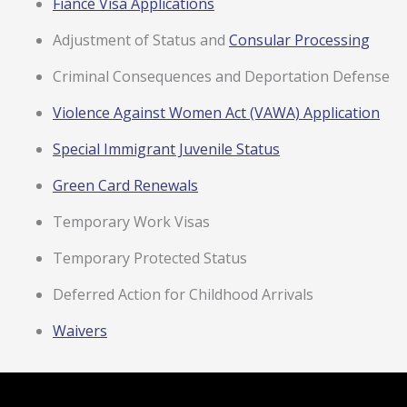
Fiancé Visa Applications
Adjustment of Status and
Consular Processing
Criminal Consequences and Deportation Defense
Violence Against Women Act (VAWA) Application
Special Immigrant Juvenile Status
Green Card Renewals
Temporary Work Visas
Temporary Protected Status
Deferred Action for Childhood Arrivals
Waivers