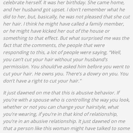
celebrate herself. It was her birthday. She came home,
and her husband got upset. I don’t remember what he
did to her, but, basically, he was not pleased that she cut
her hair. I think he might have called a family member,
or he might have kicked her out of the house or
something to that effect. But what surprised me was the
fact that the comments, the people that were
responding to this, a lot of people were saying, “Well,
you can’t cut your hair without your husband’s
permission. You should’ve asked him before you went to
cut your hair. He owns you. There’s a dowry on you. You
don’t have a right to cut your hair.”
It just dawned on me that this is abusive behavior. If
you’re with a spouse who is controlling the way you look,
whether or not you can change your hairstyle, what
you’re wearing, if you’re in that kind of relationship,
you’re in an abusive relationship. It just dawned on me
that a person like this woman might have talked to some