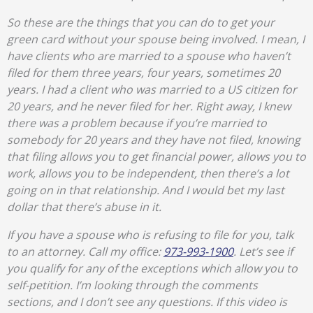
So these are the things that you can do to get your
green card without your spouse being involved. I mean, I
have clients who are married to a spouse who haven’t
filed for them three years, four years, sometimes 20
years. I had a client who was married to a US citizen for
20 years, and he never filed for her. Right away, I knew
there was a problem because if you’re married to
somebody for 20 years and they have not filed, knowing
that filing allows you to get financial power, allows you to
work, allows you to be independent, then there’s a lot
going on in that relationship. And I would bet my last
dollar that there’s abuse in it.
If you have a spouse who is refusing to file for you, talk
to an attorney. Call my office:
973-993-1900
. Let’s see if
you qualify for any of the exceptions which allow you to
self-petition. I’m looking through the comments
sections, and I don’t see any questions. If this video is