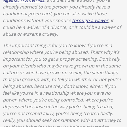
Against Women Act
, and then there’s also if you’re
already married to the person, you already have a
conditional green card, you can also waive those
conditions without your spouse
through a waiver
.
It
could be a waiver of a divorce, or it could be a waiver of
abuse or extreme cruelty.
The important thing is for you to know if you’re in a
relationship where you’re being abused. That’s why it’s
important for you to get a proper screening. Don’t rely
on your friends who maybe have grown up in the same
culture or who have grown up seeing the same things
that you grew up with, to tell you whether or not you’re
being abused, because they don’t know, either. If you
feel like you’re in a relationship where you have no
power, where you’re being controlled, where you’re
depressed because of the way you’re being treated,
you’re not treated fairly, you’re being treated badly,
really, you should seek consultation with an attorney to