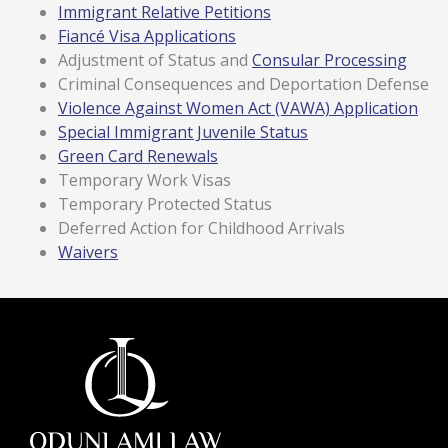
Immigrant Relative Petitions
Fiancé Visa Applications
Adjustment of Status and
Consular Processing
Criminal Consequences and Deportation Defense
Violence Against Women Act (VAWA) Application
Special Immigrant Juvenile Status
Green Card Renewals
Temporary Work Visas
Temporary Protected Status
Deferred Action for Childhood Arrivals
Waivers