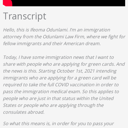
Transcript
Hello, this is Ifeoma Odunlami. I’m an immigration
attorney from the Odunlami Law Firm, where we fight for
fellow immigrants and their American dream.
Today, I have some immigration news that I want to
share with people who are applying for green cards. And
the news is this. Starting October 1st, 2021 intending
immigrants who are applying for a green card will be
required to take the full COVID vaccination in order to
pass the immigration medical exam. So this applies to
people who are just in that status within the United
States or people who are applying through the
consulates abroad.
So what this means is, in order for you to pass your