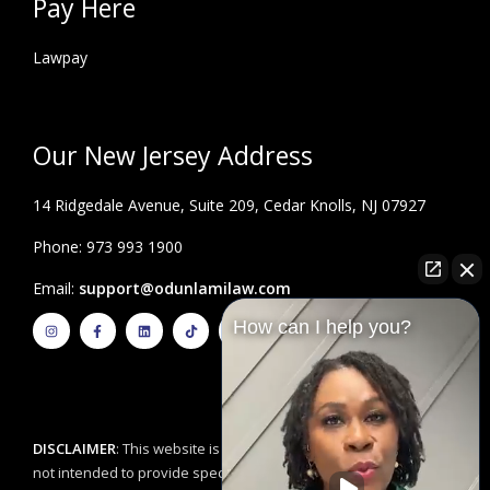
Pay Here
Lawpay
Our New Jersey Address
14 Ridgedale Avenue, Suite 209, Cedar Knolls, NJ 07927
Phone: 973 993 1900
Email:
support@odunlamilaw.com
I
F
L
T
Y
How can I help you?
n
a
i
i
o
s
c
n
k
u
t
e
k
t
t
a
b
e
o
u
g
o
d
k
b
r
o
i
e
a
k
n
m
-
f
DISCLAIMER
: This website is for educational purposes and is
not intended to provide specific legal advice. By using this