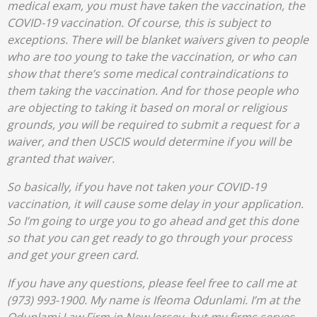
medical exam, you must have taken the vaccination, the
COVID-19 vaccination. Of course, this is subject to
exceptions. There will be blanket waivers given to people
who are too young to take the vaccination, or who can
show that there’s some medical contraindications to
them taking the vaccination. And for those people who
are objecting to taking it based on moral or religious
grounds, you will be required to submit a request for a
waiver, and then USCIS would determine if you will be
granted that waiver.
So basically, if you have not taken your COVID-19
vaccination, it will cause some delay in your application.
So I’m going to urge you to go ahead and get this done
so that you can get ready to go through your process
and get your green card.
If you have any questions, please feel free to call me at
(973) 993-1900. My name is Ifeoma Odunlami. I’m at the