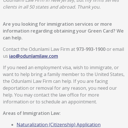
Odunlami Law Firm in New Jersey, but my firms serves
clients in all 50 states and abroad. Thank you.
Are you looking for immigration services or more
information regarding obtaining your Green Card? We
can help.
Contact the Odunlami Law Firm at
973-993-1900
or email
us
iao@odunlamilaw.com
If you need an employment visa, wish to immigrate, or
want to help bring a family member to the United States,
the Odunlami Law Firm can help. If you are facing
deportation or removal for any reason, you need our
help. You may contact the law office for more
information or to schedule an appointment.
Areas of Immigration Law:
Naturalization (Citizenship) Application