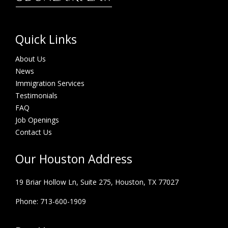
Quick Links
About Us
News
Immigration Services
Testimonials
FAQ
Job Openings
Contact Us
Our Houston Address
19 Briar Hollow Ln, Suite 275,
Houston, TX 77027
Phone: 713-600-1909