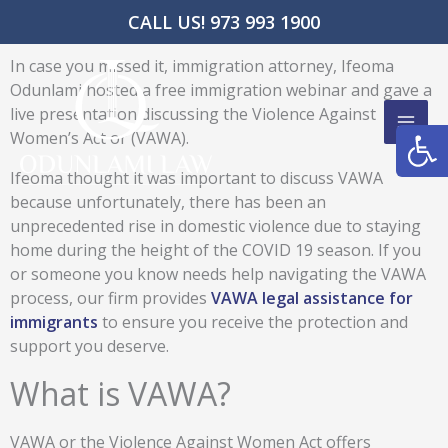
Skip
CALL US! 973 993 1900
to
content
In case you missed it, immigration attorney, Ifeoma
Odunlami hosted a free immigration webinar and gave a
live presentation discussing the Violence Against
Open
Women’s Act or (VAWA).
Ifeoma thought it was important to discuss VAWA
because unfortunately, there has been an
unprecedented rise in domestic violence due to staying
home during the height of the COVID 19 season. If you
or someone you know needs help navigating the VAWA
process, our firm provides
VAWA legal assistance for
immigrants
to ensure you receive the protection and
support you deserve.
What is VAWA?
VAWA or the Violence Against Women Act offers