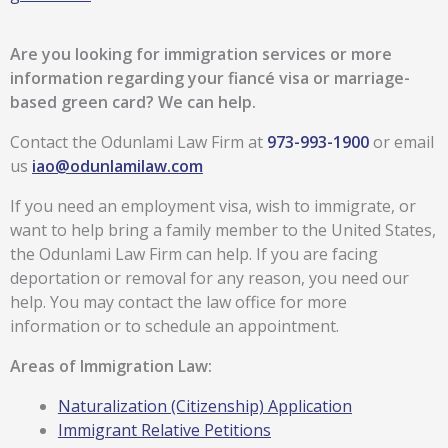
Are you looking for immigration services or more
information regarding your fiancé visa or marriage-
based green card?
We can help.
Contact the Odunlami Law Firm at
973-993-1900
or email
us
iao@odunlamilaw.com
If you need an employment visa, wish to immigrate, or
want to help bring a family member to the United States,
the Odunlami Law Firm can help. If you are facing
deportation or removal for any reason, you need our
help. You may contact the law office for more
information or to schedule an appointment.
Areas of Immigration Law:
Naturalization (Citizenship) Application
Immigrant Relative Petitions