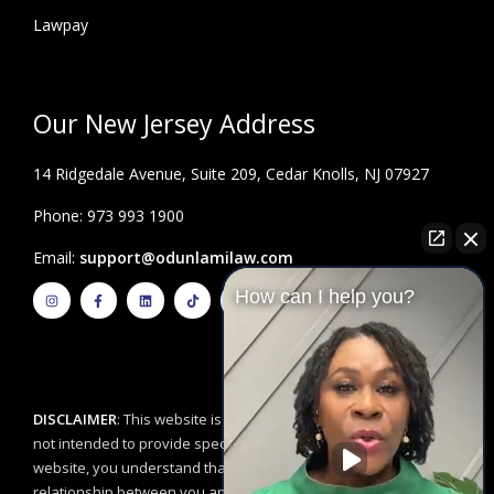
Lawpay
Our New Jersey Address
14 Ridgedale Avenue, Suite 209, Cedar Knolls, NJ 07927
Phone: 973 993 1900
Email:
support@odunlamilaw.com
I
F
L
T
Y
How can I help you?
n
a
i
i
o
s
c
n
k
u
t
e
k
t
t
a
b
e
o
u
g
o
d
k
b
r
o
i
e
a
k
n
m
-
f
DISCLAIMER
: This website is for educational purposes and is
not intended to provide specific legal advice. By using this
website, you understand that there is no attorney/client
relationship between you and the Odunlami Law Firm, LLC. The