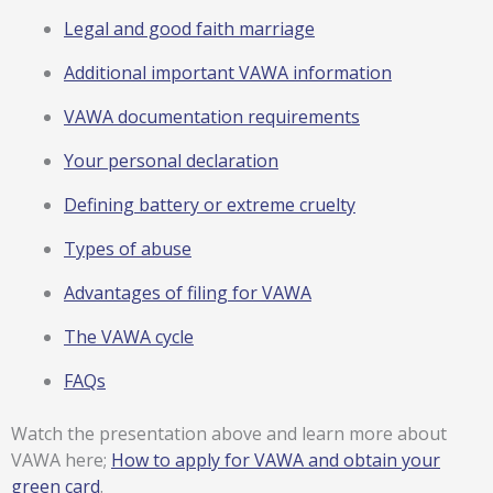
Legal and good faith marriage
Additional important VAWA information
VAWA documentation requirements
Your personal declaration
Defining battery or extreme cruelty
Types of abuse
Advantages of filing for VAWA
The VAWA cycle
FAQs
Watch the presentation above and learn more about
VAWA here;
How to apply for VAWA and obtain your
green card
.