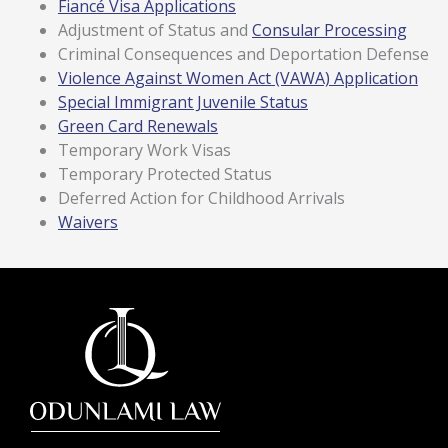
Fiancé Visa Applications
Adjustment of Status and
Consular Processing
Criminal Consequences and Deportation Defense
Violence Against Women Act (VAWA) Application
Special Immigrant Juvenile Status
Green Card Renewals
Temporary Work Visas
Temporary Protected Status
Deferred Action for Childhood Arrivals
Waivers