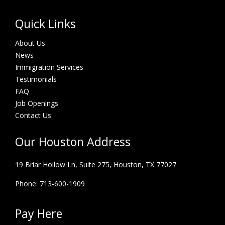
Quick Links
About Us
News
Immigration Services
Testimonials
FAQ
Job Openings
Contact Us
Our Houston Address
19 Briar Hollow Ln, Suite 275,
Houston, TX 77027
Phone: 713-600-1909
Pay Here