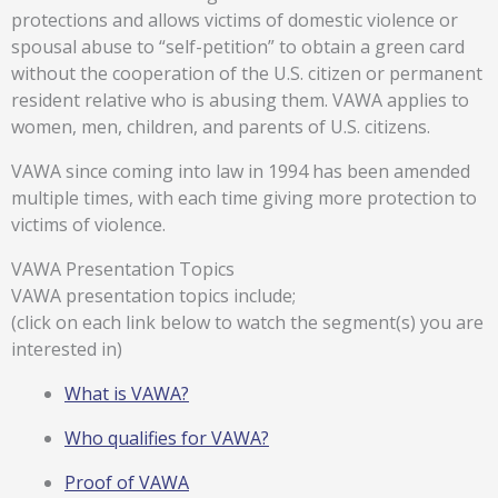
protections and allows victims of domestic violence or
spousal abuse to “self-petition” to obtain a green card
without the cooperation of the U.S. citizen or permanent
resident relative who is abusing them. VAWA applies to
women, men, children, and parents of U.S. citizens.
VAWA since coming into law in 1994 has been amended
multiple times, with each time giving more protection to
victims of violence.
VAWA Presentation Topics
VAWA presentation topics include;
(click on each link below to watch the segment(s) you are
interested in)
What is VAWA?
Who qualifies for VAWA?
Proof of VAWA