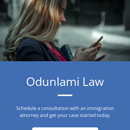
Odunlami Law
Schedule a consultation with an immigration
attorney and get your case started today.