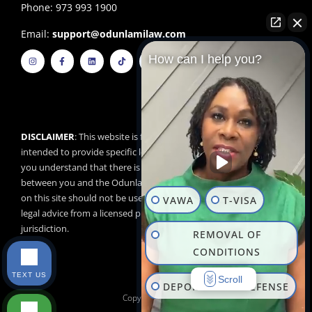
Phone: 973 993 1900
Email:
support@odunlamilaw.com
I
F
L
T
Y
How can I help you?
n
a
i
i
o
s
c
n
k
u
t
e
k
t
t
a
b
e
o
u
g
o
d
k
b
r
o
i
e
a
k
n
m
-
f
DISCLAIMER
: This website is for educational purposes and is not
intended to provide specific legal advice. By using this website,
you understand that there is no attorney/client relationship
between you and the Odunlami Law Firm, LLC. The information
on this site should not be used as a substitute for competent
VAWA
T-VISA
legal advice from a licensed professional attorney in your
jurisdiction.
REMOVAL OF
CONDITIONS
TEXT US
Scroll
DEPORTATION DEFENSE
Copyright © 2026