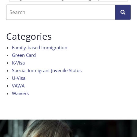
Categories
Family-based Immigration
Green Card
K-Visa
Special Immigrant Juvenile Status
U-Visa
VAWA
Waivers