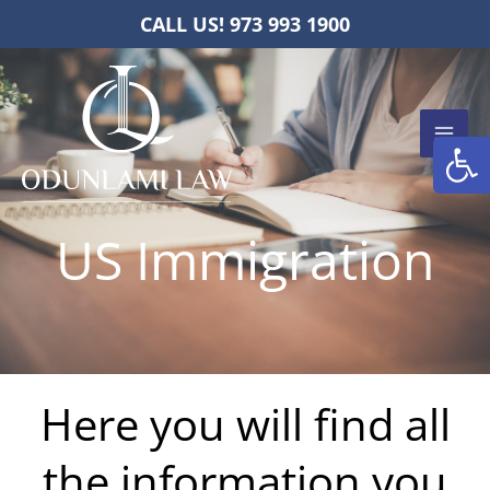
Skip
CALL US! 973 993 1900
to
content
Open
US Immigration
Here you will find all
the information you