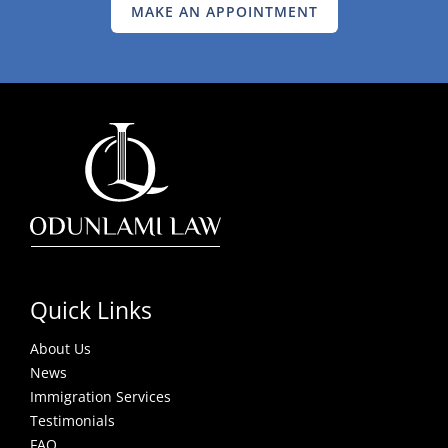
MAKE AN APPOINTMENT
Quick Links
About Us
News
Immigration Services
Testimonials
FAQ