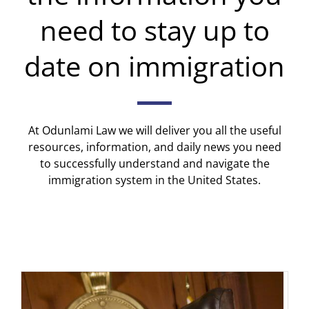
need to stay up to
date on immigration
At Odunlami Law we will deliver you all the useful
resources, information, and daily news you need
to successfully understand and navigate the
immigration system in the United States.