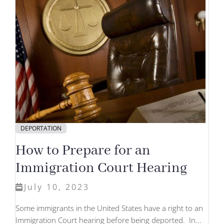
DEPORTATION
How to Prepare for an
Immigration Court Hearing
July 10, 2023
Some immigrants in the United States have a right to an
Immigration Court hearing before being deported. In...