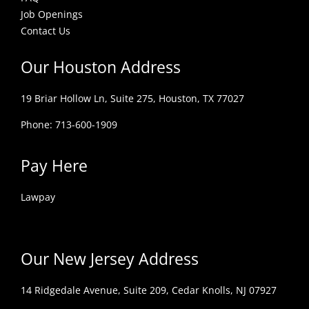
Job Openings
Contact Us
Our Houston Address
19 Briar Hollow Ln, Suite 275,
Houston, TX 77027
Phone: 713-600-1909
Pay Here
Lawpay
Our New Jersey Address
14 Ridgedale Avenue, Suite 209, Cedar Knolls, NJ 07927