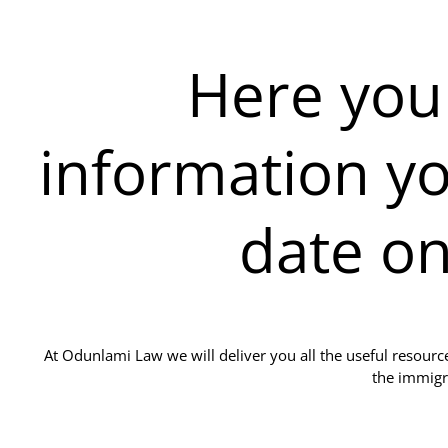
Here you w
information yo
date o
At Odunlami Law we will deliver you all the useful resour
the immigr