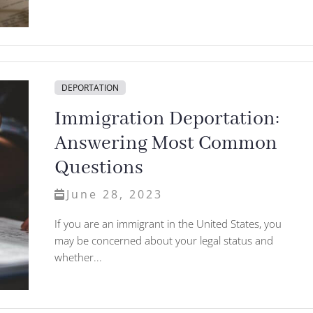
DEPORTATION
Immigration Deportation:
Answering Most Common
Questions
June 28, 2023
If you are an immigrant in the United States, you
may be concerned about your legal status and
whether...