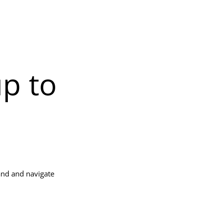
up to
and and navigate