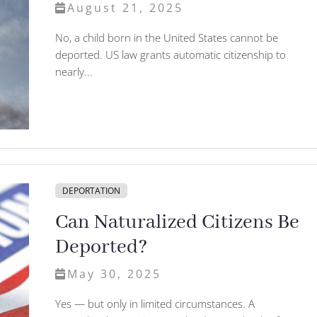
August 21, 2025
No, a child born in the United States cannot be
deported. US law grants automatic citizenship to
nearly...
DEPORTATION
Can Naturalized Citizens Be
Deported?
May 30, 2025
Yes — but only in limited circumstances. A