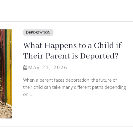
DEPORTATION
What Happens to a Child if
Their Parent is Deported?
May 21, 2026
When a parent faces deportation, the future of
their child can take many different paths depending
on...