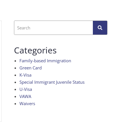
Categories
Family-based Immigration
Green Card
K-Visa
Special Immigrant Juvenile Status
U-Visa
VAWA
Waivers