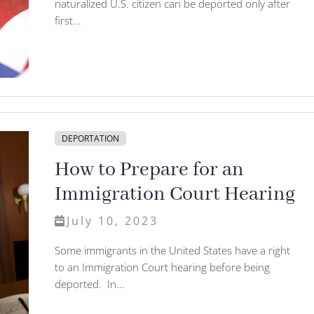
naturalized U.S. citizen can be deported only after
first...
DEPORTATION
How to Prepare for an
Immigration Court Hearing
July 10, 2023
Some immigrants in the United States have a right
to an Immigration Court hearing before being
deported. In...