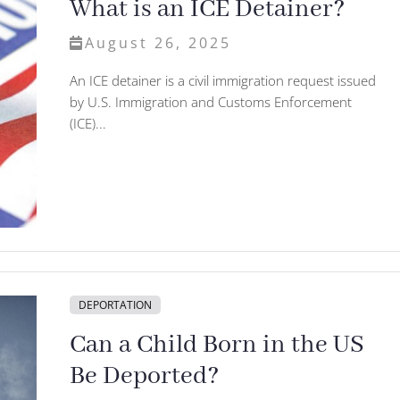
What is an ICE Detainer?
August 26, 2025
An ICE detainer is a civil immigration request issued
by U.S. Immigration and Customs Enforcement
(ICE)...
DEPORTATION
Can a Child Born in the US
Be Deported?