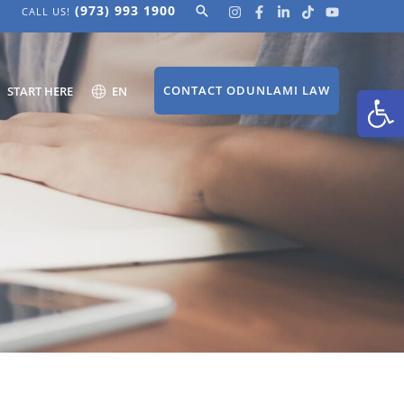
(973) 993 1900
Search
CALL US!
Open
CONTACT ODUNLAMI LAW
START HERE
EN