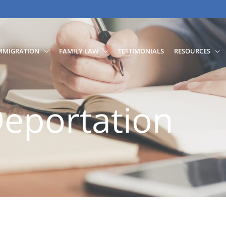
MMIGRATION
FAMILY LAW
TESTIMONIALS
RESOURCES
eportation