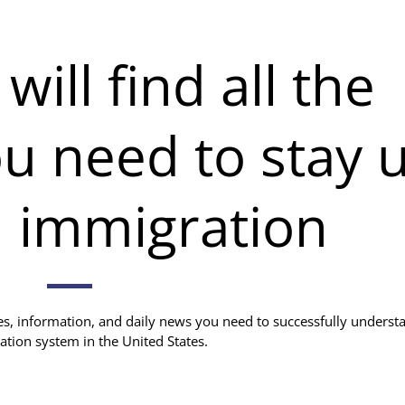
ill find all the
u need to stay 
n immigration
ces, information, and daily news you need to successfully underst
ation system in the United States.