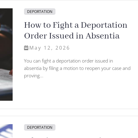
DEPORTATION
How to Fight a Deportation
Order Issued in Absentia
May 12, 2026
You can fight a deportation order issued in
absentia by filing a motion to reopen your case and
proving...
DEPORTATION