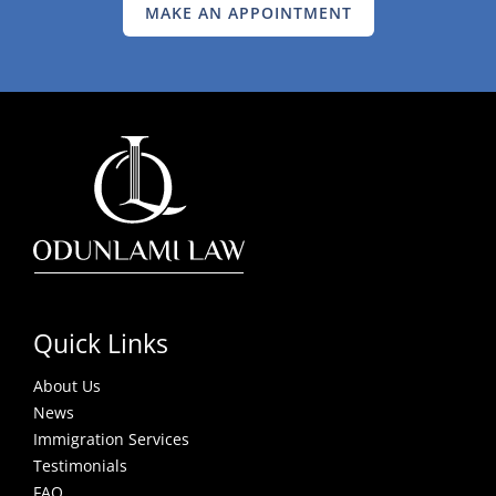
MAKE AN APPOINTMENT
Quick Links
About Us
News
Immigration Services
Testimonials
FAQ