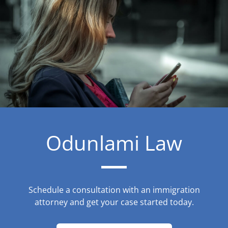
Odunlami Law
Schedule a consultation with an immigration
attorney and get your case started today.