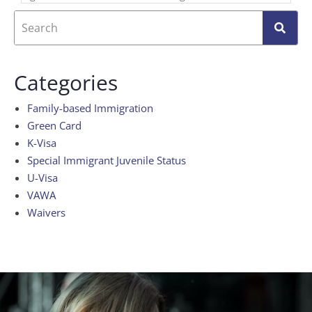
Categories
Family-based Immigration
Green Card
K-Visa
Special Immigrant Juvenile Status
U-Visa
VAWA
Waivers