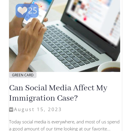
GREEN CARD
Can Social Media Affect My
Immigration Case?
August 15, 2023
Today social media is everywhere, and most of us spend
a good amount of our time looking at our favorite...