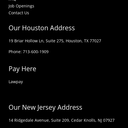
Job Openings
Contact Us
Our Houston Address
19 Briar Hollow Ln, Suite 275,
Houston, TX 77027
Phone: 713-600-1909
Pay Here
Lawpay
Our New Jersey Address
14 Ridgedale Avenue, Suite 209, Cedar Knolls, NJ 07927