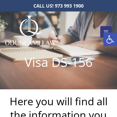
Skip
CALL US! 973 993 1900
to
content
Open
Visa DS-156
Here you will find all
the information you