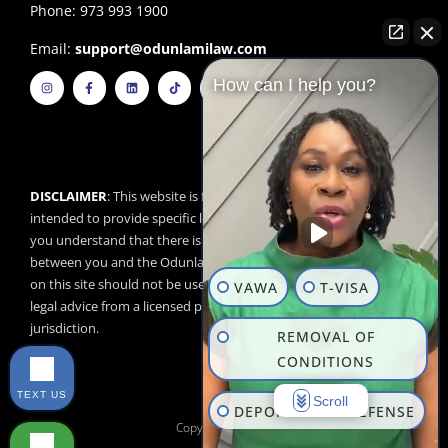
Phone: 973 993 1900
Email:
support@odunlamilaw.com
I
F
L
T
Y
How can I help you?
n
a
i
i
o
s
c
n
k
u
t
e
k
t
t
a
b
e
o
u
g
o
d
k
b
r
o
i
e
a
k
n
m
-
f
DISCLAIMER
: This website is for educational purposes and is not
intended to provide specific legal advice. By using this website,
you understand that there is no attorney/client relationship
between you and the Odunlami Law Firm, LLC. The information
on this site should not be used as a substitute for competent
VAWA
T-VISA
legal advice from a licensed professional attorney in your
jurisdiction.
REMOVAL OF
CONDITIONS
TEXT US
Scroll
DEPORTATION DEFENSE
Copyright © 2026