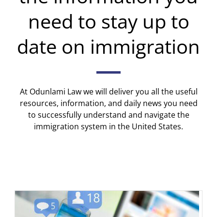
need to stay up to
date on immigration
At Odunlami Law we will deliver you all the useful
resources, information, and daily news you need
to successfully understand and navigate the
immigration system in the United States.