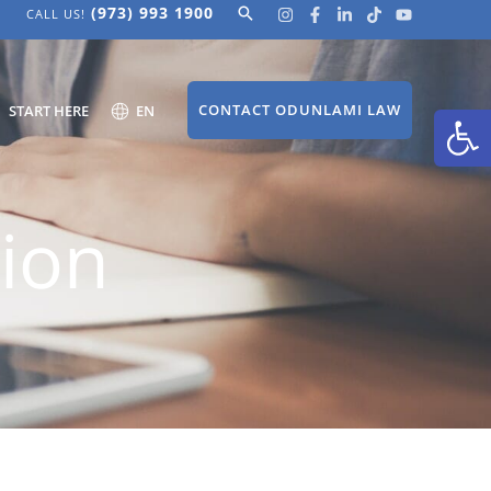
(973) 993 1900
Search
CALL US!
Open
CONTACT ODUNLAMI LAW
START HERE
EN
ion