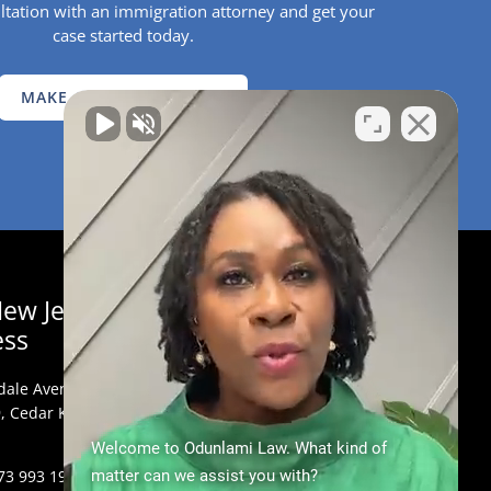
ltation with an immigration attorney and get your
case started today.
MAKE AN APPOINTMENT
ew Jersey
ess
dale Avenue,
, Cedar Knolls, NJ
Welcome to Odunlami Law. What kind of
73 993 1900
matter can we assist you with?