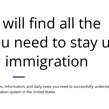
ill find all the
u need to stay 
n immigration
ces, information, and daily news you need to successfully underst
ation system in the United States.