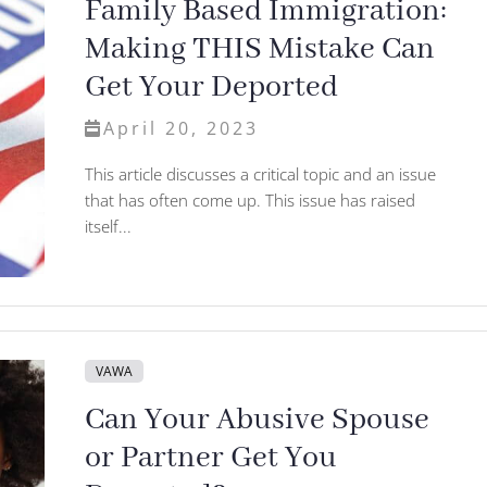
Family Based Immigration:
Making THIS Mistake Can
Get Your Deported
April 20, 2023
This article discusses a critical topic and an issue
that has often come up. This issue has raised
itself...
VAWA
Can Your Abusive Spouse
or Partner Get You