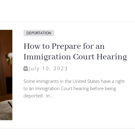
DEPORTATION
How to Prepare for an
Immigration Court Hearing
July 10, 2023
Some immigrants in the United States have a right
to an Immigration Court hearing before being
deported. In...