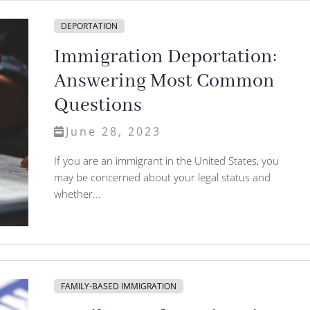
DEPORTATION
Immigration Deportation:
Answering Most Common
Questions
June 28, 2023
If you are an immigrant in the United States, you
may be concerned about your legal status and
whether...
FAMILY-BASED IMMIGRATION