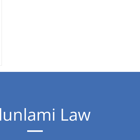
unlami Law