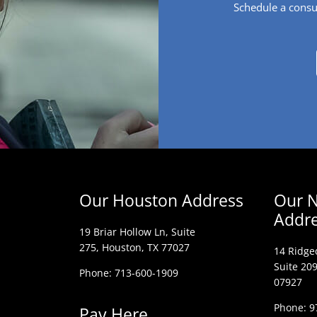
Schedule a consu
Our Houston Address
Our N
Addr
19 Briar Hollow Ln, Suite
275,
Houston, TX 77027
14 Ridge
Suite 209
Phone: 713-600-1909
07927
Phone: 9
Pay Here