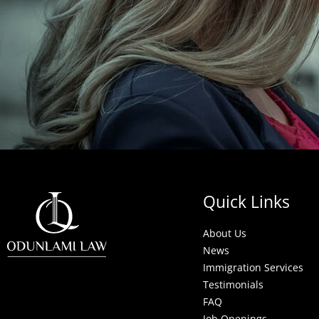
Quick Links
About Us
News
Immigration Services
Testimonials
FAQ
Job Openings