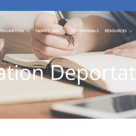
MMIGRATION
FAMILY LAW
TESTIMONIALS
RESOURCES
tion Deportat