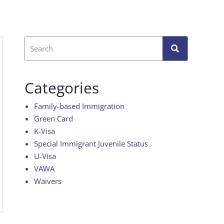
Categories
Family-based Immigration
Green Card
K-Visa
Special Immigrant Juvenile Status
U-Visa
VAWA
Waivers