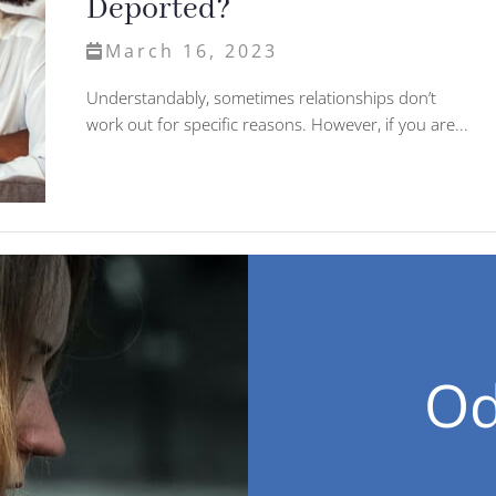
Deported?
March 16, 2023
Understandably, sometimes relationships don’t
work out for specific reasons. However, if you are...
Od