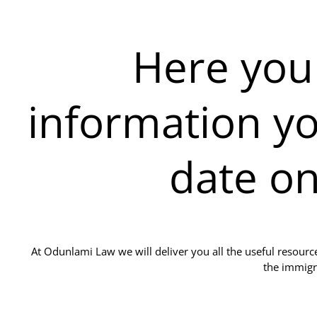
Here you w
information yo
date o
At Odunlami Law we will deliver you all the useful resour
the immigr