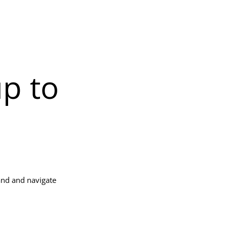
up to
and and navigate