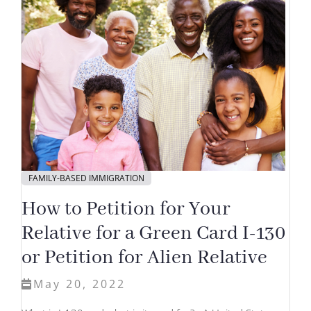
FAMILY-BASED IMMIGRATION
How to Petition for Your
Relative for a Green Card I-130
or Petition for Alien Relative
May 20, 2022