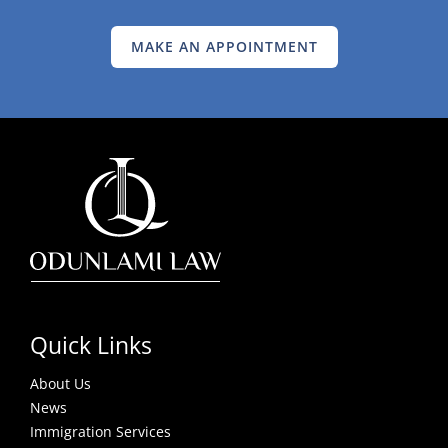
MAKE AN APPOINTMENT
Quick Links
About Us
News
Immigration Services