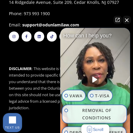
14 Ridgedale Avenue, Suite 209, Cedar Knolls, NJ 07927
Phone: 973 993 1900
Email:
support@odunlamilaw.com
I
F
L
T
Y
How can I help you?
n
a
i
i
o
s
c
n
k
u
t
e
k
t
t
a
b
e
o
u
g
o
d
k
b
r
o
i
e
a
k
n
m
-
f
DISCLAIMER
: This website is for educational purposes and is not
intended to provide specific legal advice. By using this website,
you understand that there is no attorney/client relationship
between you and the Odunlami Law Firm, LLC. The information
on this site should not be used as a substitute for competent
VAWA
T-VISA
legal advice from a licensed professional attorney in your
jurisdiction.
REMOVAL OF
CONDITIONS
TEXT US
Scroll
DEPORTATION DEFENSE