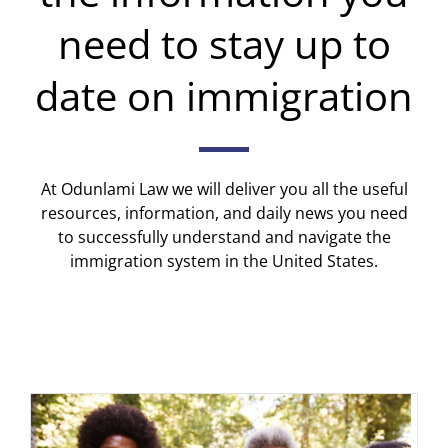
need to stay up to
date on immigration
At Odunlami Law we will deliver you all the useful
resources, information, and daily news you need
to successfully understand and navigate the
immigration system in the United States.