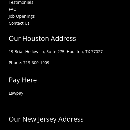
Testimonials
FAQ
Job Openings
Contact Us
Our Houston Address
19 Briar Hollow Ln, Suite 275,
Houston, TX 77027
Phone: 713-600-1909
Pay Here
Lawpay
Our New Jersey Address