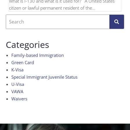
What is I-130 and what is it used for? A United States
citizen or lawful permanent resident of the...
Categories
Family-based Immigration
Green Card
K-Visa
Special Immigrant Juvenile Status
U-Visa
VAWA
Waivers