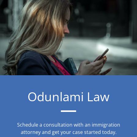
Odunlami Law
Schedule a consultation with an immigration
attorney and get your case started today.