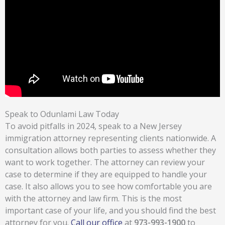
Speak to Odunlami Law Today
To avoid pitfalls in 2024, speak to a New Jersey
immigration attorney representing clients nationwide. A
consultation allows both parties to assess whether they
want to work together. The attorney can review your
case to determine if they are equipped to handle your
case. It also allows you to see how comfortable you are
with the attorney and law firm. This is the most
important case of your life, and you should find the best
attorney for you.
Call our office
at
973-993-1900
to