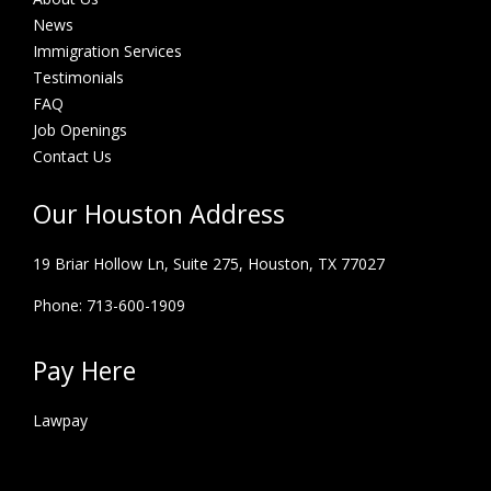
News
Immigration Services
Testimonials
FAQ
Job Openings
Contact Us
Our Houston Address
19 Briar Hollow Ln, Suite 275,
Houston, TX 77027
Phone: 713-600-1909
Pay Here
Lawpay