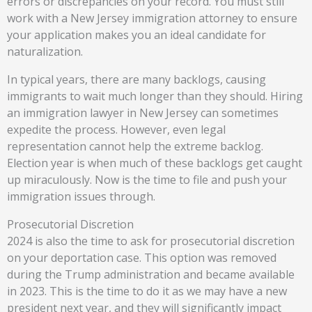
errors or discrepancies on your record. You must still
work with a New Jersey immigration attorney to ensure
your application makes you an ideal candidate for
naturalization.
In typical years, there are many backlogs, causing
immigrants to wait much longer than they should. Hiring
an immigration lawyer in New Jersey can sometimes
expedite the process. However, even legal
representation cannot help the extreme backlog.
Election year is when much of these backlogs get caught
up miraculously. Now is the time to file and push your
immigration issues through.
Prosecutorial Discretion
2024 is also the time to ask for prosecutorial discretion
on your deportation case. This option was removed
during the Trump administration and became available
in 2023. This is the time to do it as we may have a new
president next year, and they will significantly impact