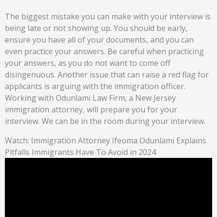
The biggest mistake you can make with your interview is
being late or not showing up. You should be early,
ensure you have all of your documents, and you can
even practice your answers. Be careful when practicing
your answers, as you do not want to come off
disingenuous. Another issue that can raise a red flag for
applicants is arguing with the immigration officer.
Working with Odunlami Law Firm, a New Jersey
immigration attorney, will prepare you for your
interview. We can be in the room during your interview.
Watch: Immigration Attorney Ifeoma Odunlami Explains
Pitfalls Immigrants Have To Avoid in 2024