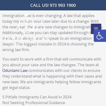
Skip
CALL US! 973 993 1900
to
content
Immigration law is ever-changing. A law that applies
today might hurt your case later due to a change. With
the new year, there are new changes to immigration law.
Open
Additionally, while you can stay updated through the
media, it is always best to speak to an immigration
lawyer. The biggest mistake in 2024 is choosing the
wrong law firm.
You want to work with a firm that will communicate with
you about your case and the law changes. The team at
Odunlami Law
communicates with our clients to ensure
they understand what is happening with their cases and
new laws. We are immigrants helping fellow immigrants
get legal status.
5 Pitfalls Immigrants Can Avoid in 2024
Not Seeking Professional Guidance