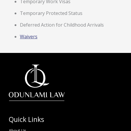
Temporary Work Visas
Temporary Protected Status
Deferred Action for Childhood Arrivals
Waivers
Quick Links
About Us