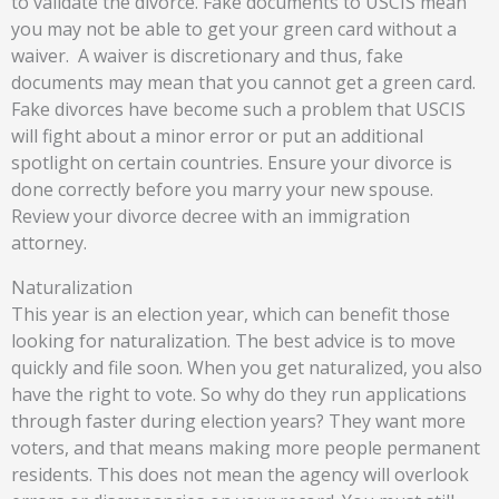
to validate the divorce. Fake documents to USCIS mean
you may not be able to get your green card without a
waiver.
A waiver is discretionary and thus, fake
documents may mean that you cannot get a green card.
Fake divorces have become such a problem that USCIS
will fight about a minor error or put an additional
spotlight on certain countries. Ensure your divorce is
done correctly before you marry your new spouse.
Review your divorce decree with an immigration
attorney.
Naturalization
This year is an election year, which can benefit those
looking for naturalization. The best advice is to move
quickly and file soon. When you get naturalized, you also
have the right to vote. So why do they run applications
through faster during election years? They want more
voters, and that means making more people permanent
residents. This does not mean the agency will overlook