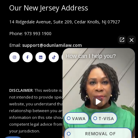
Our New Jersey Address
14 Ridgedale Avenue, Suite 209, Cedar Knolls, NJ 07927
Phone: 973 993 1900
Email:
support@odunlamilaw.com
I
F
L
T
Y
How can I help you?
n
a
i
i
o
s
c
n
k
u
t
e
k
t
t
a
b
e
o
u
g
o
d
k
b
r
o
i
e
a
k
n
m
-
f
DISCLAIMER
: This website is for educational purposes and is
not intended to provide specific legal advice. By using this
website, you understand that there is no attorney/client
relationship between you and the Odunlami Law Firm, LLC. The
information on this site should not be used as a substitute for
VAWA
T-VISA
competent legal advice from a licensed professional attorney in
your jurisdiction.
REMOVAL OF