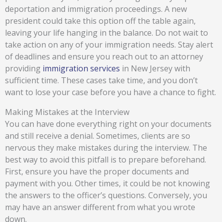
deportation and immigration proceedings. A new
president could take this option off the table again,
leaving your life hanging in the balance. Do not wait to
take action on any of your immigration needs. Stay alert
of deadlines and ensure you reach out to an attorney
providing
immigration services
in New Jersey with
sufficient time. These cases take time, and you don’t
want to lose your case before you have a chance to fight.
Making Mistakes at the Interview
You can have done everything right on your documents
and still receive a denial. Sometimes, clients are so
nervous they make mistakes during the interview. The
best way to avoid this pitfall is to prepare beforehand.
First, ensure you have the proper documents and
payment with you. Other times, it could be not knowing
the answers to the officer’s questions. Conversely, you
may have an answer different from what you wrote
down.