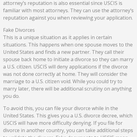
attorney’s reputation is also essential since USCIS is
familiar with most attorneys. They can use the attorney’s
reputation against you when reviewing your application.
Fake Divorces
This is a unique situation as it applies in certain
situations. This happens when one spouse moves to the
United States and finds a new partner. They call their
spouse back home to initiate a divorce so they can marry
a U.S. citizen. USCIS will deny applications if the divorce
was not done correctly at home. They will consider the
marriage to a U.S. citizen void. While you could try to
marry later, there will be additional scrutiny on anything
you do.
To avoid this, you can file your divorce while in the
United States. This gives you a U.S. divorce decree, which
USCIS will have more difficulty denying. If you file for
divorce in another country, you can take additional steps