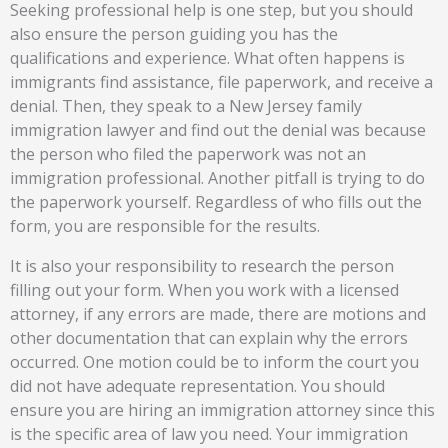
Seeking professional help is one step, but you should
also ensure the person guiding you has the
qualifications and experience. What often happens is
immigrants find assistance, file paperwork, and receive a
denial. Then, they speak to a New Jersey family
immigration lawyer and find out the denial was because
the person who filed the paperwork was not an
immigration professional. Another pitfall is trying to do
the paperwork yourself. Regardless of who fills out the
form, you are responsible for the results.
It is also your responsibility to research the person
filling out your form. When you work with a licensed
attorney, if any errors are made, there are motions and
other documentation that can explain why the errors
occurred. One motion could be to inform the court you
did not have adequate representation. You should
ensure you are hiring an immigration attorney since this
is the specific area of law you need. Your immigration