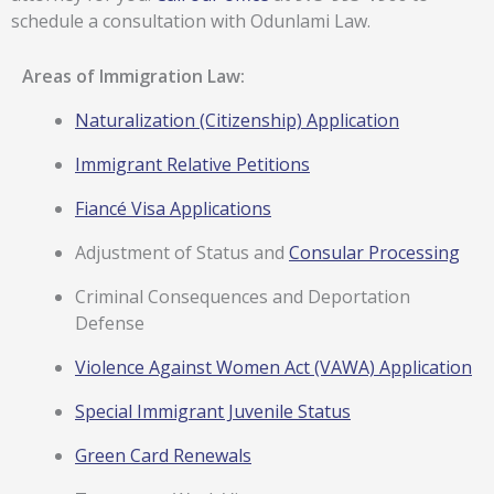
schedule a consultation with Odunlami Law.
Areas of Immigration Law:
Naturalization (Citizenship) Application
Immigrant Relative Petitions
Fiancé Visa Applications
Adjustment of Status and
Consular Processing
Criminal Consequences and Deportation
Defense
Violence Against Women Act (VAWA) Application
Special Immigrant Juvenile Status
Green Card Renewals