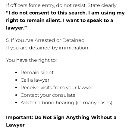
If officers force entry, do not resist. State clearly:
“I do not consent to this search. I am using my
right to remain silent. I want to speak to a
lawyer.”
5. If You Are Arrested or Detained
If you are detained by immigration:
You have the right to:
Remain silent
Call a lawyer
Receive visits from your lawyer
Contact your consulate
Ask for a bond hearing (in many cases)
Important: Do Not Sign Anything Without a
Lawyer