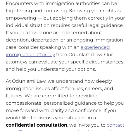
Encounters with immigration authorities can be
frightening and confusing. Knowing your rights is
empowering — but applying them correctly in your
individual situation requires careful legal guidance.
If you or a loved one are concerned about
detention, deportation, or an ongoing immigration
case, consider speaking with an
experienced
immigration attorney
from Odunlami Law. Our
attorneys can evaluate your specific circumstances
and help you understand your options.
At Odunlami Law, we understand how deeply
immigration issues affect families, careers, and
futures. We are committed to providing
compassionate, personalized guidance to help you
move forward with clarity and confidence. If you
would like to discuss your situation in a
confidential consultation
, we invite you to
contact