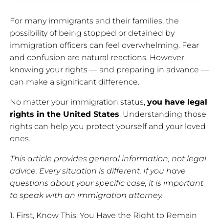
For many immigrants and their families, the
possibility of being stopped or detained by
immigration officers can feel overwhelming. Fear
and confusion are natural reactions. However,
knowing your rights — and preparing in advance —
can make a significant difference.
No matter your immigration status,
you have legal
rights in the United States
. Understanding those
rights can help you protect yourself and your loved
ones.
This article provides general information, not legal
advice. Every situation is different. If you have
questions about your specific case, it is important
to speak with an immigration attorney.
1. First, Know This: You Have the Right to Remain