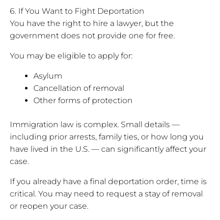
6. If You Want to Fight Deportation
You have the right to hire a lawyer, but the
government does not provide one for free.
You may be eligible to apply for:
Asylum
Cancellation of removal
Other forms of protection
Immigration law is complex. Small details —
including prior arrests, family ties, or how long you
have lived in the U.S. — can significantly affect your
case.
If you already have a final deportation order, time is
critical. You may need to request a stay of removal
or reopen your case.