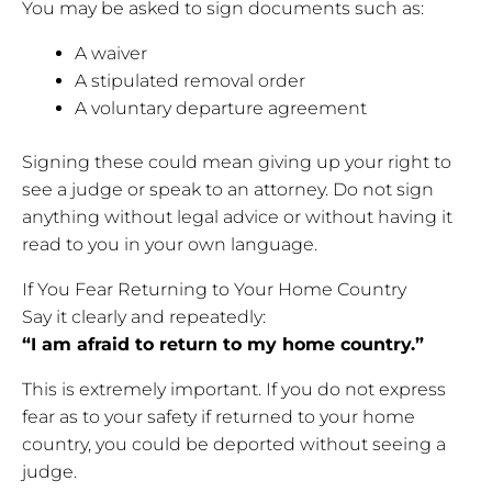
You may be asked to sign documents such as:
A waiver
A stipulated removal order
A voluntary departure agreement
Signing these could mean giving up your right to
see a judge or speak to an attorney. Do not sign
anything without legal advice or without having it
read to you in your own language.
If You Fear Returning to Your Home Country
Say it clearly and repeatedly:
“I am afraid to return to my home country.”
This is extremely important. If you do not express
fear as to your safety if returned to your home
country, you could be deported without seeing a
judge.