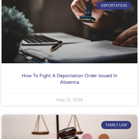
DEPORTATION
How To Fight A Deportation Order Issued In
Absentia
May 12, 2026
FAMILY LAW