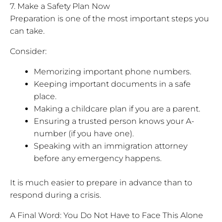
7. Make a Safety Plan Now
Preparation is one of the most important steps you
can take.
Consider:
Memorizing important phone numbers.
Keeping important documents in a safe
place.
Making a childcare plan if you are a parent.
Ensuring a trusted person knows your A-
number (if you have one).
Speaking with an immigration attorney
before any emergency happens.
It is much easier to prepare in advance than to
respond during a crisis.
A Final Word: You Do Not Have to Face This Alone