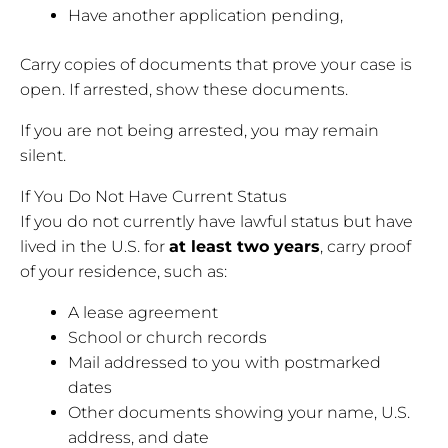
Have another application pending,
Carry copies of documents that prove your case is
open. If arrested, show these documents.
If you are not being arrested, you may remain
silent.
If You Do Not Have Current Status
If you do not currently have lawful status but have
lived in the U.S. for
at least two years
, carry proof
of your residence, such as:
A lease agreement
School or church records
Mail addressed to you with postmarked
dates
Other documents showing your name, U.S.
address, and date