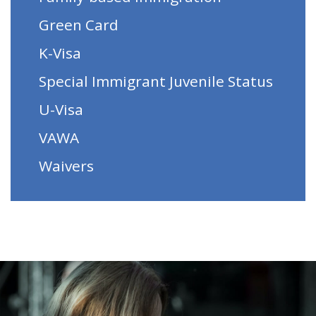
Green Card
K-Visa
Special Immigrant Juvenile Status
U-Visa
VAWA
Waivers