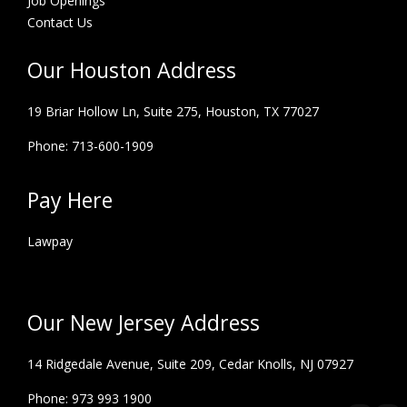
Job Openings
Contact Us
Our Houston Address
19 Briar Hollow Ln, Suite 275,
Houston, TX 77027
Phone: 713-600-1909
Pay Here
Lawpay
Our New Jersey Address
14 Ridgedale Avenue, Suite 209, Cedar Knolls, NJ 07927
Phone: 973 993 1900