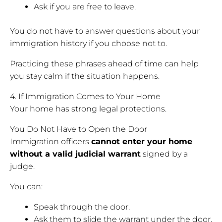
Ask if you are free to leave.
You do not have to answer questions about your
immigration history if you choose not to.
Practicing these phrases ahead of time can help
you stay calm if the situation happens.
4. If Immigration Comes to Your Home
Your home has strong legal protections.
You Do Not Have to Open the Door
Immigration officers
cannot enter your home
without a valid judicial warrant
signed by a
judge.
You can:
Speak through the door.
Ask them to slide the warrant under the door.