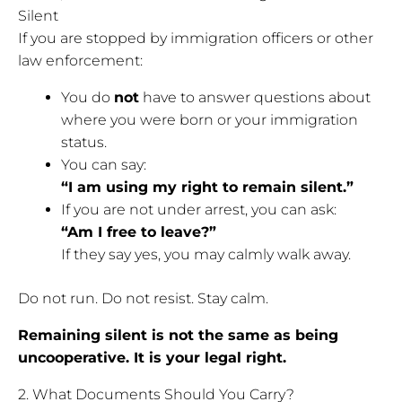
Silent
If you are stopped by immigration officers or other
law enforcement:
You do
not
have to answer questions about
where you were born or your immigration
status.
You can say:
“I am using my right to remain silent.”
If you are not under arrest, you can ask:
“Am I free to leave?”
If they say yes, you may calmly walk away.
Do not run. Do not resist. Stay calm.
Remaining silent is not the same as being
uncooperative. It is your legal right.
2. What Documents Should You Carry?