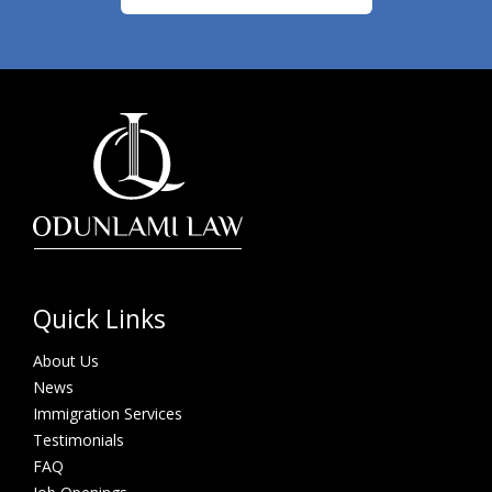
Quick Links
About Us
News
Immigration Services
Testimonials
FAQ