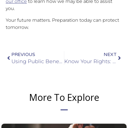
our office
to learn how we may be able to assist
you.
Your future matters. Preparation today can protect
tomorrow.
Prev
Nex
PREVIOUS
NEXT
Using Public Benefits Could Soon Affect Visa or Green Card Applications: Here’s What to Know
Know Your Rights: Judicial Warrants, ICE Warrants, and Your Safety at Home
More To Explore