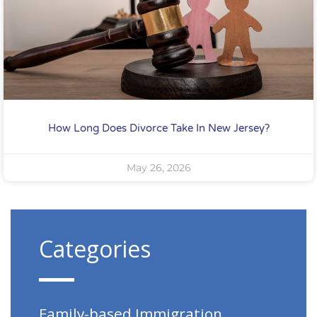
How Long Does Divorce Take In New Jersey?
May 26, 2026
Categories
Family-based Immigration