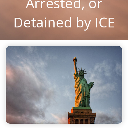
Arrested, or
Detained by ICE