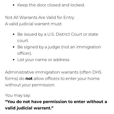
Keep the door closed and locked.
Not All Warrants Are Valid for Entry
A valid judicial warrant must:
Be issued by a U.S. District Court or state
court.
Be signed by a judge (not an immigration
officer).
List your name or address.
Administrative immigration warrants (often DHS
forms) do
not
allow officers to enter your home
without your permission.
You may say:
“You do not have permission to enter without a
valid judicial warrant.”