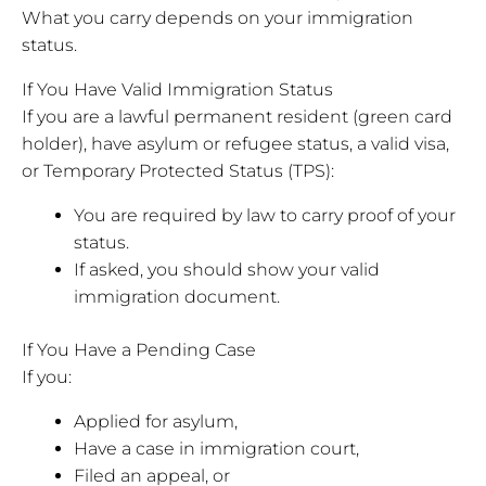
What you carry depends on your immigration
status.
If You Have Valid Immigration Status
If you are a lawful permanent resident (green card
holder), have asylum or refugee status, a valid visa,
or Temporary Protected Status (TPS):
You are required by law to carry proof of your
status.
If asked, you should show your valid
immigration document.
If You Have a Pending Case
If you:
Applied for asylum,
Have a case in immigration court,
Filed an appeal, or