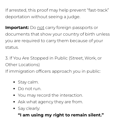
If arrested, this proof may help prevent “fast-track”
deportation without seeing a judge.
Important:
Do
not
carry foreign passports or
documents that show your country of birth unless
you are required to carry them because of your
status.
3. If You Are Stopped in Public (Street, Work, or
Other Locations)
If immigration officers approach you in public:
Stay calm.
Do not run.
You may record the interaction.
Ask what agency they are from.
Say clearly:
“I am using my right to remain silent.”