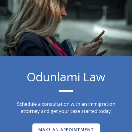
Odunlami Law
Schedule a consultation with an immigration
attorney and get your case started today.
MAKE AN APPOINTMENT