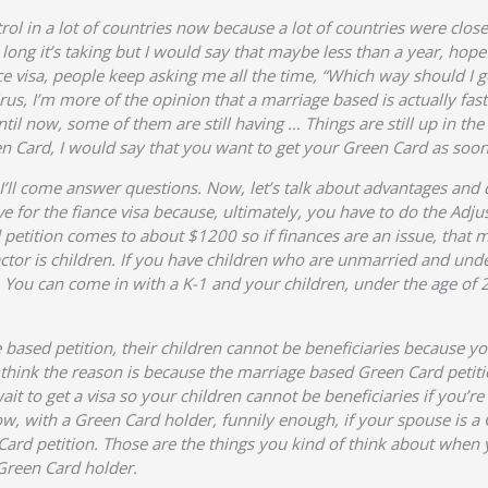
trol in a lot of countries now because a lot of countries were cl
 long it’s taking but I would say that maybe less than a year, hop
 visa, people keep asking me all the time, “Which way should I go?
virus, I’m more of the opinion that a marriage based is actually fa
til now, some of them are still having … Things are still up in the 
n Card, I would say that you want to get your Green Card as soon
en I’ll come answer questions. Now, let’s talk about advantages and
sive for the fiance visa because, ultimately, you have to do the Ad
tition comes to about $1200 so if finances are an issue, that m
 factor is children. If you have children who are unmarried and unde
es. You can come in with a K-1 and your children, under the age o
ge based petition, their children cannot be beneficiaries because y
 I think the reason is because the marriage based Green Card petitio
it to get a visa so your children cannot be beneficiaries if you’re
Now, with a Green Card holder, funnily enough, if your spouse is a
Card petition. Those are the things you kind of think about when 
 Green Card holder.