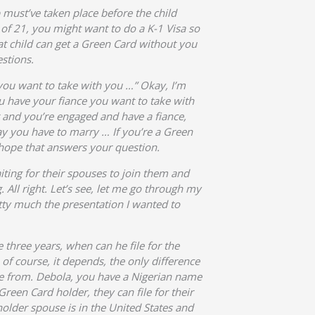
p must’ve taken place before the child
 of 21, you might want to do a K-1 Visa so
at child can get a Green Card without you
estions.
 you want to take with you …” Okay, I’m
ou have your fiance you want to take with
er and you’re engaged and have a fiance,
 say you have to marry … If you’re a Green
 hope that answers your question.
iting for their spouses to join them and
. All right. Let’s see, let me go through my
etty much the presentation I wanted to
three years, when can he file for the
of course, it depends, the only difference
’re from. Debola, you have a Nigerian name
Green Card holder, they can file for their
holder spouse is in the United States and