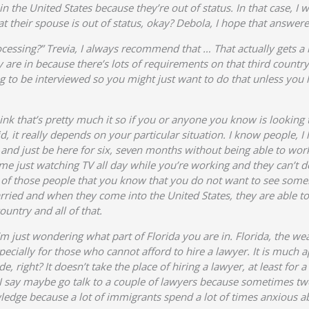
hin the United States because they’re out of status. In that case, I
t their spouse is out of status, okay? Debola, I hope that answer
ocessing?” Trevia, I always recommend that … That actually gets a
y are in because there’s lots of requirements on that third countr
ng to be interviewed so you might just want to do that unless y
nk that’s pretty much it so if you or anyone you know is looking t
aid, it really depends on your particular situation. I know people,
 and just be here for six, seven months without being able to wor
e just watching TV all day while you’re working and they can’t do
one of those people that you know that you do not want to see som
ried and when they come into the United States, they are able to 
ountry and all of that.
’m just wondering what part of Florida you are in. Florida, the wea
ecially for those who cannot afford to hire a lawyer. It is much a
e, right? It doesn’t take the place of hiring a lawyer, at least for
, I say maybe go talk to a couple of lawyers because sometimes tw
dge because a lot of immigrants spend a lot of times anxious about