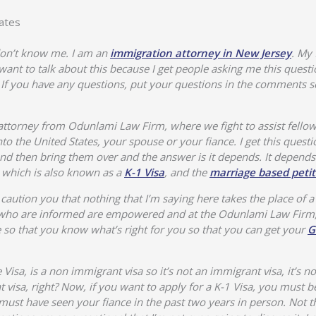
ates
 don’t know me. I am an
immigration attorney in New Jersey
. My 
I want to talk about this because I get people asking me this questio
If you have any questions, put your questions in the comments sec
ttorney from Odunlami Law Firm, where we fight to assist fellow
o the United States, your spouse or your fiance. I get this questi
 and then bring them over and the answer is it depends. It depends
a, which is also known as a
K-1 Visa
, and the
marriage based petit
aution you that nothing that I’m saying here takes the place of a
le who are informed are empowered and at the Odunlami Law Firm
so that you know what’s right for you so that you can get your
G
 Visa, is a non immigrant visa so it’s not an immigrant visa, it’s no
visa, right? Now, if you want to apply for a K-1 Visa, you must be 
must have seen your fiance in the past two years in person. Not th