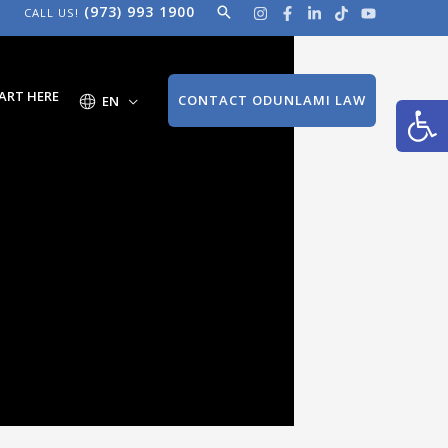
(973) 993 1900
Search
CALL US!
Open
ART HERE
CONTACT ODUNLAMI LAW
EN