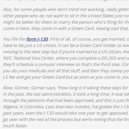
Also, for some people who don’t mind not working, really gettin
other people who do not want to sit in the United States just no
might be better for them to marry the person who’s filing for t
come in here, they come in with a Green Card. Having said that, 
You file the
form I-130
. First of all, of course, you get married
have to be just a US citizen, it can be a Green Card holder as w
moving to the next step but if you’re married to a US citizen, th
NVC, National Visa Center, where you complete a DS-260 and co
they’ll schedule a consular interview so that’s the third step. 
you do your medicals and all that stuff, and then they stamp yo
LS fee and get your Green Card but as soon as you come in, you
Now, Gomez, Gomez says, “How long is it taking these days for p
in the past, the last administration, it took a long time. It was 
through the petitions that had been approved, and this is just the
Nigeria, in Columbia. Less than two months, I’ve gotten the I-130
past years, even the I-130 would take one year to get approved, 
go over with the rest of the process but we’re noting that the fir
much faster.