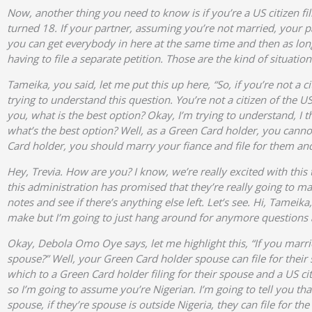
Now, another thing you need to know is if you’re a US citizen fil
turned 18. If your partner, assuming you’re not married, your p
you can get everybody in here at the same time and then as long
having to file a separate petition. Those are the kind of situat
Tameika, you said, let me put this up here, “So, if you’re not a
trying to understand this question. You’re not a citizen of the 
you, what is the best option? Okay, I’m trying to understand, I t
what’s the best option? Well, as a Green Card holder, you cannot 
Card holder, you should marry your fiance and file for them and
Hey, Trevia. How are you? I know, we’re really excited with this
this administration has promised that they’re really going to make
notes and see if there’s anything else left. Let’s see. Hi, Tame
make but I’m going to just hang around for anymore questions
Okay, Debola Omo Oye says, let me highlight this, “If you marri
spouse?” Well, your Green Card holder spouse can file for their 
which to a Green Card holder filing for their spouse and a US c
so I’m going to assume you’re Nigerian. I’m going to tell you that
spouse, if they’re spouse is outside Nigeria, they can file for 