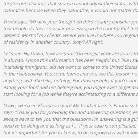
they’re out of status, that spouse cannot adjust their status wit
naturalize because when they naturalize, it would not matter tha
Trevia says, “What is your thought on third country consular pr
that people do their consular processing in the country that the
depend. Most of my clients, where you live is where you’re goi
of residency in another country, okay? All right.
Let’s see. Hi, Dawn, how are you? “Greetings.” How are you? I thi
is abroad, I hope this information has been helpful but, like I s
intending immigrant, did not want to come to the United States
in the relationship. You come home and you see this person hom
anything, with the bills, nothing. For those people, if you’re 
eating your food and not helping out, you might want to get mar
start looking for a job while they’re acclimatizing to a different c
Dawn, where in Florida are you? My brother lives in Florida so I
says, “Thank you for providing this and answering questions, esp
always have to tell you that the questions I’m answering is a guid
need to be doing and as long as I … If your case is complicated
but it’s important for you to know, to be empowered with knowle