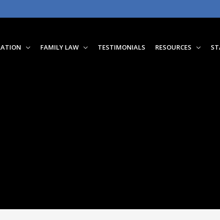
RATION
FAMILY LAW
TESTIMONIALS
RESOURCES
ST