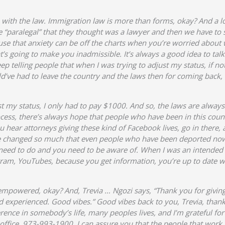
 with the law. Immigration law is more than forms, okay? And a lo
 “paralegal” that they thought was a lawyer and then we have to s
se that anxiety can be off the charts when you’re worried about 
s going to make you inadmissible. It’s always a good idea to talk to
 telling people that when I was trying to adjust my status, if not 
uld’ve had to leave the country and the laws then for coming back,
st my status, I only had to pay $1000. And so, the laws are alway
ocess, there’s always hope that people who have been in this coun
ou hear attorneys giving these kind of Facebook lives, go in there,
ve changed so much that even people who have been deported now
 need to do and you need to be aware of. When I was an intended
ram, YouTubes, because you get information, you’re up to date wi
 empowered, okay? And, Trevia … Ngozi says, “Thank you for givin
nd experienced. Good vibes.” Good vibes back to you, Trevia, thank
rence in somebody’s life, many peoples lives, and I’m grateful for
office, 973-993-1900. I can assure you that the people that work in