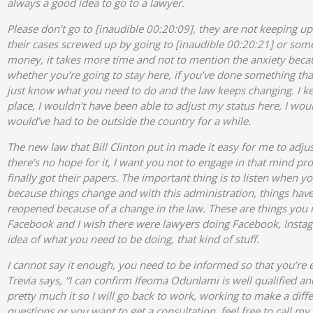
always a good idea to go to a lawyer.
Please don’t go to [inaudible 00:20:09], they are not keeping up
their cases screwed up by going to [inaudible 00:20:21] or some
money, it takes more time and not to mention the anxiety becau
whether you’re going to stay here, if you’ve done something that’
just know what you need to do and the law keeps changing. I keep
place, I wouldn’t have been able to adjust my status here, I wo
would’ve had to be outside the country for a while.
The new law that Bill Clinton put in made it easy for me to adju
there’s no hope for it, I want you not to engage in that mind pr
finally got their papers. The important thing is to listen when y
because things change and with this administration, things ha
reopened because of a change in the law. These are things you
Facebook and I wish there were lawyers doing Facebook, Instag
idea of what you need to be doing, that kind of stuff.
I cannot say it enough, you need to be informed so that you’re
Trevia says, “I can confirm Ifeoma Odunlami is well qualified a
pretty much it so I will go back to work, working to make a diffe
questions or you want to get a consultation, feel free to call my 