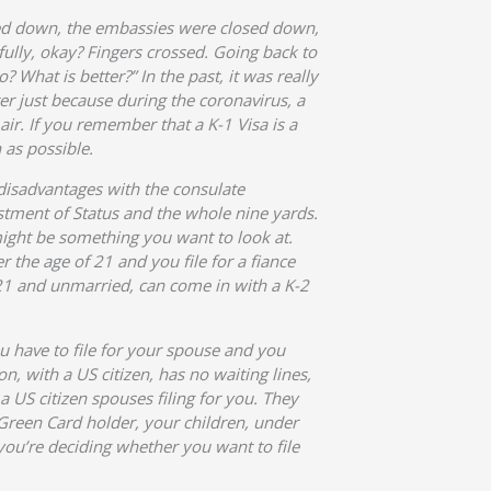
osed down, the embassies were closed down,
efully, okay? Fingers crossed. Going back to
 What is better?” In the past, it was really
ster just because during the coronavirus, a
air. If you remember that a K-1 Visa is a
 as possible.
 disadvantages with the consulate
justment of Status and the whole nine yards.
ight be something you want to look at.
r the age of 21 and you file for a fiance
f 21 and unmarried, can come in with a K-2
ou have to file for your spouse and you
n, with a US citizen, has no waiting lines,
 a US citizen spouses filing for you. They
 Green Card holder, your children, under
you’re deciding whether you want to file