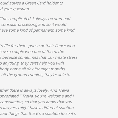
 would advise a Green Card holder to
ed your question.
 little complicated. I always recommend
y consular processing and so it would
ou have some kind of permanent, some kind
o file for their spouse or their fiance who
 I have a couple who one of them, the
k because sometimes that can create stress
 anything, they can’t help you with
ebody home all day for eight months,
hit the ground running, they’re able to
ther there is always lovely. And Trevia
ppreciated.” Trevia, you’re welcome and I
 a consultation, so that you know that you
o lawyers might have a different solution
 things that there’s a solution to so it’s