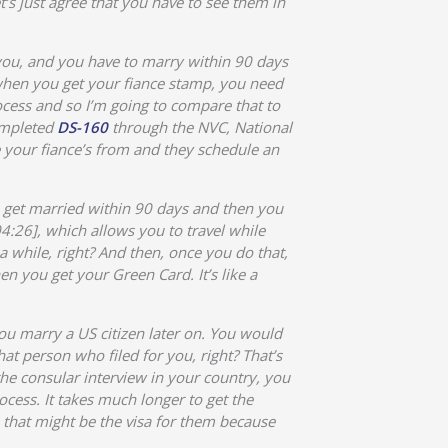
t’s just agree that you have to see them in
 you, and you have to marry within 90 days
 when you get your fiance stamp, you need
rocess and so I’m going to compare that to
completed
DS-160
through the NVC, National
e your fiance’s from and they schedule an
to get married within 90 days and then you
4:26], which allows you to travel while
a while, right? And then, once you do that,
en you get your Green Card. It’s like a
you marry a US citizen later on. You would
at person who filed for you, right? That’s
he consular interview in your country, you
cess. It takes much longer to get the
that might be the visa for them because