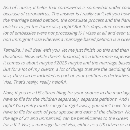
And of course, it helps that coronavirus is somewhat under con
because of coronavirus. The answer is I really can’t tell you how
the marriage based petition, the consulate process and the fiance
quicker to get the fiance visa, right? But this days, after corona
lot of embassies were not processing K-1 visas at all and even un
non immigrant visa whereas a marriage based petition is a Gree
Tameika, I will deal with you, let me just finish up this and th
durations. Now, while there’s financial, it’s a little more expen
It comes to about maybe $2025 maybe and the marriage based pe
But for a lot of my clients, a lot of things that are the deciding
visa, they can be included as part of your petition as derivativ
Visa. That’s really, really helpful.
Now, if you’re a US citizen filing for your spouse in the marria
have to file for the children separately, separate petitions. And
right? You pretty much can get it right away, you don’t have to wa
have to file for each of your spouse and each of the children. 
the age of 21 and unmarried, can be beneficiaries to the Green 
for a K-1 Visa, a marriage based visa, either as a US citizen or a