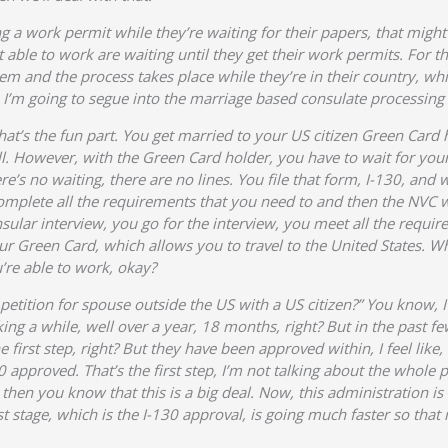
g a work permit while they’re waiting for their papers, that mig
t able to work are waiting until they get their work permits. For t
hem and the process takes place while they’re in their country, w
I’m going to segue into the marriage based consulate processing Gr
, that’s the fun part. You get married to your US citizen Green Card
ell. However, with the Green Card holder, you have to wait for you
ere’s no waiting, there are no lines. You file that form, I-130, an
mplete all the requirements that you need to and then the NVC w
Consular interview, you go for the interview, you meet all the requ
ur Green Card, which allows you to travel to the United States. W
’re able to work, okay?
etition for spouse outside the US with a US citizen?” You know, I 
taking a while, well over a year, 18 months, right? But in the past 
 first step, right? But they have been approved within, I feel like
 approved. That’s the first step, I’m not talking about the whole 
then you know that this is a big deal. Now, this administration is
st stage, which is the I-130 approval, is going much faster so that