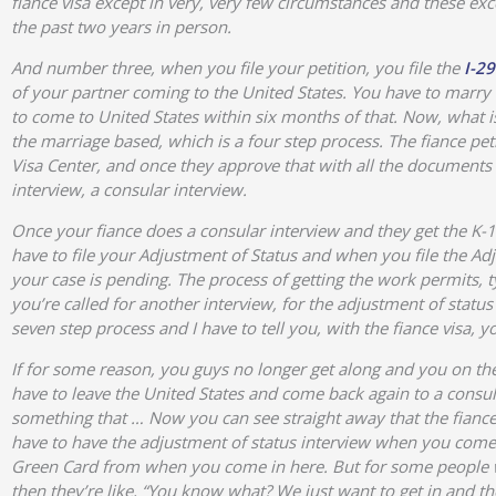
fiance visa except in very, very few circumstances and these exce
the past two years in person.
And number three, when you file your petition, you file the
I-29
of your partner coming to the United States. You have to marry
to come to United States within six months of that. Now, what is 
the marriage based, which is a four step process. The fiance pet
Visa Center, and once they approve that with all the documents 
interview, a consular interview.
Once your fiance does a consular interview and they get the K-1,
have to file your Adjustment of Status and when you file the Ad
your case is pending. The process of getting the work permits, ty
you’re called for another interview, for the adjustment of status
seven step process and I have to tell you, with the fiance visa,
If for some reason, you guys no longer get along and you on the 
have to leave the United States and come back again to a consul
something that … Now you can see straight away that the fiance
have to have the adjustment of status interview when you come h
Green Card from when you come in here. But for some people wh
then they’re like, “You know what? We just want to get in and the