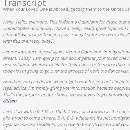
Transcript
When Your Loved One is Abroad, getting them to the United St
Hello. Hello, everyone. This is Ifeoma Odunlami for those that
United States and, today, I have a really, really great topic and 
a broadcast on it so that you guys can get some answers, okay? 
with this overview, okay?
Let me introduce myself again, Ifeoma Odunlami, immigration a
dream. Today, I am going to talk about getting your loved one int
best solution, whether to file for their fiance or to marry them
today is I’m going to go over the process of both the fiance vis
And then you can decide what might work for you but I need to c
legal advice, I’m simply giving you information because peop
That’s the purpose of our shows, we want you to get knowledge 
citizen
.
Let’s start with a K-1 Visa. The K-1 Visa, also known as the fiance
allow you to come in here, B-1, B-2, whatever. It’s not immigrant 
legal permanent residents, you have to be a US citizen and you 