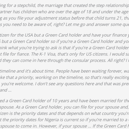
ing for a stepchild, the marriage that created the step relationshi
artner has children who are over the age of 18 and under the age
 as you file your adjustment status before that child turns 21, th
ions you need to be aware of, right? Let me go and answer some qu
 citizen for the USA but a Green Card holder and have your finance
US but a Green Card holder so if you’re a Green Card holder and y
hink what you’re trying to ask is that if you’re a Green Card hold
file for fiance. The K-1 Visa, that’s only for US citizens. I would
 they can come in here through the consular process. All right? I
 timeline and it’s about time. People have been waiting forever, wa
 that a priority, working on the timeline, so that’s really exciting
ika, you’re welcome. I don’t see any questions here and that was pr
 and …
ed a Green Card holder of 10 years and have been married for the 
spouse. As a Green Card holder, you can file for your spouse and, 
itizen is the priority dates and that depends on what country you
 the priority dates for Nigeria is current so if you’re married to a 
the spouse to come in. However, if your spouse … If the Green Card 