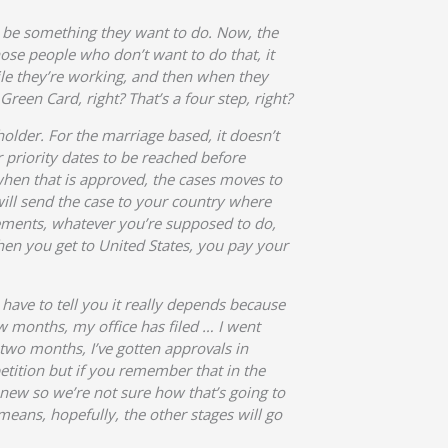
ht be something they want to do. Now, the
hose people who don’t want to do that, it
hile they’re working, and then when they
een Card, right? That’s a four step, right?
 holder. For the marriage based, it doesn’t
r priority dates to be reached before
d when that is approved, the cases moves to
ill send the case to your country where
irements, whatever you’re supposed to do,
hen you get to United States, you pay your
have to tell you it really depends because
few months, my office has filed … I went
, two months, I’ve gotten approvals in
petition but if you remember that in the
 new so we’re not sure how that’s going to
 means, hopefully, the other stages will go