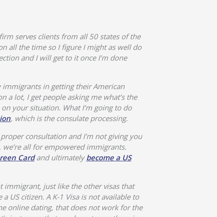
firm serves clients from all 50 states of the
n all the time so I figure I might as well do
tion and I will get to it once I’m done
 immigrants in getting their American
on a lot, I get people asking me what’s the
 on your situation. What I’m going to do
ion
, which is the consulate processing.
 proper consultation and I’m not giving you
, we’re all for empowered immigrants.
reen Card
and ultimately
become a US
t immigrant, just like the other visas that
a US citizen. A K-1 Visa is not available to
e online dating, that does not work for the