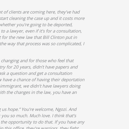
t of clients are coming here, they’ve had
tart cleaning the case up and it costs more
whether you’re going to be deported,
 a lawyer, even if it’s for a consultation,
for the new law that Bill Clinton put in
 the way that process was so complicated, I
s changing and for those who feel that
try for 20 years, didn’t have papers and
 ask a question and get a consultation
 have a chance of having their deportation
 immigrant, we didn’t have lawyers doing
th the changes in the law, you have an
g us hope.” You’re welcome, Ngozi. And
 you so much. Much love. I think that’s
 the opportunity to do that. If you have any
 this office, they’re warriors, they fight