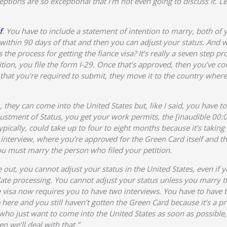
ptions are so exceptional that I’m not even going to discuss it. Le
f
. You have to include a statement of intention to marry, both of
 within 90 days of that and then you can adjust your status. And
the process for getting the fiance visa? It’s really a seven step p
ition, you file the form I-29. Once that’s approved, then you’ve 
that you’re required to submit, they move it to the country wher
 they can come into the United States but, like I said, you have 
justment of Status, you get your work permits, the [inaudible 00:0
pically, could take up to four to eight months because it’s taking 
 interview, where you’re approved for the Green Card itself and th
 you must marry the person who filed your petition.
out, you cannot adjust your status in the United States, even if 
ate processing. You cannot adjust your status unless you marry th
 visa now requires you to have two interviews. You have to have t
ere and you still haven’t gotten the Green Card because it’s a pro
o just want to come into the United States as soon as possible, 
n we’ll deal with that.”