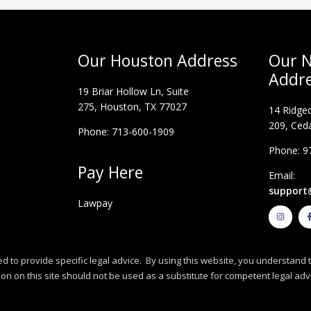
Our Houston Address
Our N
Addr
19 Briar Hollow Ln, Suite
275,
Houston, TX 77027
14 Ridged
209, Ceda
Phone: 713-600-1909
Phone: 9
Pay Here
Email:
support
Lawpay
I
n
s
t
a
g
r
d to provide specific legal advice. By using this website, you understand t
a
m
n on this site should not be used as a substitute for competent legal adv