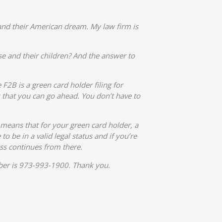
nd their American dream. My law firm is
se and their children? And the answer to
 F2B is a green card holder filing for
s that you can go ahead. You don’t have to
h means that for your green card holder, a
o be in a valid legal status and if you’re
ss continues from there.
umber is 973-993-1900. Thank you.