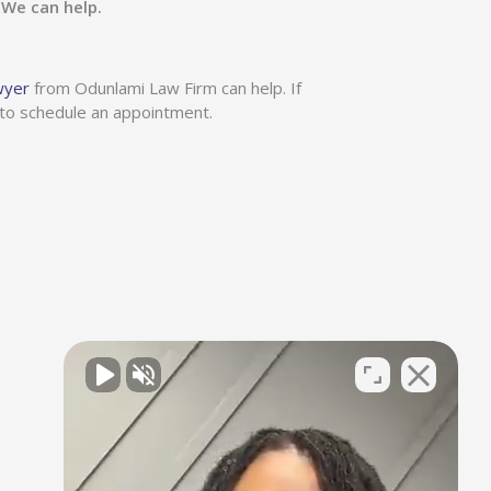
?
We can help.
wyer
from Odunlami Law Firm can help. If
 to schedule an appointment.