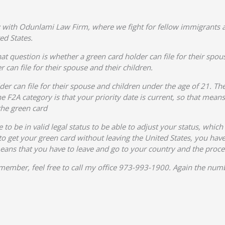
 with Odunlami Law Firm, where we fight for fellow immigrants a
ed States.
at question is whether a green card holder can file for their spou
 can file for their spouse and their children.
der can file for their spouse and children under the age of 21. The
 F2A category is that your priority date is current, so that mean
the green card
to be in valid legal status to be able to adjust your status, whic
o get your green card without leaving the United States, you have t
means that you have to leave and go to your country and the proce
ly member, feel free to call my office 973-993-1900. Again the n