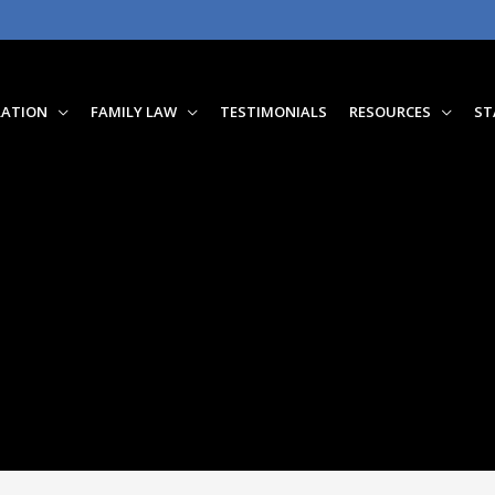
RATION
FAMILY LAW
TESTIMONIALS
RESOURCES
ST