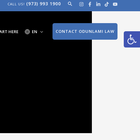
(973) 993 1900
Search
CALL US!
Open
CONTACT ODUNLAMI LAW
ART HERE
EN