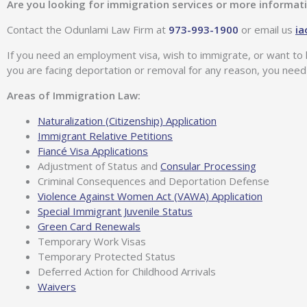
Are you looking for immigration services or more informat
Contact the Odunlami Law Firm at
973-993-1900
or email us
i
If you need an employment visa, wish to immigrate, or want to 
you are facing deportation or removal for any reason, you need
Areas of Immigration Law:
Naturalization (Citizenship) Application
Immigrant Relative Petitions
Fiancé Visa Applications
Adjustment of Status and
Consular Processing
Criminal Consequences and Deportation Defense
Violence Against Women Act (VAWA) Application
Special Immigrant Juvenile Status
Green Card Renewals
Temporary Work Visas
Temporary Protected Status
Deferred Action for Childhood Arrivals
Waivers