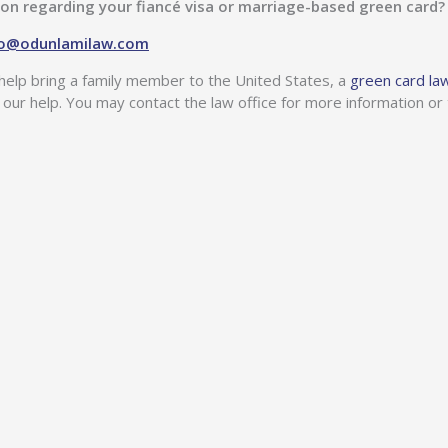
ion regarding your fiancé visa or marriage-based green card
ao@odunlamilaw.com
help bring a family member to the United States, a
green card la
 our help. You may contact the law office for more information or