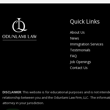
Quick Links
About Us
News
Immigration Services
Testimonials
FAQ
Job Openings
Contact Us
DISCLAIMER
: This website is for educational purposes and is not intende
relationship between you and the Odunlami Law Firm, LLC. The informatio
attorney in your jurisdiction.