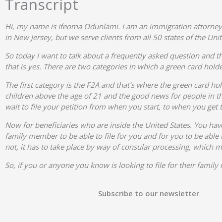
Transcript
Hi, my name is Ifeoma Odunlami. I am an immigration attorney
in New Jersey, but we serve clients from all 50 states of the Unit
So today I want to talk about a frequently asked question and th
that is yes. There are two categories in which a green card holder
The first category is the F2A and that’s where the green card hol
children above the age of 21 and the good news for people in the
wait to file your petition from when you start, to when you get 
Now for beneficiaries who are inside the United States. You have 
family member to be able to file for you and for you to be able t
not, it has to take place by way of consular processing, which 
So, if you or anyone you know is looking to file for their fami
Subscribe to our newsletter