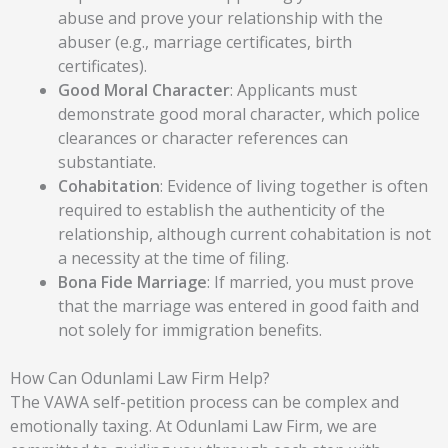
abuse and prove your relationship with the
abuser (e.g., marriage certificates, birth
certificates).
Good Moral Character
:
Applicants must
demonstrate good moral character, which police
clearances or character references can
substantiate.
Cohabitation
:
Evidence of living together is often
required to establish the authenticity of the
relationship, although current cohabitation is not
a necessity at the time of filing.
Bona Fide Marriage
:
If married, you must prove
that the marriage was entered in good faith and
not solely for immigration benefits.
How Can Odunlami Law Firm Help?
The VAWA self-petition process can be complex and
emotionally taxing. At Odunlami Law Firm, we are