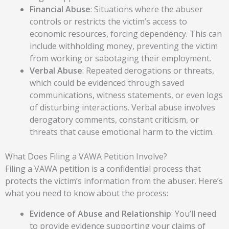
Financial Abuse
: Situations where the abuser
controls or restricts the victim’s access to
economic resources, forcing dependency. This can
include withholding money, preventing the victim
from working or sabotaging their employment.
Verbal Abuse
: Repeated derogations or threats,
which could be evidenced through saved
communications, witness statements, or even logs
of disturbing interactions. Verbal abuse involves
derogatory comments, constant criticism, or
threats that cause emotional harm to the victim.
What Does Filing a VAWA Petition Involve?
Filing a VAWA petition is a confidential process that
protects the victim’s information from the abuser. Here’s
what you need to know about the process:
Evidence of Abuse and Relationship
:
You’ll need
to provide evidence supporting your claims of