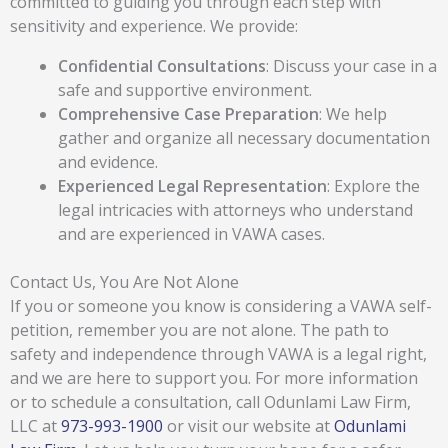
committed to guiding you through each step with
sensitivity and experience. We provide:
Confidential Consultations
: Discuss your case in a
safe and supportive environment.
Comprehensive Case Preparation
: We help
gather and organize all necessary documentation
and evidence.
Experienced Legal Representation
: Explore the
legal intricacies with attorneys who understand
and are experienced in VAWA cases.
Contact Us, You Are Not Alone
If you or someone you know is considering a VAWA self-
petition, remember you are not alone. The path to
safety and independence through VAWA is a legal right,
and we are here to support you. For more information
or to schedule a consultation, call Odunlami Law Firm,
LLC at
973-993-1900
or visit our website at
Odunlami