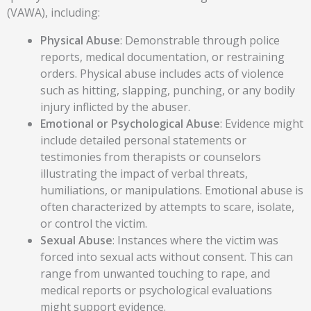
(VAWA), including:
Physical Abuse
: Demonstrable through police
reports, medical documentation, or restraining
orders. Physical abuse includes acts of violence
such as hitting, slapping, punching, or any bodily
injury inflicted by the abuser.
Emotional or Psychological Abuse
: Evidence might
include detailed personal statements or
testimonies from therapists or counselors
illustrating the impact of verbal threats,
humiliations, or manipulations. Emotional abuse is
often characterized by attempts to scare, isolate,
or control the victim.
Sexual Abuse
: Instances where the victim was
forced into sexual acts without consent. This can
range from unwanted touching to rape, and
medical reports or psychological evaluations
might support evidence.