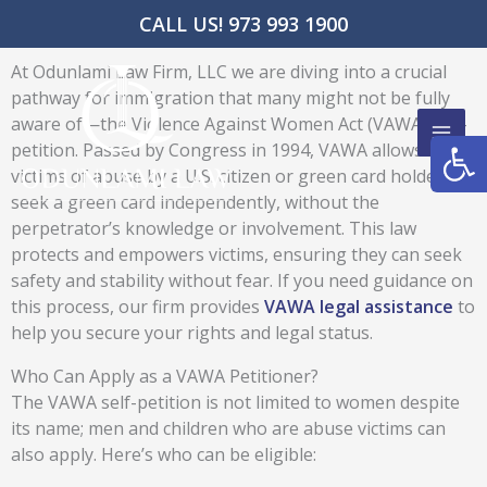
Skip
CALL US! 973 993 1900
to
content
At Odunlami Law Firm, LLC we are diving into a crucial
pathway for immigration that many might not be fully
aware of—the Violence Against Women Act (VAWA) self-
Open
petition. Passed by Congress in 1994, VAWA allows
victims of abuse by a U.S. citizen or green card holder to
seek a green card independently, without the
perpetrator’s knowledge or involvement. This law
protects and empowers victims, ensuring they can seek
safety and stability without fear. If you need guidance on
this process, our firm provides
VAWA legal assistance
to
help you secure your rights and legal status.
Who Can Apply as a VAWA Petitioner?
The VAWA self-petition is not limited to women despite
its name; men and children who are abuse victims can
also apply. Here’s who can be eligible: