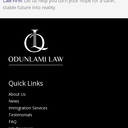
Law Firm
. Let us help you turn your hope for a safer,
stable future into reality.
Quick Links
About Us
News
Immigration Services
Testimonials
FAQ