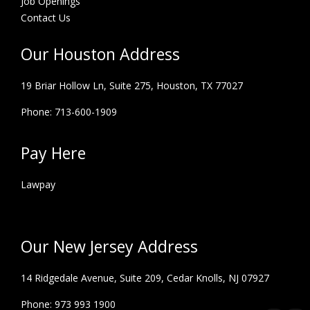
Job Openings
Contact Us
Our Houston Address
19 Briar Hollow Ln, Suite 275,
Houston, TX 77027
Phone: 713-600-1909
Pay Here
Lawpay
Our New Jersey Address
14 Ridgedale Avenue, Suite 209, Cedar Knolls, NJ 07927
Phone: 973 993 1900