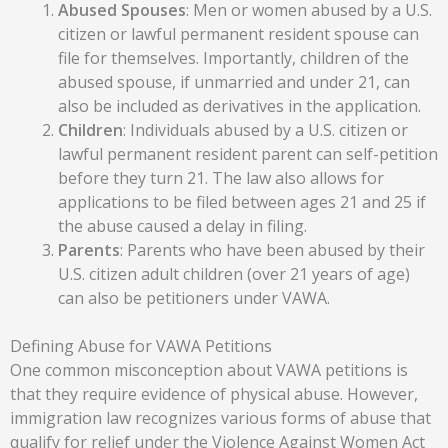
Abused Spouses
: Men or women abused by a U.S.
citizen or lawful permanent resident spouse can
file for themselves. Importantly, children of the
abused spouse, if unmarried and under 21, can
also be included as derivatives in the application.
Children
: Individuals abused by a U.S. citizen or
lawful permanent resident parent can self-petition
before they turn 21. The law also allows for
applications to be filed between ages 21 and 25 if
the abuse caused a delay in filing.
Parents
: Parents who have been abused by their
U.S. citizen adult children (over 21 years of age)
can also be petitioners under VAWA.
Defining Abuse for VAWA Petitions
One common misconception about VAWA petitions is
that they require evidence of physical abuse. However,
immigration law recognizes various forms of abuse that
qualify for relief under the Violence Against Women Act