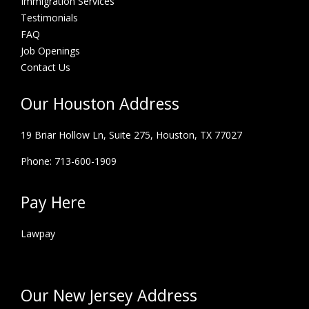
Immigration Services
Testimonials
FAQ
Job Openings
Contact Us
Our Houston Address
19 Briar Hollow Ln, Suite 275,
Houston, TX 77027
Phone: 713-600-1909
Pay Here
Lawpay
Our New Jersey Address