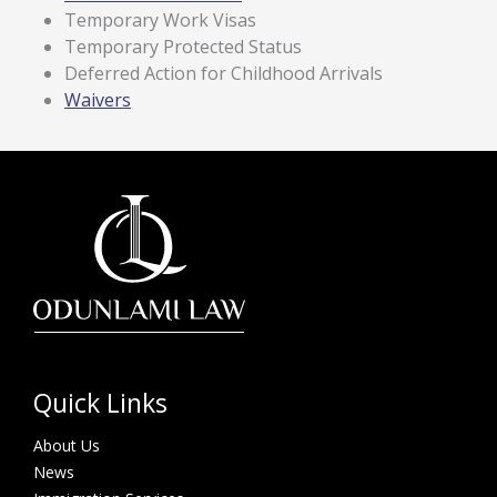
Temporary Work Visas
Temporary Protected Status
Deferred Action for Childhood Arrivals
Waivers
Quick Links
About Us
News