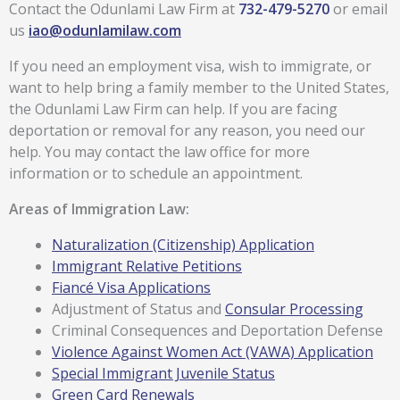
Contact the Odunlami Law Firm at
732-479-5270
or email
us
iao@odunlamilaw.com
If you need an employment visa, wish to immigrate, or
want to help bring a family member to the United States,
the Odunlami Law Firm can help. If you are facing
deportation or removal for any reason, you need our
help. You may contact the law office for more
information or to schedule an appointment.
Areas of Immigration Law:
Naturalization (Citizenship) Application
Immigrant Relative Petitions
Fiancé Visa Applications
Adjustment of Status and
Consular Processing
Criminal Consequences and Deportation Defense
Violence Against Women Act (VAWA) Application
Special Immigrant Juvenile Status
Green Card Renewals