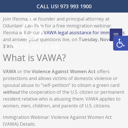
Skip
CALL US! 973 993 1900
to
content
Join Ifeoma, the founder and principal attorney at
Odunlami Law Firm for a free immigration webinar.
Ifeoma will discuss
VAWA legal assistance for immigrants
Open
and answer your questions live, on
Tuesday, November
30th
.
What is VAWA?
VAWA
or the
Violence Against Women Act
offers
protections and allows victims of domestic violence or
spousal abuse to “self-petition” to obtain a green card
without
the cooperation of the U.S. citizen or permanent
resident relative who is abusing them. VAWA applies to
women, men, children, and parents of U.S. citizens.
Immigration Webinar: Violence Against Women Act
(VAWA) Details: