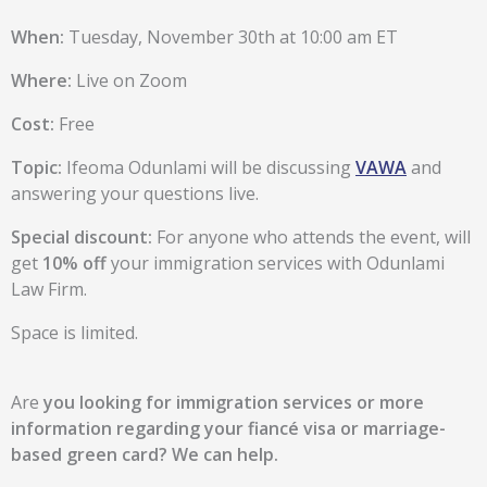
When:
Tuesday, November 30th at 10:00 am ET
Where:
Live on Zoom
Cost:
Free
Topic:
Ifeoma Odunlami will be discussing
VAWA
and
answering your questions live.
Special discount:
For anyone who attends the event, will
get
10% off
your immigration services with Odunlami
Law Firm.
Space is limited.
Are
you looking for immigration services or more
information regarding your fiancé visa or marriage-
based green card?
We can help.