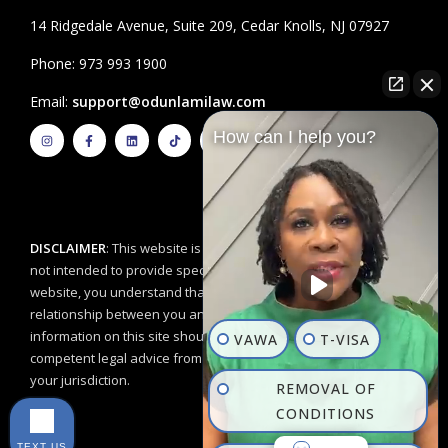
14 Ridgedale Avenue, Suite 209, Cedar Knolls, NJ 07927
Phone: 973 993 1900
Email:
support@odunlamilaw.com
I
F
L
T
Y
How can I help you?
n
a
i
i
o
s
c
n
k
u
t
e
k
t
t
a
b
e
o
u
g
o
d
k
b
r
o
i
e
a
k
n
m
-
f
DISCLAIMER
: This website is for educational purposes and is
not intended to provide specific legal advice. By using this
website, you understand that there is no attorney/client
relationship between you and the Odunlami Law Firm, LLC. The
information on this site should not be used as a substitute for
VAWA
T-VISA
competent legal advice from a licensed professional attorney in
your jurisdiction.
REMOVAL OF
CONDITIONS
TEXT US