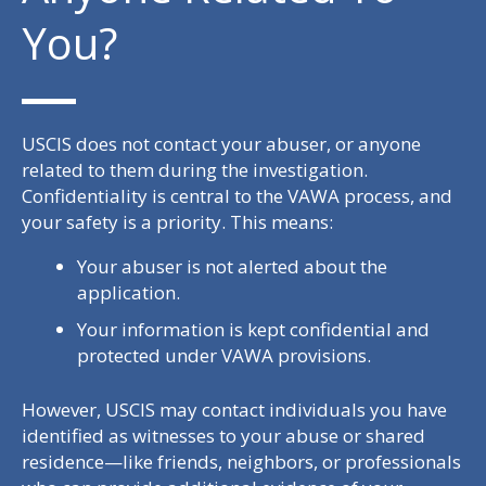
You?
USCIS does not contact your abuser, or anyone
related to them during the investigation.
Confidentiality is central to the VAWA process, and
your safety is a priority. This means:
Your abuser is not alerted about the
application.
Your information is kept confidential and
protected under VAWA provisions.
However, USCIS may contact individuals you have
identified as witnesses to your abuse or shared
residence—like friends, neighbors, or professionals