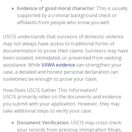
Evidence of good moral character
: This is usually
supported by a criminal background check or
affidavits from people who know you well.
USCIS understands that survivors of domestic violence
may not always have access to traditional forms of
documentation to prove their claims. Survivors may have
been isolated, intimidated, or prevented from seeking
assistance. While
VAWA evidence
can strengthen your
case, a detailed and honest personal declaration can
sometimes be enough to prove your claim.
How Does USCIS Gather This Information?
USCIS primarily relies on the documents and evidence
you submit with your application. However, they may
take additional steps to verify your case:
Document Verification
: USCIS may cross-check
your records from previous immigration filings,