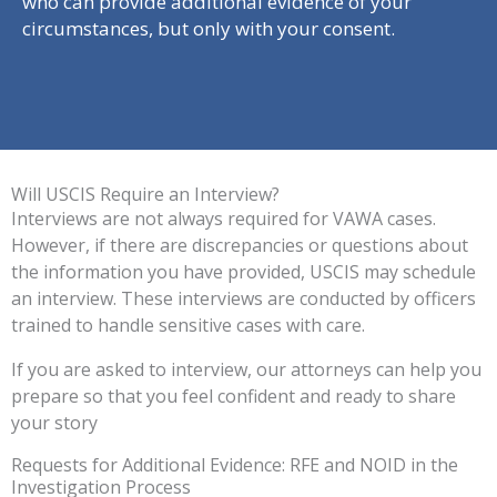
who can provide additional evidence of your
circumstances, but only with your consent.
Will USCIS Require an Interview?
Interviews are not always required for VAWA cases.
However, if there are discrepancies or questions about
the information you have provided, USCIS may schedule
an interview. These interviews are conducted by officers
trained to handle sensitive cases with care.
If you are asked to interview, our attorneys can help you
prepare so that you feel confident and ready to share
your story
Requests for Additional Evidence: RFE and NOID in the
Investigation Process