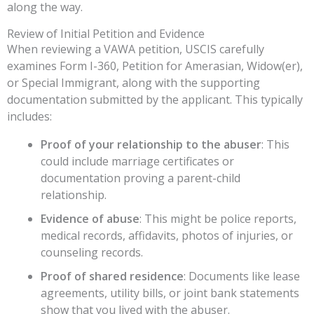
along the way.
Review of Initial Petition and Evidence
When reviewing a VAWA petition, USCIS carefully
examines Form I-360, Petition for Amerasian, Widow(er),
or Special Immigrant, along with the supporting
documentation submitted by the applicant. This typically
includes:
Proof of your relationship to the abuser
: This
could include marriage certificates or
documentation proving a parent-child
relationship.
Evidence of abuse
: This might be police reports,
medical records, affidavits, photos of injuries, or
counseling records.
Proof of shared residence
: Documents like lease
agreements, utility bills, or joint bank statements
show that you lived with the abuser.