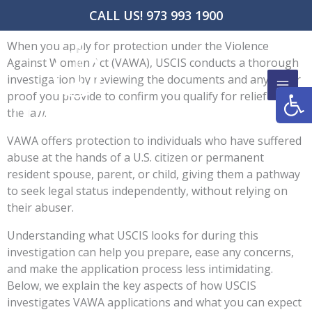
Skip
CALL US! 973 993 1900
to
content
When you apply for protection under the Violence
Against Women Act (VAWA), USCIS conducts a thorough
investigation by reviewing the documents and any other
Open
proof you provide to confirm you qualify for relief under
the law.
VAWA offers protection to individuals who have suffered
abuse at the hands of a U.S. citizen or permanent
resident spouse, parent, or child, giving them a pathway
to seek legal status independently, without relying on
their abuser.
Understanding what USCIS looks for during this
investigation can help you prepare, ease any concerns,
and make the application process less intimidating.
Below, we explain the key aspects of how USCIS
investigates VAWA applications and what you can expect