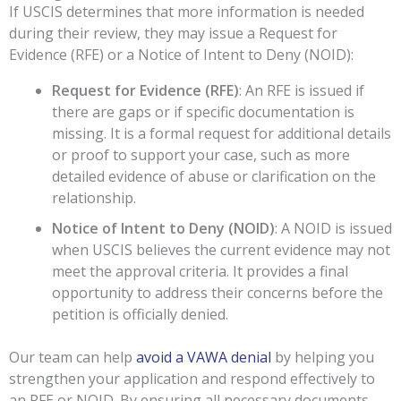
If USCIS determines that more information is needed
during their review, they may issue a Request for
Evidence (RFE) or a Notice of Intent to Deny (NOID):
Request for Evidence (RFE)
: An RFE is issued if
there are gaps or if specific documentation is
missing. It is a formal request for additional details
or proof to support your case, such as more
detailed evidence of abuse or clarification on the
relationship.
Notice of Intent to Deny (NOID)
: A NOID is issued
when USCIS believes the current evidence may not
meet the approval criteria. It provides a final
opportunity to address their concerns before the
petition is officially denied.
Our team can help
avoid a VAWA denial
by helping you
strengthen your application and respond effectively to
an RFE or NOID. By ensuring all necessary documents