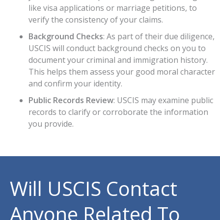
like visa applications or marriage petitions, to
verify the consistency of your claims.
Background Checks
: As part of their due diligence,
USCIS will conduct background checks on you to
document your criminal and immigration history.
This helps them assess your good moral character
and confirm your identity.
Public Records Review
: USCIS may examine public
records to clarify or corroborate the information
you provide.
Will USCIS Contact
Anyone Related To