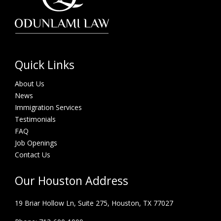
Quick Links
About Us
News
Immigration Services
Testimonials
FAQ
Job Openings
Contact Us
Our Houston Address
19 Briar Hollow Ln, Suite 275,
Houston, TX 77027