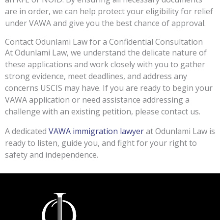
are in order, we can help protect your eligibility for relief
under VAWA and give you the best chance of approval.
Contact Odunlami Law for a Confidential Consultation
At Odunlami Law, we understand the delicate nature of
these applications and work closely with you to gather
strong evidence, meet deadlines, and address any
concerns USCIS may have. If you are ready to begin your
VAWA application or need assistance addressing a
challenge with an existing petition, please contact us.
A dedicated
VAWA immigration lawyer
at Odunlami Law is
ready to listen, guide you, and fight for your right to
safety and independence.