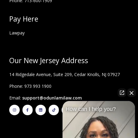
Phone: 713-600-1909
Pay Here
Lawpay
Our New Jersey Address
14 Ridgedale Avenue, Suite 209, Cedar Knolls, NJ 07927
Phone: 973 993 1900
Email:
support@odunlamilaw.com
I
F
L
T
Y
How can I help you?
n
a
i
i
o
s
c
n
k
u
t
e
k
t
t
a
b
e
o
u
g
o
d
k
b
r
o
i
e
a
k
n
m
-