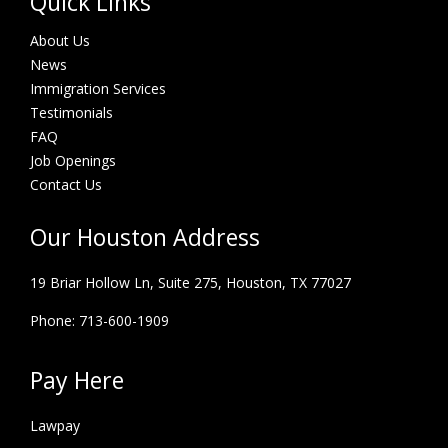
Quick Links
About Us
News
Immigration Services
Testimonials
FAQ
Job Openings
Contact Us
Our Houston Address
19 Briar Hollow Ln, Suite 275,
Houston, TX 77027
Phone: 713-600-1909
Pay Here
Lawpay