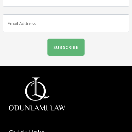
Email
(Required)