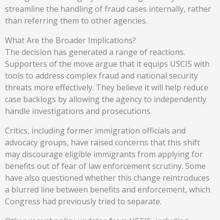
streamline the handling of fraud cases internally, rather
than referring them to other agencies.
What Are the Broader Implications?
The decision has generated a range of reactions.
Supporters of the move argue that it equips USCIS with
tools to address complex fraud and national security
threats more effectively. They believe it will help reduce
case backlogs by allowing the agency to independently
handle investigations and prosecutions.
Critics, including former immigration officials and
advocacy groups, have raised concerns that this shift
may discourage eligible immigrants from applying for
benefits out of fear of law enforcement scrutiny. Some
have also questioned whether this change reintroduces
a blurred line between benefits and enforcement, which
Congress had previously tried to separate.