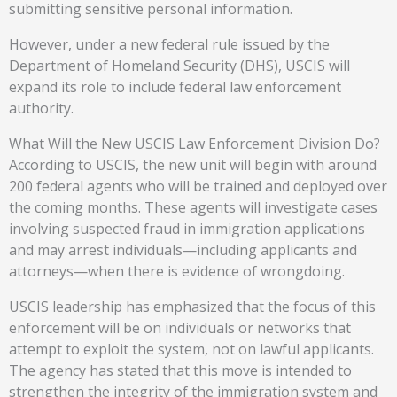
submitting sensitive personal information.
However, under a new federal rule issued by the
Department of Homeland Security (DHS), USCIS will
expand its role to include federal law enforcement
authority.
What Will the New USCIS Law Enforcement Division Do?
According to USCIS, the new unit will begin with around
200 federal agents who will be trained and deployed over
the coming months. These agents will investigate cases
involving suspected fraud in immigration applications
and may arrest individuals—including applicants and
attorneys—when there is evidence of wrongdoing.
USCIS leadership has emphasized that the focus of this
enforcement will be on individuals or networks that
attempt to exploit the system, not on lawful applicants.
The agency has stated that this move is intended to
strengthen the integrity of the immigration system and