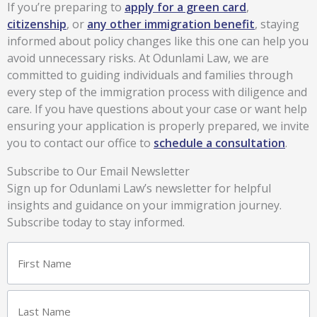
If you’re preparing to
apply for a green card
,
citizenship
, or
any other immigration benefit
, staying
informed about policy changes like this one can help you
avoid unnecessary risks. At Odunlami Law, we are
committed to guiding individuals and families through
every step of the immigration process with diligence and
care. If you have questions about your case or want help
ensuring your application is properly prepared, we invite
you to contact our office to
schedule a consultation
.
Subscribe to Our Email Newsletter
Sign up for Odunlami Law’s newsletter for helpful
insights and guidance on your immigration journey.
Subscribe today to stay informed.
Name
First
Last
(Required)