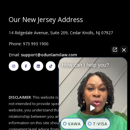
Our New Jersey Address
14 Ridgedale Avenue, Suite 209, Cedar Knolls, NJ 07927
Phone: 973 993 1900
Email:
support@odunlamilaw.com
I
F
L
T
Y
How can I help you?
n
a
i
i
o
s
c
n
k
u
t
e
k
t
t
a
b
e
o
u
g
o
d
k
b
r
o
i
e
a
k
n
m
-
f
DISCLAIMER
: This website is for educational purposes and is
not intended to provide specific legal advice. By using this
website, you understand that there is no attorney/client
relationship between you and the Odunlami Law Firm, LLC. The
information on this site should not be used as a substitute for
VAWA
T-VISA
competent legal advice from a licensed professional attorney in