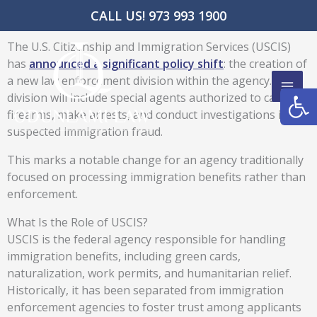
Skip
CALL US! 973 993 1900
to
content
The U.S. Citizenship and Immigration Services (USCIS)
has
announced a significant policy shift
: the creation of
a new law enforcement division within the agency. This
Open
division will include special agents authorized to carry
firearms, make arrests, and conduct investigations into
suspected immigration fraud.
This marks a notable change for an agency traditionally
focused on processing immigration benefits rather than
enforcement.
What Is the Role of USCIS?
USCIS is the federal agency responsible for handling
immigration benefits, including green cards,
naturalization, work permits, and humanitarian relief.
Historically, it has been separated from immigration
enforcement agencies to foster trust among applicants