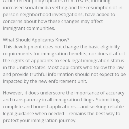
Other recent policy updates from USCIS, including
increased social media vetting and the resumption of in-
person neighborhood investigations, have added to
concerns about how these changes may affect
immigrant communities.
What Should Applicants Know?
This development does not change the basic eligibility
requirements for immigration benefits, nor does it affect
the rights of applicants to seek legal immigration status
in the United States. Most applicants who follow the law
and provide truthful information should not expect to be
impacted by the new enforcement unit.
However, it does underscore the importance of accuracy
and transparency in all immigration filings. Submitting
complete and honest applications—and seeking reliable
legal guidance when needed—remains the best way to
protect your immigration journey.