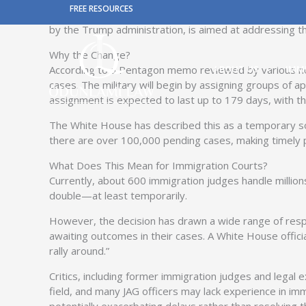
Skip
FREE RESOURCES
In a significant new development, the U.S. Department
to
by the Trump administration, is aimed at addressing th
content
Why the Change?
According to a Pentagon memo reviewed by various new
ABOUT US
IMM
cases. The military will begin by assigning groups of 
assignment is expected to last up to 179 days, with the
The White House has described this as a temporary sol
there are over 100,000 pending cases, making timely
What Does This Mean for Immigration Courts?
Currently, about 600 immigration judges handle million
double—at least temporarily.
However, the decision has drawn a wide range of respo
awaiting outcomes in their cases. A White House officia
rally around.”
Critics, including former immigration judges and legal 
field, and many JAG officers may lack experience in imm