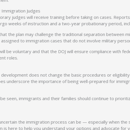
them.
 Immigration Judges
rary judges will receive training before taking on cases. Reports
dergo weeks of instruction and a two-year probationary period, i
t the plan may challenge the traditional separation between militar
assigned to immigration cases that do not involve military personn
 be voluntary and that the DOJ will ensure compliance with feder
ent roles.
s development does not change the basic procedures or eligibility 
does underscore the importance of being well-prepared for immigr
 be seen, immigrants and their families should continue to prioriti
ertain the immigration process can be — especially when the syst
m is here to help you understand your options and advocate for y