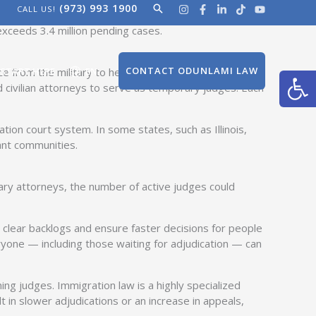
(973) 993 1900
Search
CALL US!
 as temporary immigration judges. The move, initiated
exceeds 3.4 million pending cases.
Open
CONTACT ODUNLAMI LAW
 from the military to help adjudicate immigration
START HERE
EN
d civilian attorneys to serve as temporary judges. Each
on court system. In some states, such as Illinois,
ant communities.
tary attorneys, the number of active judges could
clear backlogs and ensure faster decisions for people
eryone — including those waiting for adjudication — can
ing judges. Immigration law is a highly specialized
 in slower adjudications or an increase in appeals,