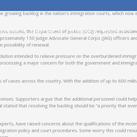
 of Defense has authorized up to 600 military attorneys to serve
e growing backlog in the nation’s immigration courts, which now 
s outlets, the Department of Justice (DOJ) requested assistance
IGRATION
FAMILY LAW
TESTIMONIALS
RESOURCES
approximately 150 Judge Advocate General Corps (JAG) officers an
 possibility of renewal.
ution intended to relieve pressure on the overburdened immigrati
 processing a major concern for both the government and immigr
s of cases across the country. With the addition of up to 600 mili
nses. Supporters argue that the additional personnel could help 
l stated that resolving the backlog should be “a priority that ev
experts, have raised concerns about the qualifications of the incom
igration policy and court procedures. Some worry this could result