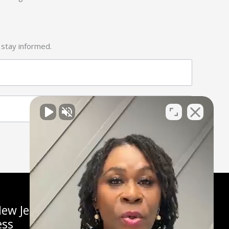
 stay informed.
ew Jersey
ess