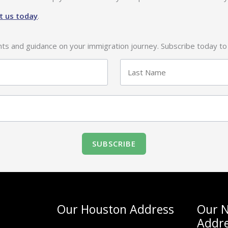
t us today
.
ghts and guidance on your immigration journey. Subscribe today to
Last
Our Houston Address
Our N
Addr