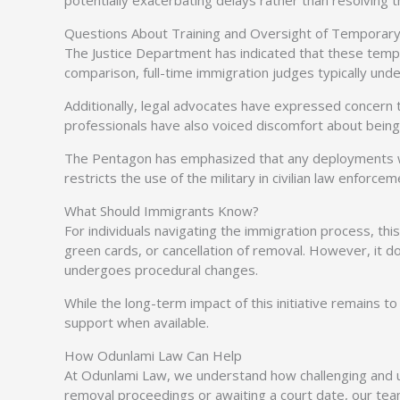
potentially exacerbating delays rather than resolving 
Questions About Training and Oversight of Temporary
The Justice Department has indicated that these tempo
comparison, full-time immigration judges typically un
Additionally, legal advocates have expressed concern tha
professionals have also voiced discomfort about being 
The Pentagon has emphasized that any deployments will
restricts the use of the military in civilian law enforcem
What Should Immigrants Know?
For individuals navigating the immigration process, thi
green cards, or cancellation of removal. However, it 
undergoes procedural changes.
While the long-term impact of this initiative remains to
support when available.
How Odunlami Law Can Help
At Odunlami Law, we understand how challenging and unc
removal proceedings or awaiting a court date, our tea