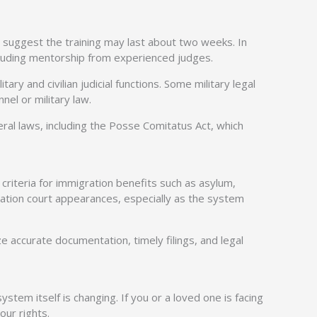
 suggest the training may last about two weeks. In
ncluding mentorship from experienced judges.
y and civilian judicial functions. Some military legal
el or military law.
al laws, including the Posse Comitatus Act, which
criteria for immigration benefits such as asylum,
ation court appearances, especially as the system
ze accurate documentation, timely filings, and legal
em itself is changing. If you or a loved one is facing
our rights.