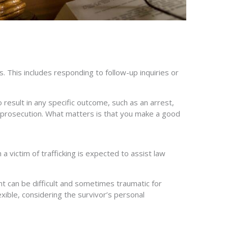
 This includes responding to follow-up inquiries or
result in any specific outcome, such as an arrest,
 or prosecution. What matters is that you make a good
 victim of trafficking is expected to assist law
t can be difficult and sometimes traumatic for
lexible, considering the survivor’s personal