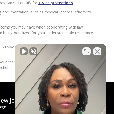
y can still qualify for
T Visa protections
.
 documentation, such as medical records, affidavits
oncerns you may have when cooperating with law
m being penalized for your understandable reluctance.
r. Survivors who are unable to cooperate due to safety
ur chances of a successful application. Contact
ction.
ew Jersey
ess