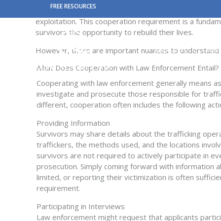
Skip
FREE RESOURCES
To be eligible for a T Visa, a victim of human trafficki
to
exploitation. This cooperation requirement is a fundame
content
survivors the opportunity to rebuild their lives.
However, there are important nuances to understand wh
ABOUT US
IMM
What Does Cooperation with Law Enforcement Entail?
Cooperating with law enforcement
generally means
as
investigate and prosecute those responsible for traffi
different, cooperation often includes the following acti
Providing Information
Survivors may share details about the trafficking opera
traffickers, the methods used, and the locations invol
survivors
are not required to
actively
participate
in ev
prosecution. Simply coming forward with information a
limited
,
or reporting their victimization is often suffic
requirement.
Participating in Interviews
Law enforcement might
request
that applicants
partic