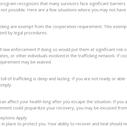
program recognizes that many survivors face significant barriers t
s not possible. Here are a few situations where you may not have
ficking are exempt from the cooperation requirement. This exempti
zed by legal procedures.
 law enforcement if doing so would put them at significant risk o
iates, or other individuals involved in the trafficking network. If
 requirement may be waived.
ll of trafficking is deep and lasting. If you are not ready or abl
comply.
t can affect your health long after you escape the situation. If you
rcement could jeopardize your recovery, you may be excused from
ceptions Apply
in place to protect you. Your ability to recover and heal should