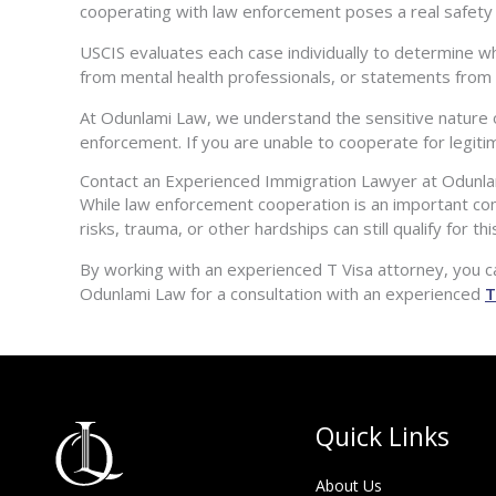
cooperating with law enforcement poses a real safety ri
USCIS evaluates each case individually to determine w
from mental health professionals, or statements from a
At Odunlami Law, we understand the sensitive nature 
enforcement. If you are unable to cooperate for legit
Contact an Experienced Immigration Lawyer at Odunl
While law enforcement cooperation is an important com
risks, trauma, or other hardships can still qualify for t
By working with an experienced T Visa attorney, you c
Odunlami Law for a consultation with an experienced
T
Quick Links
About Us