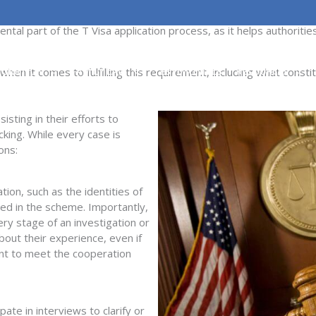
ng must cooperate with law enforcement in the investigation or pro
ntal part of the T Visa application process, as it helps authoriti
en it comes to fulfilling this requirement, including what const
IGRATION
FAMILY LAW
TESTIMONIALS
RESOURCES
sisting
in their efforts to
cking. While every case is
ons:
tion, such as the identities of
ved in the scheme. Importantly,
ery stage of an investigation or
bout their experience
,
even if
ient to meet the cooperation
ipate
in interviews to clarify or