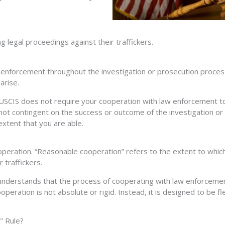
 legal proceedings against their traffickers.
 enforcement throughout the investigation or prosecution process.
arise.
t USCIS does not require your cooperation with law enforcement to 
a is not contingent on the success or outcome of the investigation
extent that you are able.
peration. “Reasonable cooperation” refers to the extent to which a
r traffickers.
 understands that the process of cooperating with law enforcemen
operation is not absolute or rigid. Instead, it is designed to be f
" Rule?