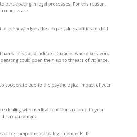
o participating in legal processes. For this reason,
 to cooperate:
on acknowledges the unique vulnerabilities of child
f harm. This could include situations where survivors
 cooperating could open them up to threats of violence,
e to cooperate due to the psychological impact of your
 are dealing with medical conditions related to your
 this requirement.
 never be compromised by legal demands. If