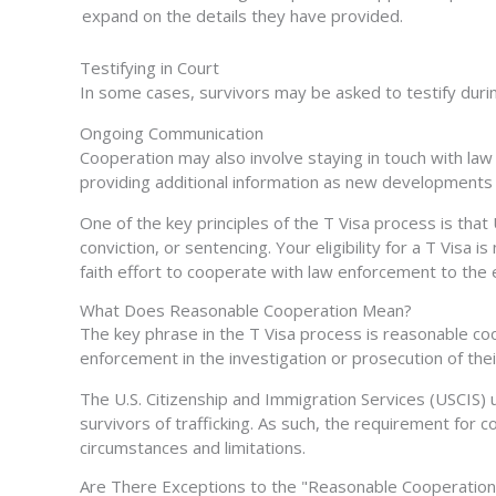
expand on the details they have provided.
Testifying in Court
In some cases, survivors may be asked to testify during
Ongoing Communication
Cooperation may also involve staying in touch with law
providing
additional
information as new developments 
One of the key principles of the T Visa process is tha
conviction, or sentencing. Your eligibility for a T Vis
faith effort to cooperate with law enforcement to the 
What Does Reasonable Cooperation Mean?
The key phrase in the T Visa process is reasonable coo
enforcement in the investigation or prosecution of thei
The U.S. Citizenship and Immigration Services (USCIS)
survivors of trafficking. As such, the requirement for co
circumstances and limitations.
Are There Exceptions to the "Reasonable Cooperation