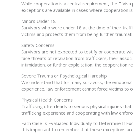
While cooperation is a central requirement, the T Visa 
exceptions are available in cases where cooperation i
Minors Under 18
Survivors who were under 18 at the time of their traf
victims and protects them from being further traumati
Safety Concerns
Survivors are not expected to testify or cooperate with
face threats of retaliation from traffickers, their assoc
intimidation, or further exploitation, the cooperation
Severe Trauma or Psychological Hardship
We understand that for many survivors, the emotional to
experience, law enforcement cannot force victims to 
Physical Health Concerns
Trafficking often leads to serious physical injuries tha
trafficking experience and cooperating with law enfo
Each Case Is Evaluated Individually to Determine If Ex
It is important to remember that these exceptions are 