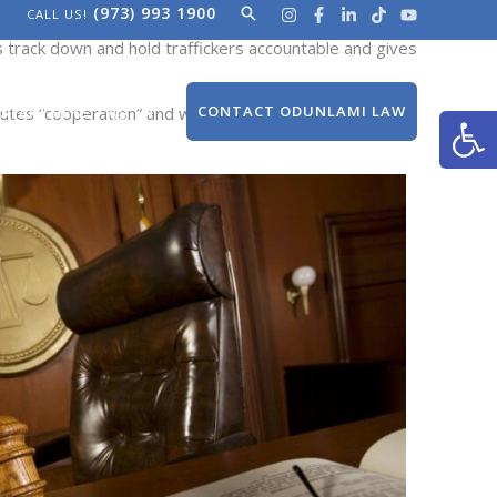
(973) 993 1900
Search
CALL US!
secution of the traffickers responsible for their
es track down and hold traffickers accountable
and gives
Open
CONTACT ODUNLAMI LAW
itutes “cooperation” and when exceptions may apply.
START HERE
EN