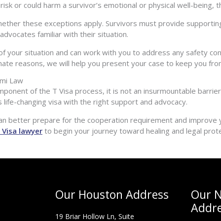
sk or could harm a survivor’s emotional or physical well-being, the
hether these exceptions apply. Survivors must provide supporting
dvocates familiar with their situation.
of your situation and can work with you to address any safety c
imate reasons, we will help you present your case to keep you fro
ami Law
ponent of the T Visa process, it is not an insurmountable barrie
his life-changing visa with the right support and advocacy.
an better prepare for the cooperation requirement and improve yo
 Visa lawyer
to begin your journey toward healing and legal prote
Our Houston Address
Our N
Addr
19 Briar Hollow Ln, Suite