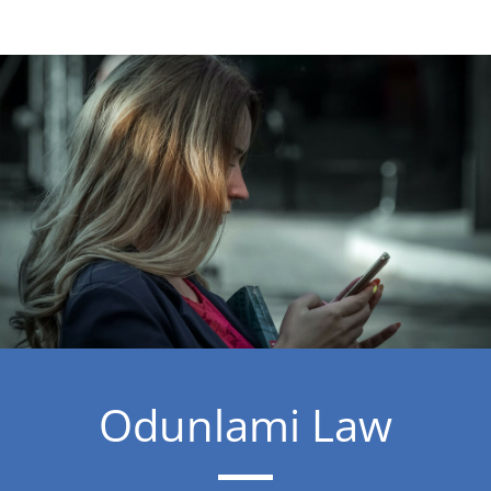
Odunlami Law