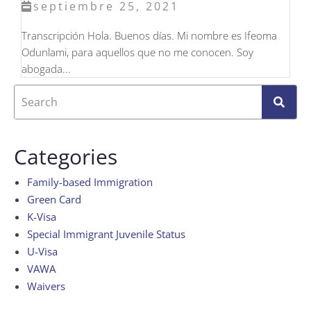
septiembre 25, 2021
Transcripción Hola. Buenos días. Mi nombre es Ifeoma
Odunlami, para aquellos que no me conocen. Soy
abogada...
Categories
Family-based Immigration
Green Card
K-Visa
Special Immigrant Juvenile Status
U-Visa
VAWA
Waivers