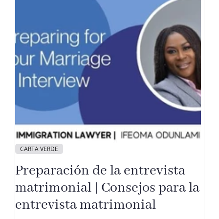
CARTA VERDE
Preparación de la entrevista
matrimonial | Consejos para la
entrevista matrimonial