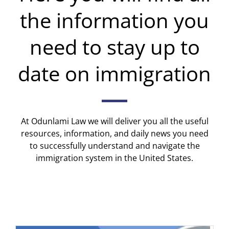
the information you
need to stay up to
date on immigration
At Odunlami Law we will deliver you all the useful
resources, information, and daily news you need
to successfully understand and navigate the
immigration system in the United States.