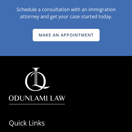
Schedule a consultation with an immigration
attorney and get your case started today.
MAKE AN APPOINTMENT
Quick Links