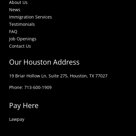
About Us
News
Immigration Services
Testimonials
FAQ
Job Openings
Contact Us
Our Houston Address
19 Briar Hollow Ln, Suite 275,
Houston, TX 77027
Phone: 713-600-1909
Pay Here
Lawpay