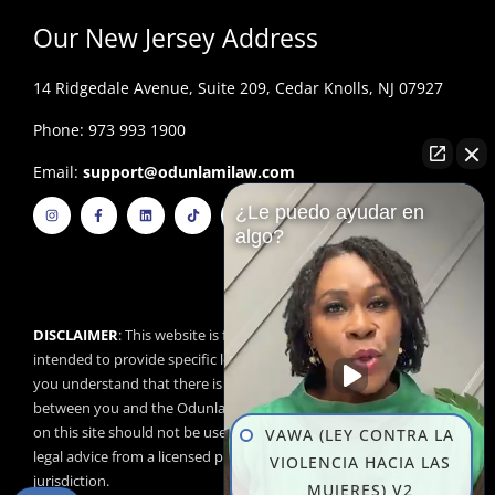
Our New Jersey Address
14 Ridgedale Avenue, Suite 209, Cedar Knolls, NJ 07927
Phone: 973 993 1900
Email:
support@odunlamilaw.com
I
F
L
T
Y
¿Le puedo ayudar en
n
a
i
i
o
s
c
n
k
u
algo?
t
e
k
t
t
a
b
e
o
u
g
o
d
k
b
r
o
i
e
a
k
n
m
-
f
DISCLAIMER
: This website is for educational purposes and is not
intended to provide specific legal advice. By using this website,
you understand that there is no attorney/client relationship
between you and the Odunlami Law Firm, LLC. The information
on this site should not be used as a substitute for competent
VAWA (LEY CONTRA LA
legal advice from a licensed professional attorney in your
VIOLENCIA HACIA LAS
jurisdiction.
MUJERES) V2