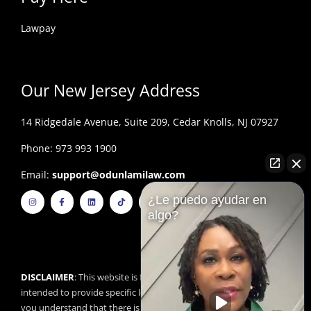
Lawpay
Our New Jersey Address
14 Ridgedale Avenue, Suite 209, Cedar Knolls, NJ 07927
Phone: 973 993 1900
Email:
support@odunlamilaw.com
I
F
L
T
Y
¿Le puedo ayudar en
n
a
i
i
o
s
c
n
k
u
algo?
t
e
k
t
t
a
b
e
o
u
g
o
d
k
b
r
o
i
e
a
k
n
m
-
f
DISCLAIMER
: This website is for educational purposes and is not
intended to provide specific legal advice. By using this website,
you understand that there is no attorney/client relationship