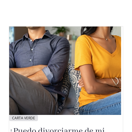
CARTA VERDE
¿Puedo divorciarme de mi