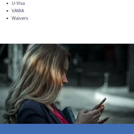
U-Visa
VAWA
Waivers