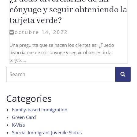
cónyuge y seguir obteniendo la
tarjeta verde?
octubre 14, 2022
Una pregunta que se hacen los clientes es: ¿Puedo
divorciarme de mi cónyuge y seguir obteniendo la
tarjeta...
Categories
Family-based Immigration
Green Card
K-Visa
Special Immigrant Juvenile Status