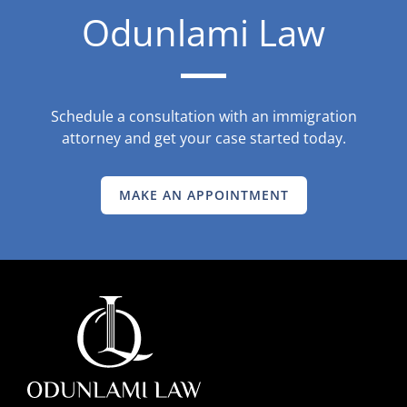
Odunlami Law
Schedule a consultation with an immigration
attorney and get your case started today.
MAKE AN APPOINTMENT