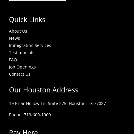
Quick Links
About Us
News
Immigration Services
Testimonials
FAQ
Job Openings
Contact Us
Our Houston Address
19 Briar Hollow Ln, Suite 275,
Houston, TX 77027
Phone: 713-600-1909
Pay Here