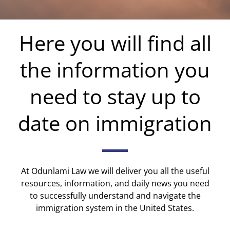
Here you will find all
the information you
need to stay up to
date on immigration
At Odunlami Law we will deliver you all the useful
resources, information, and daily news you need
to successfully understand and navigate the
immigration system in the United States.